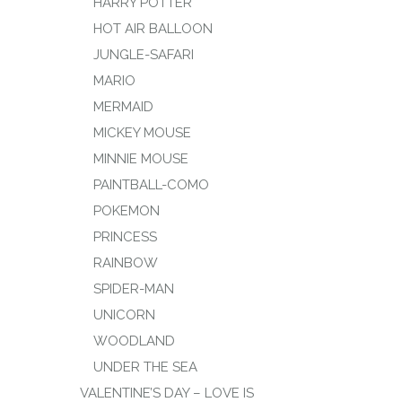
HARRY POTTER
HOT AIR BALLOON
JUNGLE-SAFARI
MARIO
MERMAID
MICKEY MOUSE
MINNIE MOUSE
PAINTBALL-COMO
POKEMON
PRINCESS
RAINBOW
SPIDER-MAN
UNICORN
WOODLAND
UNDER THE SEA
VALENTINE’S DAY – LOVE IS