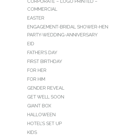
CORPORATE – LOGO PRINTED –
COMMERCIAL
EASTER
ENGAGEMENT-BRIDAL SHOWER-HEN
PARTY-WEDDING-ANNIVERSARY
EID
FATHER’S DAY
FIRST BIRTHDAY
FOR HER
FOR HIM
GENDER REVEAL
GET WELL SOON
GIANT BOX
HALLOWEEN
HOTEL’S SET UP
KIDS