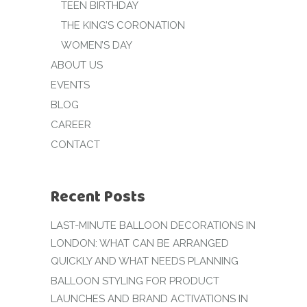
TEEN BIRTHDAY
THE KING’S CORONATION
WOMEN’S DAY
ABOUT US
EVENTS
BLOG
CAREER
CONTACT
Recent Posts
LAST-MINUTE BALLOON DECORATIONS IN
LONDON: WHAT CAN BE ARRANGED
QUICKLY AND WHAT NEEDS PLANNING
BALLOON STYLING FOR PRODUCT
LAUNCHES AND BRAND ACTIVATIONS IN