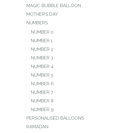
MAGIC BUBBLE BALLOON
MOTHER’S DAY
NUMBERS
NUMBER 0
NUMBER 1
NUMBER 2
NUMBER 3
NUMBER 4
NUMBER 5
NUMBER 6
NUMBER 7
NUMBER 8
NUMBER 9
PERSONALISED BALLOONS
RAMADAN