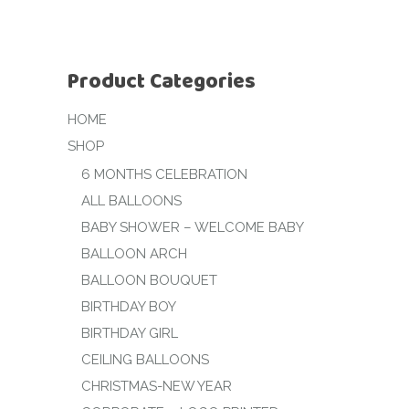
Product Categories
HOME
SHOP
6 MONTHS CELEBRATION
ALL BALLOONS
BABY SHOWER – WELCOME BABY
BALLOON ARCH
BALLOON BOUQUET
BIRTHDAY BOY
BIRTHDAY GIRL
CEILING BALLOONS
CHRISTMAS-NEW YEAR