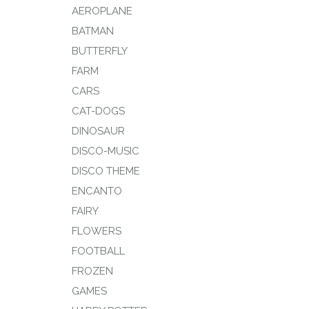
AEROPLANE
BATMAN
BUTTERFLY
FARM
CARS
CAT-DOGS
DINOSAUR
DISCO-MUSIC
DISCO THEME
ENCANTO
FAIRY
FLOWERS
FOOTBALL
FROZEN
GAMES