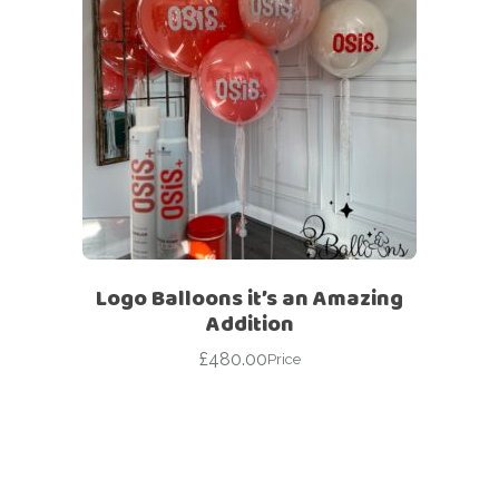
Logo Balloons it’s an Amazing
Addition
£
480.00
Price