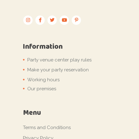
Information
Party venue center play rules
Make your party reservation
Working hours
Our premises
Menu
Terms and Conditions
Privacy Policy