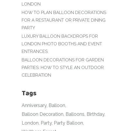
LONDON
HOW TO PLAN BALLOON DECORATIONS
FOR A RESTAURANT OR PRIVATE DINING
PARTY
LUXURY BALLOON BACKDROPS FOR
LONDON PHOTO BOOTHS AND EVENT
ENTRANCES
BALLOON DECORATIONS FOR GARDEN
PARTIES: HOW TO STYLE AN OUTDOOR
CELEBRATION
Tags
Anniversary
Balloon
Balloon Decoration
Balloons
Birthday
London
Party
Party Balloon