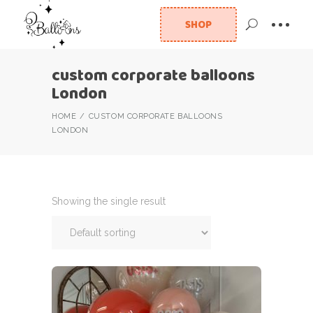
SHOP
custom corporate balloons
London
HOME
CUSTOM CORPORATE BALLOONS
LONDON
Showing the single result