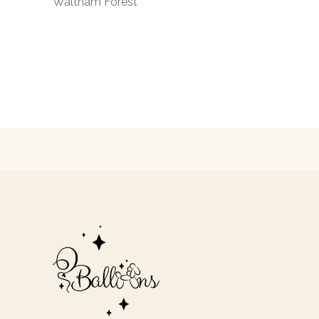
Waltham Forest