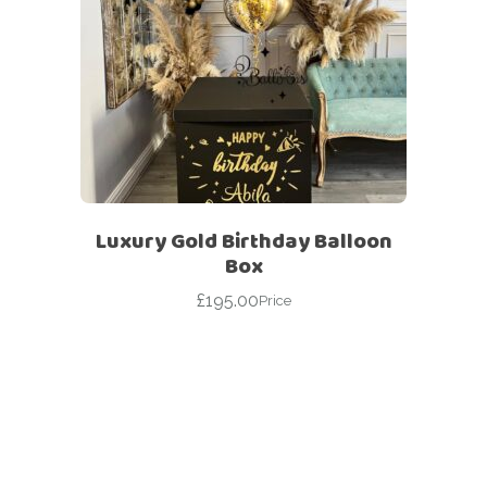
Luxury Gold Birthday Balloon
Box
£
195.00
Price