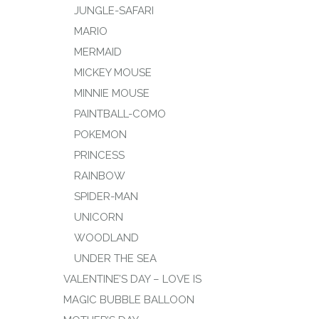
JUNGLE-SAFARI
MARIO
MERMAID
MICKEY MOUSE
MINNIE MOUSE
PAINTBALL-COMO
POKEMON
PRINCESS
RAINBOW
SPIDER-MAN
UNICORN
WOODLAND
UNDER THE SEA
VALENTINE’S DAY – LOVE IS
MAGIC BUBBLE BALLOON