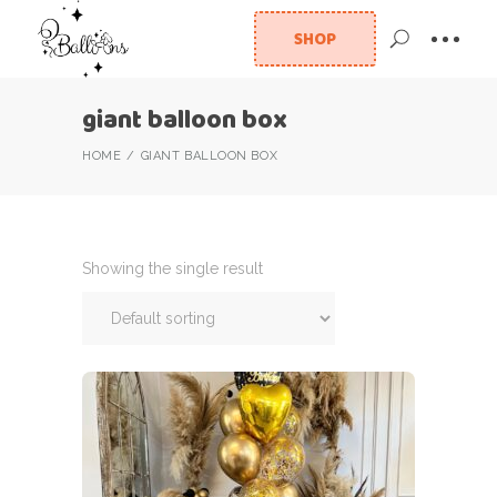
SHOP
giant balloon box
HOME
GIANT BALLOON BOX
Showing the single result