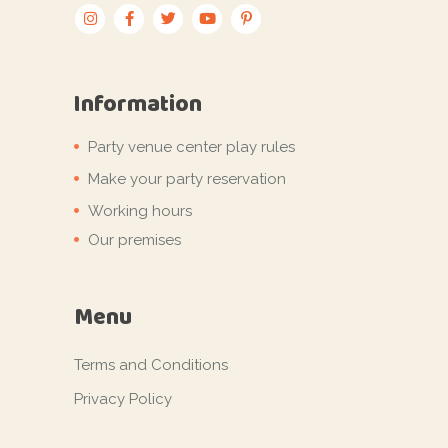
Information
Party venue center play rules
Make your party reservation
Working hours
Our premises
Menu
Terms and Conditions
Privacy Policy