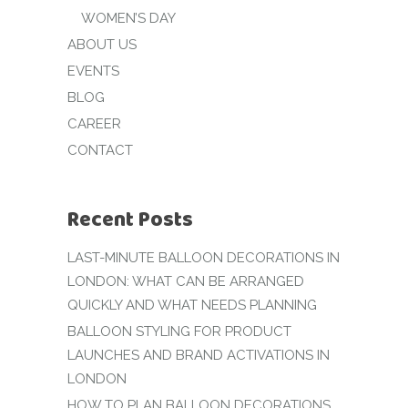
WOMEN’S DAY
ABOUT US
EVENTS
BLOG
CAREER
CONTACT
Recent Posts
LAST-MINUTE BALLOON DECORATIONS IN
LONDON: WHAT CAN BE ARRANGED
QUICKLY AND WHAT NEEDS PLANNING
BALLOON STYLING FOR PRODUCT
LAUNCHES AND BRAND ACTIVATIONS IN
LONDON
HOW TO PLAN BALLOON DECORATIONS