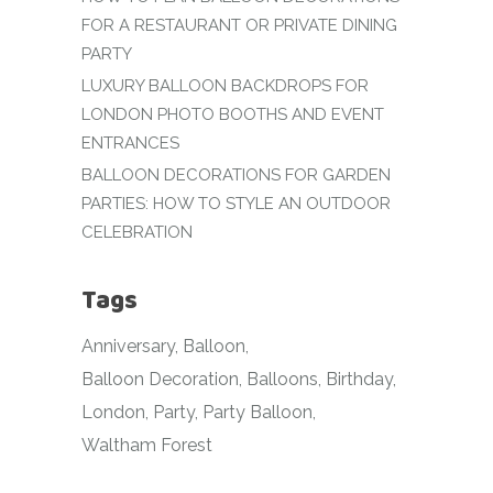
FOR A RESTAURANT OR PRIVATE DINING
PARTY
LUXURY BALLOON BACKDROPS FOR
LONDON PHOTO BOOTHS AND EVENT
ENTRANCES
BALLOON DECORATIONS FOR GARDEN
PARTIES: HOW TO STYLE AN OUTDOOR
CELEBRATION
Tags
Anniversary
Balloon
Balloon Decoration
Balloons
Birthday
London
Party
Party Balloon
Waltham Forest