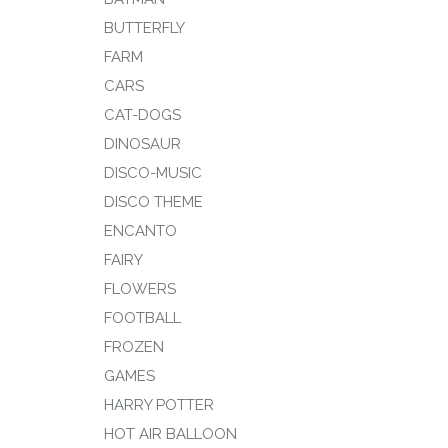
BUTTERFLY
FARM
CARS
CAT-DOGS
DINOSAUR
DISCO-MUSIC
DISCO THEME
ENCANTO
FAIRY
FLOWERS
FOOTBALL
FROZEN
GAMES
HARRY POTTER
HOT AIR BALLOON