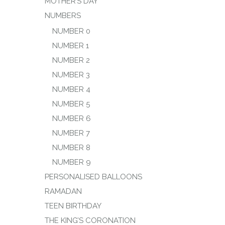
MOTHER’S DAY
NUMBERS
NUMBER 0
NUMBER 1
NUMBER 2
NUMBER 3
NUMBER 4
NUMBER 5
NUMBER 6
NUMBER 7
NUMBER 8
NUMBER 9
PERSONALISED BALLOONS
RAMADAN
TEEN BIRTHDAY
THE KING’S CORONATION