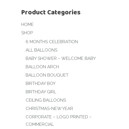
Product Categories
HOME
SHOP
6 MONTHS CELEBRATION
ALL BALLOONS
BABY SHOWER – WELCOME BABY
BALLOON ARCH
BALLOON BOUQUET
BIRTHDAY BOY
BIRTHDAY GIRL
CEILING BALLOONS
CHRISTMAS-NEW YEAR
CORPORATE – LOGO PRINTED –
COMMERCIAL