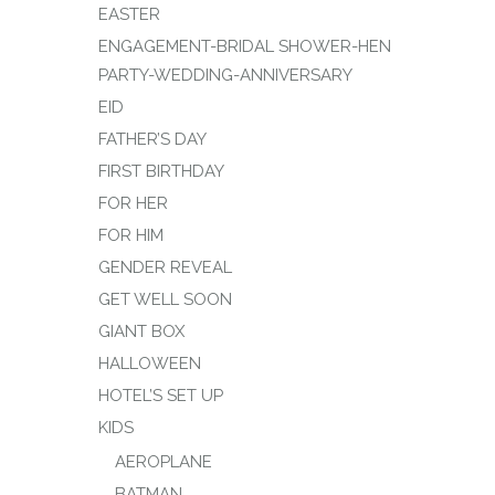
EASTER
ENGAGEMENT-BRIDAL SHOWER-HEN
PARTY-WEDDING-ANNIVERSARY
EID
FATHER’S DAY
FIRST BIRTHDAY
FOR HER
FOR HIM
GENDER REVEAL
GET WELL SOON
GIANT BOX
HALLOWEEN
HOTEL’S SET UP
KIDS
AEROPLANE
BATMAN