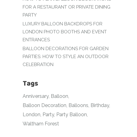
FOR A RESTAURANT OR PRIVATE DINING
PARTY
LUXURY BALLOON BACKDROPS FOR
LONDON PHOTO BOOTHS AND EVENT
ENTRANCES
BALLOON DECORATIONS FOR GARDEN
PARTIES: HOW TO STYLE AN OUTDOOR
CELEBRATION
Tags
Anniversary
Balloon
Balloon Decoration
Balloons
Birthday
London
Party
Party Balloon
Waltham Forest