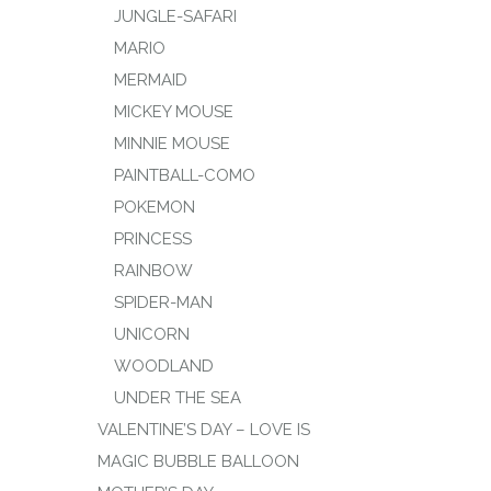
JUNGLE-SAFARI
MARIO
MERMAID
MICKEY MOUSE
MINNIE MOUSE
PAINTBALL-COMO
POKEMON
PRINCESS
RAINBOW
SPIDER-MAN
UNICORN
WOODLAND
UNDER THE SEA
VALENTINE’S DAY – LOVE IS
MAGIC BUBBLE BALLOON