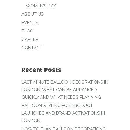
WOMEN’S DAY
ABOUT US
EVENTS
BLOG
CAREER
CONTACT
Recent Posts
LAST-MINUTE BALLOON DECORATIONS IN
LONDON: WHAT CAN BE ARRANGED
QUICKLY AND WHAT NEEDS PLANNING
BALLOON STYLING FOR PRODUCT
LAUNCHES AND BRAND ACTIVATIONS IN
LONDON
HOW TO PLAN BALLOON DECORATIONS