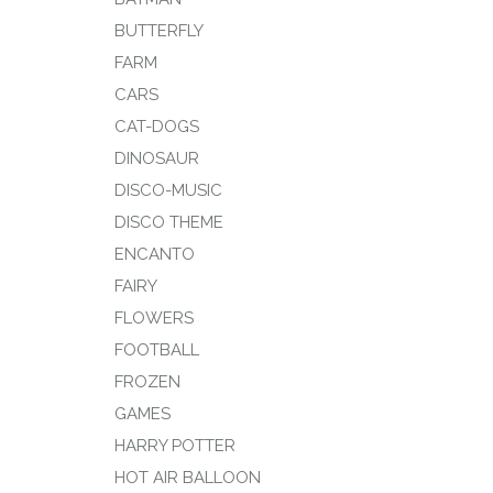
BUTTERFLY
FARM
CARS
CAT-DOGS
DINOSAUR
DISCO-MUSIC
DISCO THEME
ENCANTO
FAIRY
FLOWERS
FOOTBALL
FROZEN
GAMES
HARRY POTTER
HOT AIR BALLOON