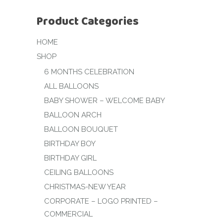
Product Categories
HOME
SHOP
6 MONTHS CELEBRATION
ALL BALLOONS
BABY SHOWER – WELCOME BABY
BALLOON ARCH
BALLOON BOUQUET
BIRTHDAY BOY
BIRTHDAY GIRL
CEILING BALLOONS
CHRISTMAS-NEW YEAR
CORPORATE – LOGO PRINTED –
COMMERCIAL