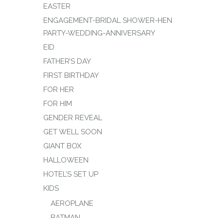
EASTER
ENGAGEMENT-BRIDAL SHOWER-HEN
PARTY-WEDDING-ANNIVERSARY
EID
FATHER’S DAY
FIRST BIRTHDAY
FOR HER
FOR HIM
GENDER REVEAL
GET WELL SOON
GIANT BOX
HALLOWEEN
HOTEL’S SET UP
KIDS
AEROPLANE
BATMAN