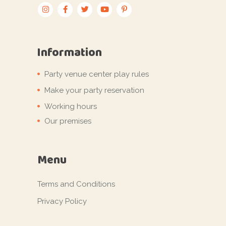
Information
Party venue center play rules
Make your party reservation
Working hours
Our premises
Menu
Terms and Conditions
Privacy Policy