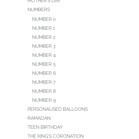
MOTHER’S DAY
NUMBERS
NUMBER 0
NUMBER 1
NUMBER 2
NUMBER 3
NUMBER 4
NUMBER 5
NUMBER 6
NUMBER 7
NUMBER 8
NUMBER 9
PERSONALISED BALLOONS
RAMADAN
TEEN BIRTHDAY
THE KING’S CORONATION