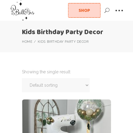
SHOP
Kids Birthday Party Decor
HOME
KIDS BIRTHDAY PARTY DECOR
Showing the single result