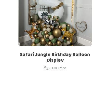
Safari Jungle Birthday Balloon
Display
£
320.00
Price