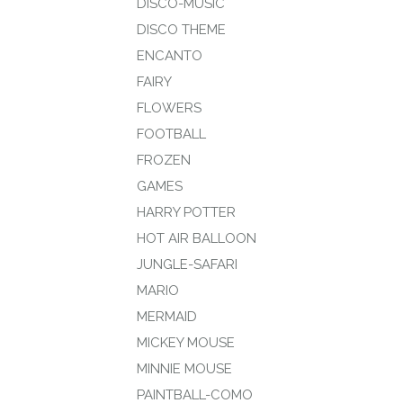
DISCO-MUSIC
DISCO THEME
ENCANTO
FAIRY
FLOWERS
FOOTBALL
FROZEN
GAMES
HARRY POTTER
HOT AIR BALLOON
JUNGLE-SAFARI
MARIO
MERMAID
MICKEY MOUSE
MINNIE MOUSE
PAINTBALL-COMO