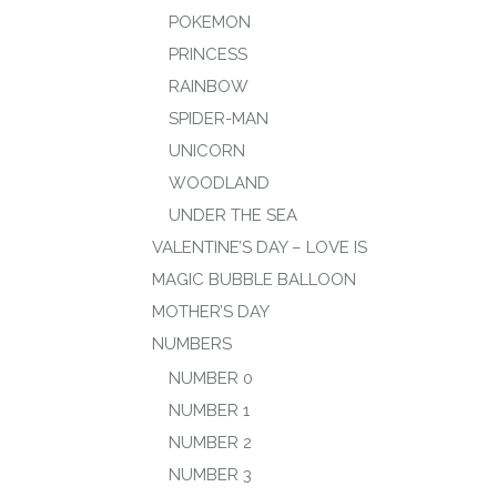
POKEMON
PRINCESS
RAINBOW
SPIDER-MAN
UNICORN
WOODLAND
UNDER THE SEA
VALENTINE’S DAY – LOVE IS
MAGIC BUBBLE BALLOON
MOTHER’S DAY
NUMBERS
NUMBER 0
NUMBER 1
NUMBER 2
NUMBER 3