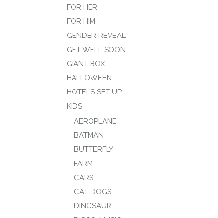
FOR HER
FOR HIM
GENDER REVEAL
GET WELL SOON
GIANT BOX
HALLOWEEN
HOTEL’S SET UP
KIDS
AEROPLANE
BATMAN
BUTTERFLY
FARM
CARS
CAT-DOGS
DINOSAUR