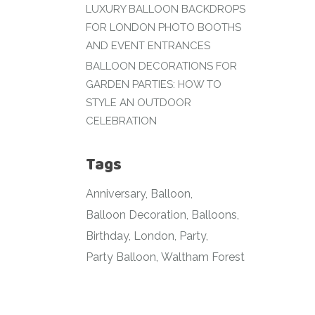
LUXURY BALLOON BACKDROPS
FOR LONDON PHOTO BOOTHS
AND EVENT ENTRANCES
BALLOON DECORATIONS FOR
GARDEN PARTIES: HOW TO
STYLE AN OUTDOOR
CELEBRATION
Tags
Anniversary
Balloon
Balloon Decoration
Balloons
Birthday
London
Party
Party Balloon
Waltham Forest