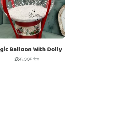
Corporate – Logo
Ceiling Balloons
Printed –
Christmas-New
Commercial
Year
Easter
Corporate – Logo
Engagement-
Printed –
Bridal Shower-
Commercial
gic Balloon With Dolly
Hen Party-
Easter
Wedding-
£
85.00
Price
Anniversary
Engagement-
Bridal Shower-
Eid
Hen Party-
Father’s Day
Wedding-
Anniversary
First Birthday
Eid
For Her
Father’s Day
For Him
First Birthday
Gender Reveal