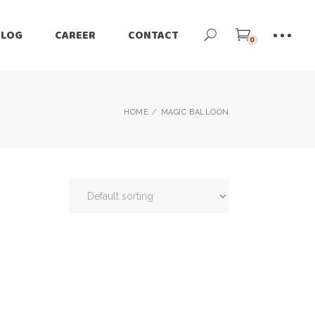
BLOG
CAREER
CONTACT
0
HOME
MAGIC BALLOON