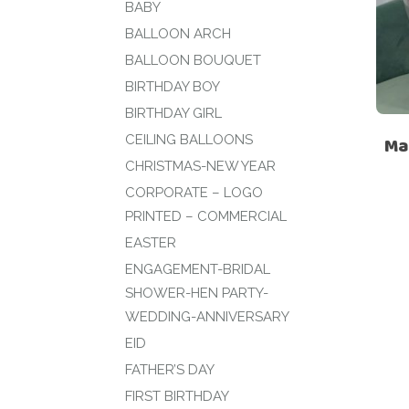
BABY
BALLOON ARCH
BALLOON BOUQUET
BIRTHDAY BOY
BIRTHDAY GIRL
CEILING BALLOONS
Ma
CHRISTMAS-NEW YEAR
CORPORATE – LOGO
PRINTED – COMMERCIAL
EASTER
ENGAGEMENT-BRIDAL
SHOWER-HEN PARTY-
WEDDING-ANNIVERSARY
EID
FATHER’S DAY
FIRST BIRTHDAY