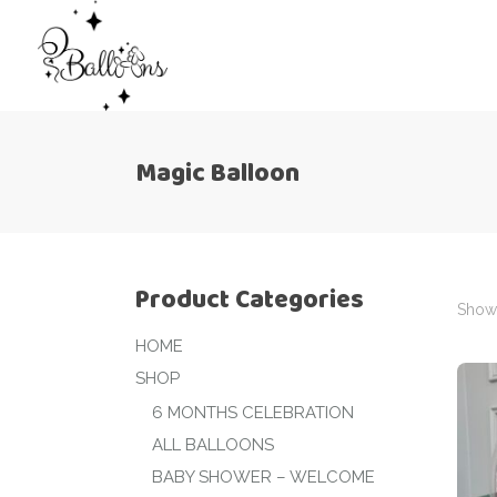
Magic Balloon
Product Categories
Showi
HOME
SHOP
6 MONTHS CELEBRATION
ALL BALLOONS
BABY SHOWER – WELCOME