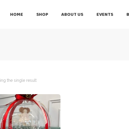
HOME
SHOP
ABOUT US
EVENTS
6 Months
Celebration
All Balloons
Baby Shower –
6 Months
Welcome Baby
Celebration
Balloon Arch
All Balloons
Balloon Bouquet
Baby Shower –
Welcome Baby
ng the single result
Birthday Boy
Balloon Arch
Birthday Girl
Balloon Bouquet
Ceiling Balloons
Birthday Boy
Christmas-New
Year
Birthday Girl