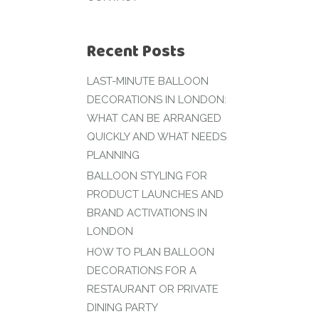
Recent Posts
LAST-MINUTE BALLOON
DECORATIONS IN LONDON:
WHAT CAN BE ARRANGED
QUICKLY AND WHAT NEEDS
PLANNING
BALLOON STYLING FOR
PRODUCT LAUNCHES AND
BRAND ACTIVATIONS IN
LONDON
HOW TO PLAN BALLOON
DECORATIONS FOR A
RESTAURANT OR PRIVATE
DINING PARTY