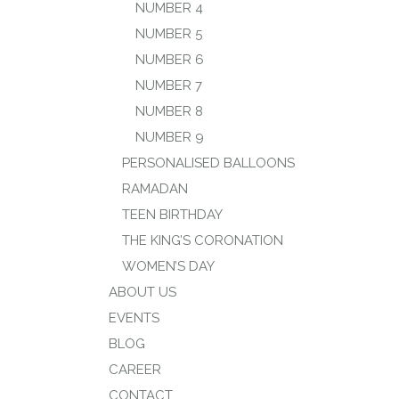
NUMBER 4
NUMBER 5
NUMBER 6
NUMBER 7
NUMBER 8
NUMBER 9
PERSONALISED BALLOONS
RAMADAN
TEEN BIRTHDAY
THE KING’S CORONATION
WOMEN’S DAY
ABOUT US
EVENTS
BLOG
CAREER
CONTACT