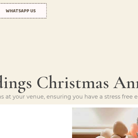
Ramadan
Mother’s Day
WHATSAPP US
Teen Birthday
Numbers
The King’s
Personalised
Coronation
balloons
Women’s Day
Ramadan
Teen Birthday
The King’s
ings
Christmas
Ann
Coronation
Women’s Day
ns at your venue, ensuring you have a stress free e