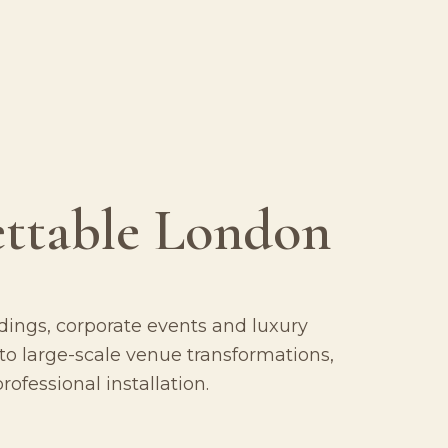
ettable London
ings, corporate events and luxury
o large-scale venue transformations,
ofessional installation.