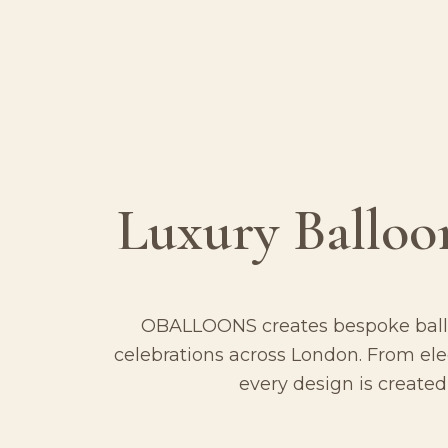
Luxury Balloo
OBALLOONS creates bespoke balloo
celebrations across London. From el
every design is created