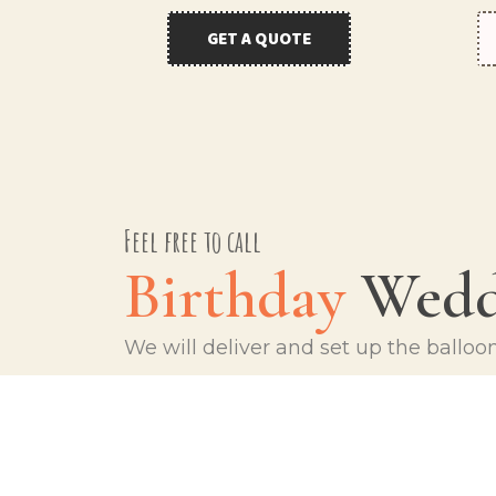
GET A QUOTE
Feel free to call
Birthday
Wedd
We will deliver and set up the balloo