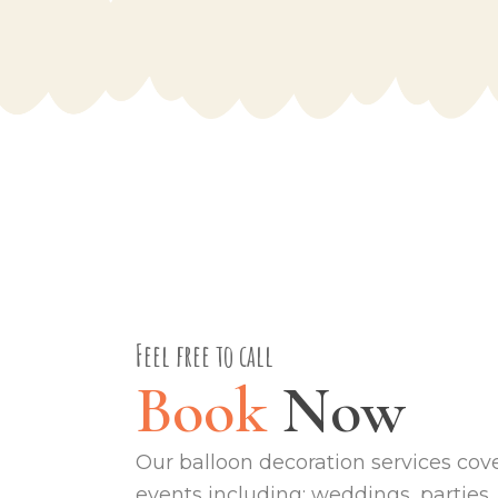
Feel free to call
Book
Now
Our balloon decoration services cover
events including; weddings, parties,