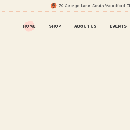
70 George Lane, South Woodford E1
6 Months
Celebration
HOME
SHOP
ABOUT US
EVENTS
All Balloons
Baby Shower –
Welcome Baby
6 Months
Balloon Arch
Celebration
Balloon Bouquet
All Balloons
Birthday Boy
Baby Shower –
Welcome Baby
Birthday Girl
Balloon Arch
Ceiling Balloons
Balloon Bouquet
Christmas-New
Year
Birthday Boy