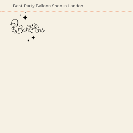
Best Party Balloon Shop in London