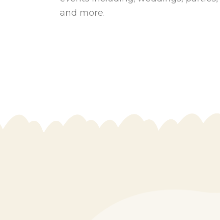
and more.