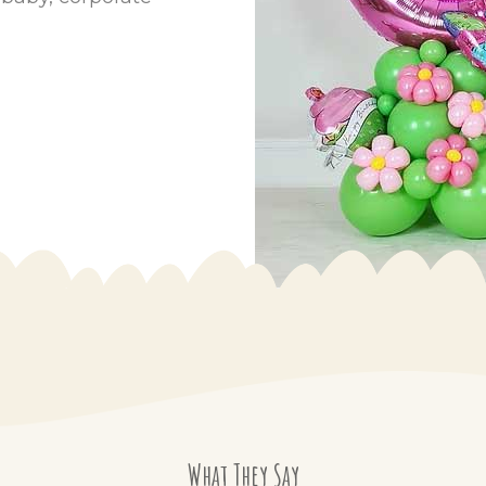
What They Say