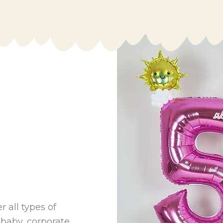
 all types of
 baby, corporate