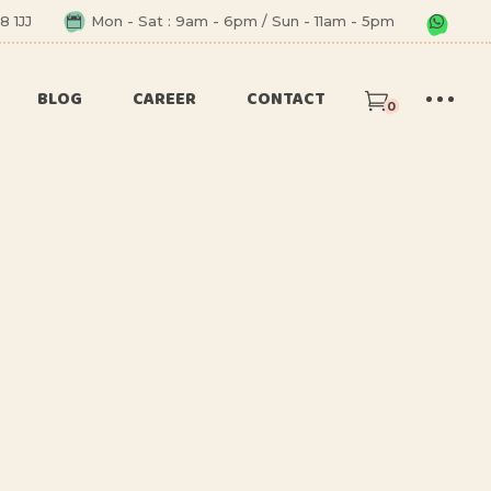
8 1JJ
Mon - Sat : 9am - 6pm / Sun - 11am - 5pm
BLOG
CAREER
CONTACT
0