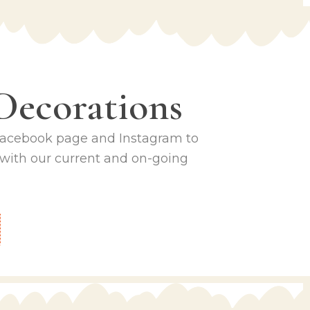
Decorations
 Facebook page and Instagram to
 with our current and on-going