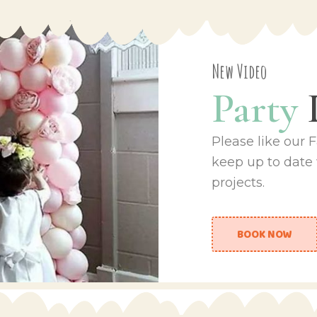
New Video
Party
Please like our
keep up to date
projects.
BOOK NOW