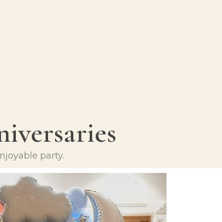
iversaries
njoyable party.