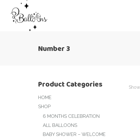
Number 3
Product Categories
Showi
HOME
SHOP
6 MONTHS CELEBRATION
ALL BALLOONS
BABY SHOWER – WELCOME