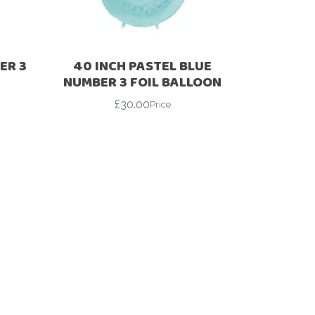
ER 3
40 INCH PASTEL BLUE
NUMBER 3 FOIL BALLOON
£
30.00
Price