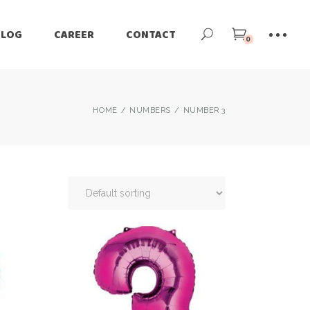
BLOG
CAREER
CONTACT
0
HOME
NUMBERS
NUMBER 3