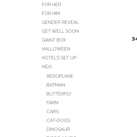
FOR HER
FOR HIM
GENDER REVEAL
GET WELL SOON
3
GIANT BOX
HALLOWEEN
HOTEL’S SET UP
KIDS
AEROPLANE
BATMAN
BUTTERFLY
FARM
CARS
CAT-DOGS
DINOSAUR