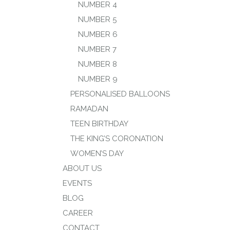
NUMBER 4
NUMBER 5
NUMBER 6
NUMBER 7
NUMBER 8
NUMBER 9
PERSONALISED BALLOONS
RAMADAN
TEEN BIRTHDAY
THE KING’S CORONATION
WOMEN’S DAY
ABOUT US
EVENTS
BLOG
CAREER
CONTACT