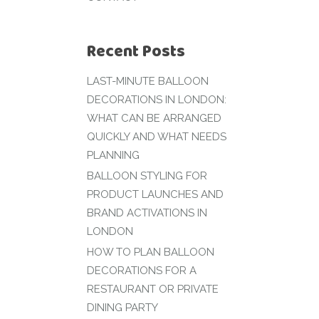
Recent Posts
LAST-MINUTE BALLOON
DECORATIONS IN LONDON:
WHAT CAN BE ARRANGED
QUICKLY AND WHAT NEEDS
PLANNING
BALLOON STYLING FOR
PRODUCT LAUNCHES AND
BRAND ACTIVATIONS IN
LONDON
HOW TO PLAN BALLOON
DECORATIONS FOR A
RESTAURANT OR PRIVATE
DINING PARTY