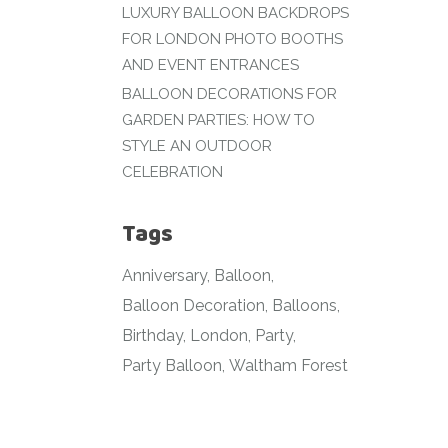
LUXURY BALLOON BACKDROPS
FOR LONDON PHOTO BOOTHS
AND EVENT ENTRANCES
BALLOON DECORATIONS FOR
GARDEN PARTIES: HOW TO
STYLE AN OUTDOOR
CELEBRATION
Tags
Anniversary
Balloon
Balloon Decoration
Balloons
Birthday
London
Party
Party Balloon
Waltham Forest