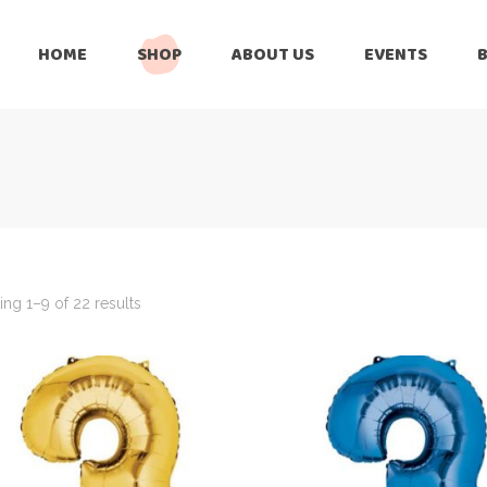
HOME
SHOP
ABOUT US
EVENTS
6 Months
Celebration
All Balloons
Baby Shower –
6 Months
Welcome Baby
Celebration
Balloon Arch
All Balloons
Balloon Bouquet
Baby Shower –
Welcome Baby
ng 1–9 of 22 results
Birthday Boy
Balloon Arch
Birthday Girl
Balloon Bouquet
Ceiling Balloons
Birthday Boy
Christmas-New
Year
Birthday Girl