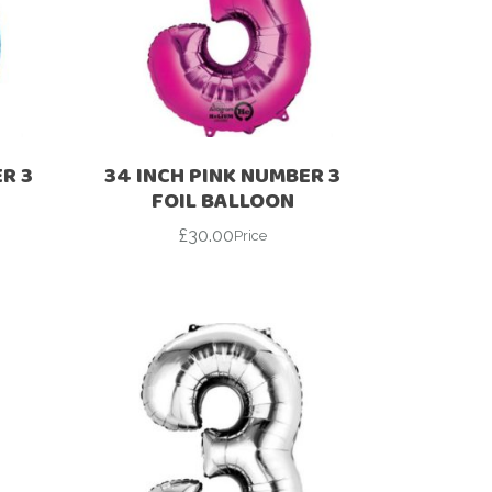
R 3
34 INCH PINK NUMBER 3
FOIL BALLOON
£
30.00
Price