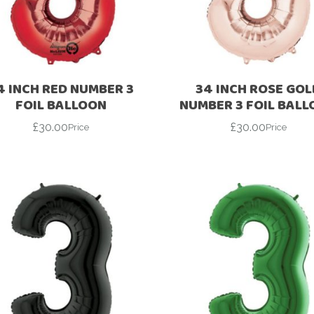
For Her
Get Well Soon
For Him
Giant box
Gender Reveal
Halloween
4 INCH RED NUMBER 3
34 INCH ROSE GOL
Get Well Soon
Hotel’s Set up
FOIL BALLOON
NUMBER 3 FOIL BAL
Giant box
£
30.00
£
30.00
Kids
Price
Price
Halloween
Valentine’s Day –
Love Is
Hotel’s Set up
Magic Bubble
Kids
Balloon
Valentine’s Day –
Mother’s Day
Love Is
Numbers
Magic Bubble
Balloon
Personalised
balloons
Mother’s Day