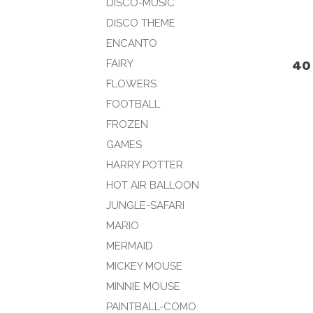
DISCO-MUSIC
DISCO THEME
ENCANTO
40
FAIRY
FLOWERS
FOOTBALL
FROZEN
GAMES
HARRY POTTER
HOT AIR BALLOON
JUNGLE-SAFARI
MARIO
MERMAID
MICKEY MOUSE
MINNIE MOUSE
PAINTBALL-COMO