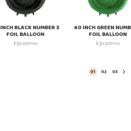
Ramadan
Numbers
Teen Birthday
Personalised
balloons
 INCH BLACK NUMBER 3
40 INCH GREEN NUMB
The King’s
FOIL BALLOON
FOIL BALLOON
Coronation
Ramadan
£
30.00
£
30.00
Price
Price
Women’s Day
Teen Birthday
The King’s
Coronation
01
02
03
Women’s Day