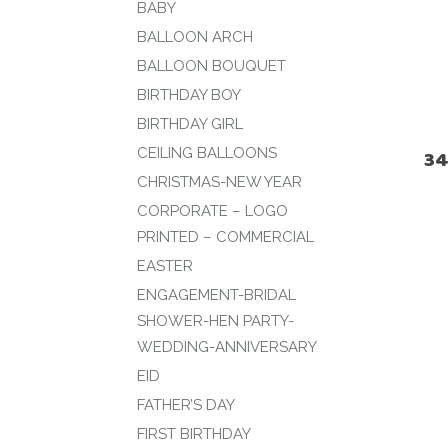
BABY
BALLOON ARCH
BALLOON BOUQUET
BIRTHDAY BOY
BIRTHDAY GIRL
CEILING BALLOONS
34
CHRISTMAS-NEW YEAR
CORPORATE – LOGO
PRINTED – COMMERCIAL
EASTER
ENGAGEMENT-BRIDAL
SHOWER-HEN PARTY-
WEDDING-ANNIVERSARY
EID
FATHER’S DAY
FIRST BIRTHDAY