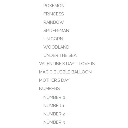
POKEMON
PRINCESS
RAINBOW
SPIDER-MAN
UNICORN
WOODLAND
UNDER THE SEA
VALENTINE’S DAY – LOVE IS
MAGIC BUBBLE BALLOON
MOTHER’S DAY
NUMBERS
NUMBER 0
NUMBER 1
NUMBER 2
NUMBER 3