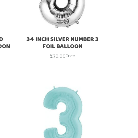
D
34 INCH SILVER NUMBER 3
LOON
FOIL BALLOON
£
30.00
Price