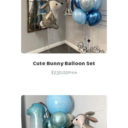
Cute Bunny Balloon Set
£
230.00
Price