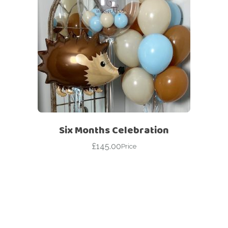
Six Months Celebration
£
145.00
Price