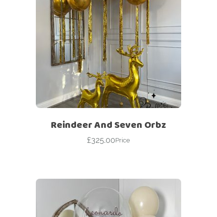
Reindeer And Seven Orbz
£
325.00
Price