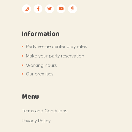
Information
Party venue center play rules
Make your party reservation
Working hours
Our premises
Menu
Terms and Conditions
Privacy Policy