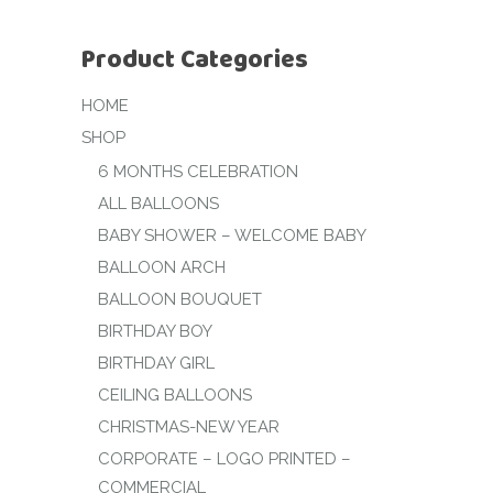
Product Categories
HOME
SHOP
6 MONTHS CELEBRATION
ALL BALLOONS
BABY SHOWER – WELCOME BABY
BALLOON ARCH
BALLOON BOUQUET
BIRTHDAY BOY
BIRTHDAY GIRL
CEILING BALLOONS
CHRISTMAS-NEW YEAR
CORPORATE – LOGO PRINTED –
COMMERCIAL