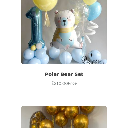
Polar Bear Set
£
210.00
Price