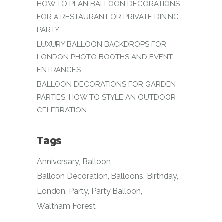
HOW TO PLAN BALLOON DECORATIONS
FOR A RESTAURANT OR PRIVATE DINING
PARTY
LUXURY BALLOON BACKDROPS FOR
LONDON PHOTO BOOTHS AND EVENT
ENTRANCES
BALLOON DECORATIONS FOR GARDEN
PARTIES: HOW TO STYLE AN OUTDOOR
CELEBRATION
Tags
Anniversary
Balloon
Balloon Decoration
Balloons
Birthday
London
Party
Party Balloon
Waltham Forest