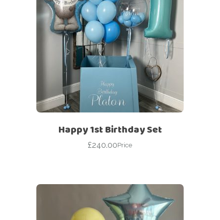
Happy 1st Birthday Set
£
240.00
Price