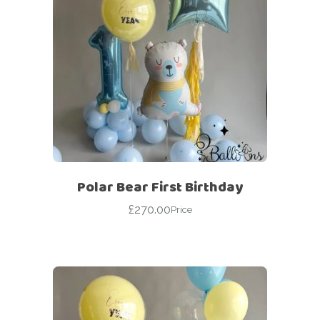
Polar Bear First Birthday
£
270.00
Price