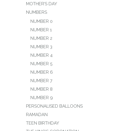
MOTHER’S DAY
NUMBERS
NUMBER 0
NUMBER 1
NUMBER 2
NUMBER 3
NUMBER 4
NUMBER 5
NUMBER 6
NUMBER 7
NUMBER 8
NUMBER 9
PERSONALISED BALLOONS
RAMADAN
TEEN BIRTHDAY