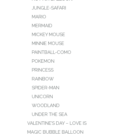
JUNGLE-SAFARI
MARIO
MERMAID
MICKEY MOUSE
MINNIE MOUSE
PAINTBALL-COMO
POKEMON
PRINCESS
RAINBOW
SPIDER-MAN
UNICORN
WOODLAND
UNDER THE SEA
VALENTINE’S DAY – LOVE IS
MAGIC BUBBLE BALLOON