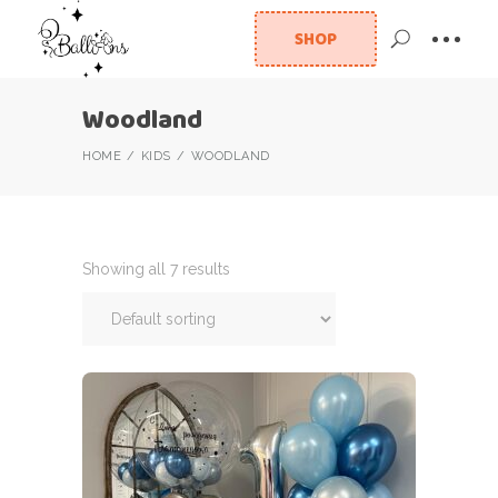
SHOP
Woodland
HOME
KIDS
WOODLAND
Showing all 7 results