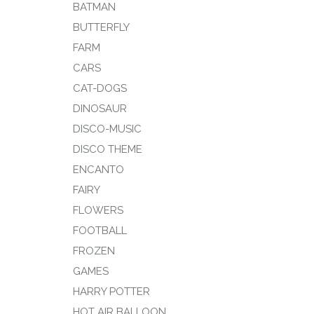
BATMAN
BUTTERFLY
FARM
CARS
CAT-DOGS
DINOSAUR
DISCO-MUSIC
DISCO THEME
ENCANTO
FAIRY
FLOWERS
FOOTBALL
FROZEN
GAMES
HARRY POTTER
HOT AIR BALLOON