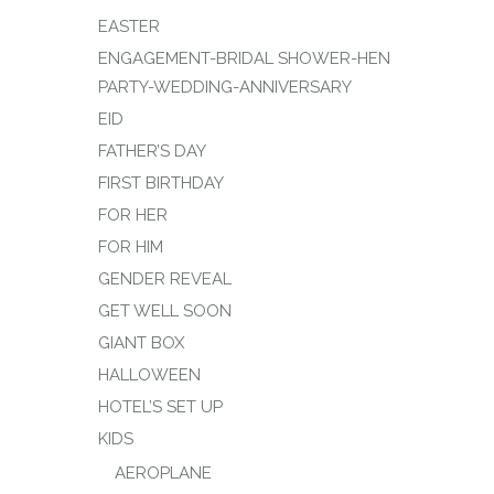
EASTER
ENGAGEMENT-BRIDAL SHOWER-HEN
PARTY-WEDDING-ANNIVERSARY
EID
FATHER’S DAY
FIRST BIRTHDAY
FOR HER
FOR HIM
GENDER REVEAL
GET WELL SOON
GIANT BOX
HALLOWEEN
HOTEL’S SET UP
KIDS
AEROPLANE