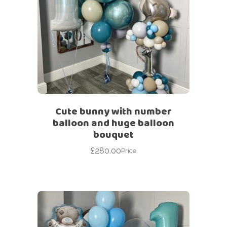
Cute bunny with number
balloon and huge balloon
bouquet
£
280.00
Price