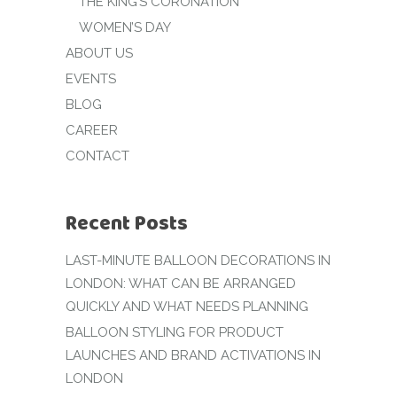
THE KING’S CORONATION
WOMEN’S DAY
ABOUT US
EVENTS
BLOG
CAREER
CONTACT
Recent Posts
LAST-MINUTE BALLOON DECORATIONS IN
LONDON: WHAT CAN BE ARRANGED
QUICKLY AND WHAT NEEDS PLANNING
BALLOON STYLING FOR PRODUCT
LAUNCHES AND BRAND ACTIVATIONS IN
LONDON