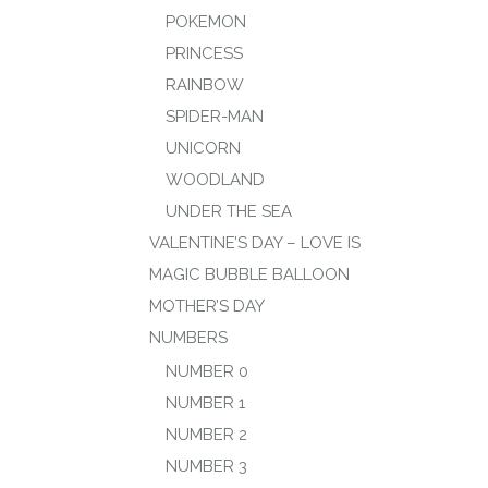
POKEMON
PRINCESS
RAINBOW
SPIDER-MAN
UNICORN
WOODLAND
UNDER THE SEA
VALENTINE’S DAY – LOVE IS
MAGIC BUBBLE BALLOON
MOTHER’S DAY
NUMBERS
NUMBER 0
NUMBER 1
NUMBER 2
NUMBER 3