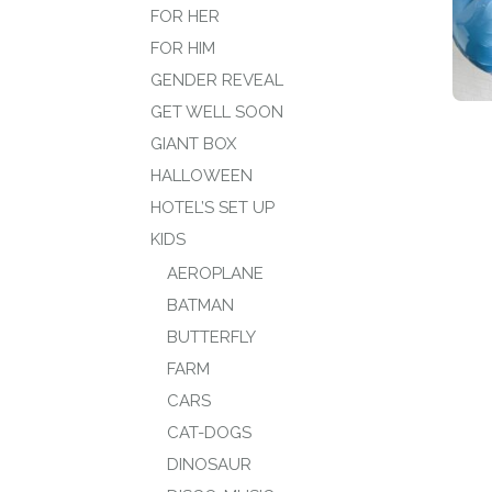
FOR HER
FOR HIM
GENDER REVEAL
GET WELL SOON
GIANT BOX
HALLOWEEN
HOTEL’S SET UP
KIDS
AEROPLANE
BATMAN
BUTTERFLY
FARM
CARS
CAT-DOGS
DINOSAUR