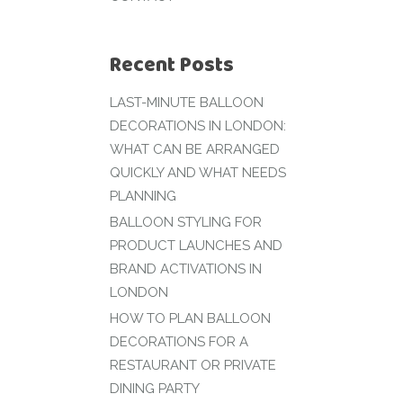
Recent Posts
LAST-MINUTE BALLOON
DECORATIONS IN LONDON:
WHAT CAN BE ARRANGED
QUICKLY AND WHAT NEEDS
PLANNING
BALLOON STYLING FOR
PRODUCT LAUNCHES AND
BRAND ACTIVATIONS IN
LONDON
HOW TO PLAN BALLOON
DECORATIONS FOR A
RESTAURANT OR PRIVATE
DINING PARTY