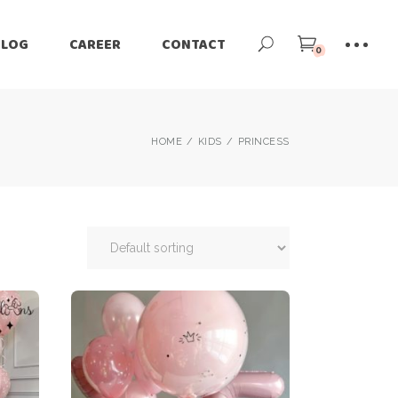
BLOG
CAREER
CONTACT
0
HOME
KIDS
PRINCESS