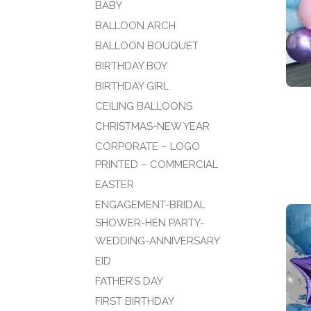
BABY
BALLOON ARCH
BALLOON BOUQUET
BIRTHDAY BOY
BIRTHDAY GIRL
CEILING BALLOONS
CHRISTMAS-NEW YEAR
CORPORATE – LOGO
PRINTED – COMMERCIAL
EASTER
ENGAGEMENT-BRIDAL
SHOWER-HEN PARTY-
WEDDING-ANNIVERSARY
EID
FATHER’S DAY
FIRST BIRTHDAY