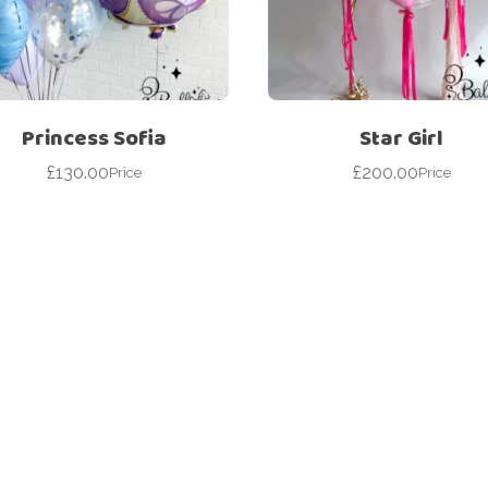
For Her
Get Well Soon
For Him
Giant box
Gender Reveal
Halloween
Princess Sofia
Star Girl
Get Well Soon
Hotel’s Set up
£
130.00
£
200.00
Price
Price
Giant box
Kids
Halloween
Valentine’s Day –
Love Is
Hotel’s Set up
Magic Bubble
Kids
Balloon
Valentine’s Day –
Mother’s Day
Love Is
Numbers
Magic Bubble
Balloon
Personalised
balloons
Mother’s Day