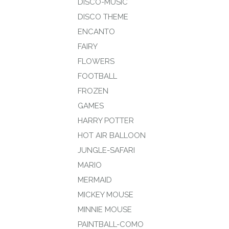
DISCO-MUSIC
DISCO THEME
ENCANTO
FAIRY
FLOWERS
FOOTBALL
FROZEN
GAMES
HARRY POTTER
HOT AIR BALLOON
JUNGLE-SAFARI
MARIO
MERMAID
MICKEY MOUSE
MINNIE MOUSE
PAINTBALL-COMO