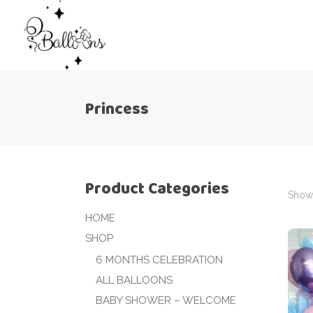
Princess
Product Categories
Showi
HOME
SHOP
6 MONTHS CELEBRATION
ALL BALLOONS
BABY SHOWER – WELCOME