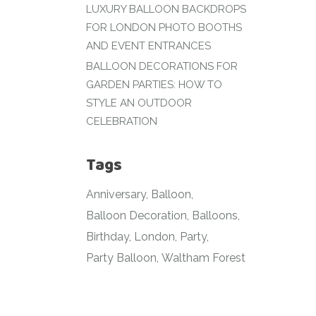
LUXURY BALLOON BACKDROPS
FOR LONDON PHOTO BOOTHS
AND EVENT ENTRANCES
BALLOON DECORATIONS FOR
GARDEN PARTIES: HOW TO
STYLE AN OUTDOOR
CELEBRATION
Tags
Anniversary
Balloon
Balloon Decoration
Balloons
Birthday
London
Party
Party Balloon
Waltham Forest