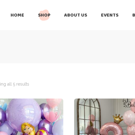
HOME
SHOP
ABOUT US
EVENTS
6 Months
Celebration
All Balloons
Baby Shower –
6 Months
Welcome Baby
Celebration
Balloon Arch
All Balloons
Balloon Bouquet
Baby Shower –
Welcome Baby
ng all 5 results
Birthday Boy
Balloon Arch
Birthday Girl
Balloon Bouquet
Ceiling Balloons
Birthday Boy
Christmas-New
Year
Birthday Girl