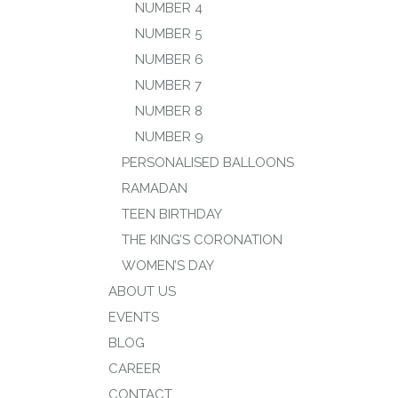
NUMBER 4
NUMBER 5
NUMBER 6
NUMBER 7
NUMBER 8
NUMBER 9
PERSONALISED BALLOONS
RAMADAN
TEEN BIRTHDAY
THE KING’S CORONATION
WOMEN’S DAY
ABOUT US
EVENTS
BLOG
CAREER
CONTACT