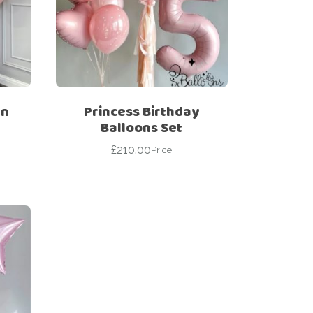
wn
Princess Birthday
Balloons Set
£
210.00
Price