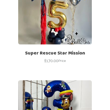
Super Rescue Star Mission
£
170.00
Price