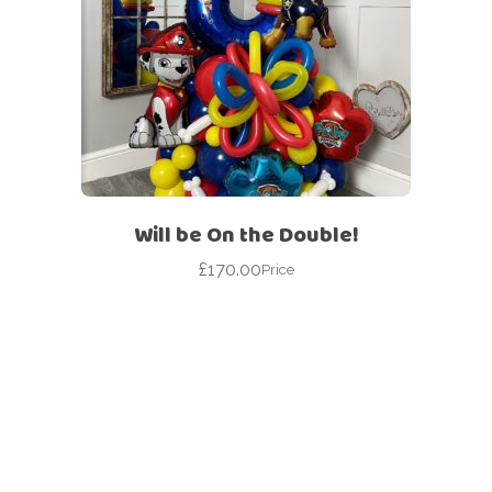
Will be On the Double!
£
170.00
Price