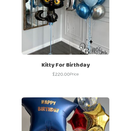
Kitty For Birthday
£
220.00
Price