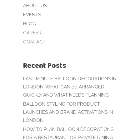
ABOUT US
EVENTS
BLOG
CAREER
CONTACT
Recent Posts
LAST-MINUTE BALLOON DECORATIONS IN
LONDON: WHAT CAN BE ARRANGED
QUICKLY AND WHAT NEEDS PLANNING
BALLOON STYLING FOR PRODUCT
LAUNCHES AND BRAND ACTIVATIONS IN
LONDON
HOW TO PLAN BALLOON DECORATIONS
FOR A RESTAURANT OR PRIVATE DINING