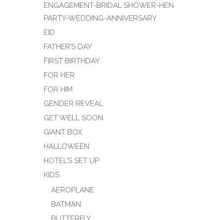
ENGAGEMENT-BRIDAL SHOWER-HEN
PARTY-WEDDING-ANNIVERSARY
EID
FATHER’S DAY
FIRST BIRTHDAY
FOR HER
FOR HIM
GENDER REVEAL
GET WELL SOON
GIANT BOX
HALLOWEEN
HOTEL’S SET UP
KIDS
AEROPLANE
BATMAN
BUTTERFLY