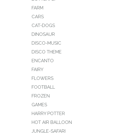
FARM
CARS
CAT-DOGS
DINOSAUR
DISCO-MUSIC
DISCO THEME
ENCANTO
FAIRY
FLOWERS
FOOTBALL
FROZEN
GAMES
HARRY POTTER
HOT AIR BALLOON
JUNGLE-SAFARI