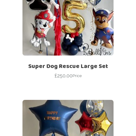
Super Dog Rescue Large Set
£
250.00
Price