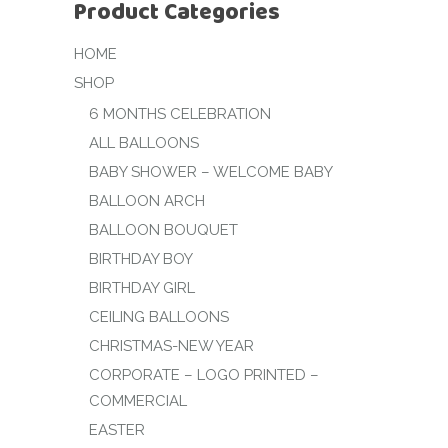
Product Categories
HOME
SHOP
6 MONTHS CELEBRATION
ALL BALLOONS
BABY SHOWER – WELCOME BABY
BALLOON ARCH
BALLOON BOUQUET
BIRTHDAY BOY
BIRTHDAY GIRL
CEILING BALLOONS
CHRISTMAS-NEW YEAR
CORPORATE – LOGO PRINTED –
COMMERCIAL
EASTER