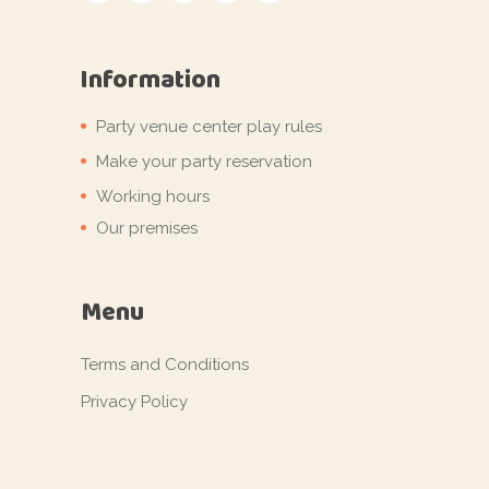
Information
Party venue center play rules
Make your party reservation
Working hours
Our premises
Menu
Terms and Conditions
Privacy Policy