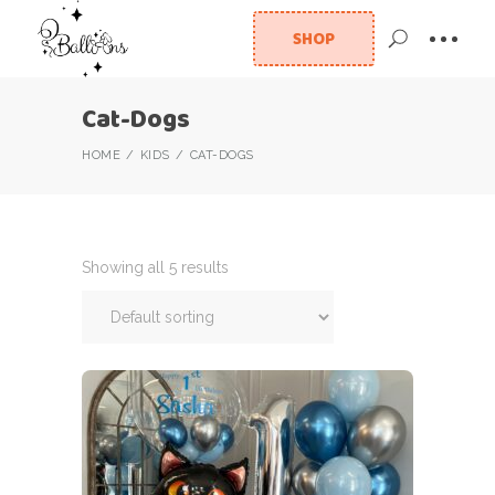
SHOP
Cat-Dogs
HOME
KIDS
CAT-DOGS
Showing all 5 results