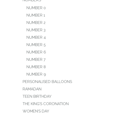
NUMBERS
NUMBER 0
NUMBER 1
NUMBER 2
NUMBER 3
NUMBER 4
NUMBER 5
NUMBER 6
NUMBER 7
NUMBER 8
NUMBER 9
PERSONALISED BALLOONS
RAMADAN
TEEN BIRTHDAY
THE KING’S CORONATION
WOMEN’S DAY