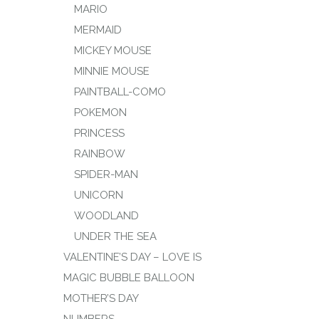
MARIO
MERMAID
MICKEY MOUSE
MINNIE MOUSE
PAINTBALL-COMO
POKEMON
PRINCESS
RAINBOW
SPIDER-MAN
UNICORN
WOODLAND
UNDER THE SEA
VALENTINE’S DAY – LOVE IS
MAGIC BUBBLE BALLOON
MOTHER’S DAY