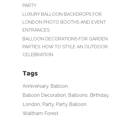
PARTY
LUXURY BALLOON BACKDROPS FOR
LONDON PHOTO BOOTHS AND EVENT
ENTRANCES
BALLOON DECORATIONS FOR GARDEN
PARTIES: HOW TO STYLE AN OUTDOOR
CELEBRATION
Tags
Anniversary
Balloon
Balloon Decoration
Balloons
Birthday
London
Party
Party Balloon
Waltham Forest