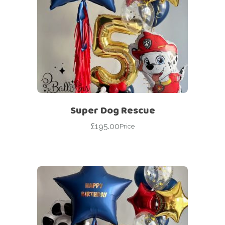
Super Dog Rescue
£
195.00
Price