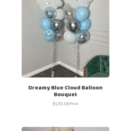
Dreamy Blue Cloud Balloon
Bouquet
£
170.00
Price