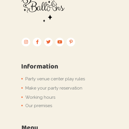
Information
Party venue center play rules
Make your party reservation
Working hours
Our premises
Menu