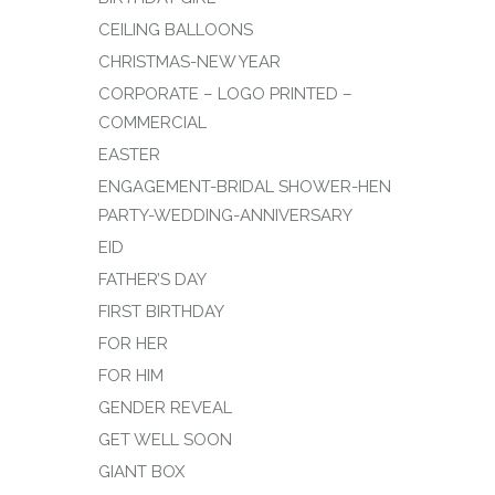
CEILING BALLOONS
CHRISTMAS-NEW YEAR
CORPORATE – LOGO PRINTED –
COMMERCIAL
EASTER
ENGAGEMENT-BRIDAL SHOWER-HEN
PARTY-WEDDING-ANNIVERSARY
EID
FATHER’S DAY
FIRST BIRTHDAY
FOR HER
FOR HIM
GENDER REVEAL
GET WELL SOON
GIANT BOX