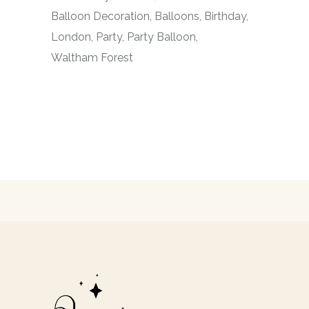
Balloon Decoration
Balloons
Birthday
London
Party
Party Balloon
Waltham Forest