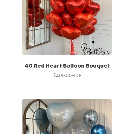
40 Red Heart Balloon Bouquet
£
400.00
Price