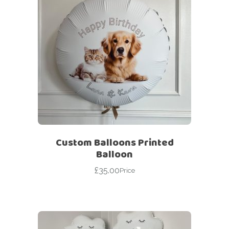
Custom Balloons Printed
Balloon
£
35.00
Price