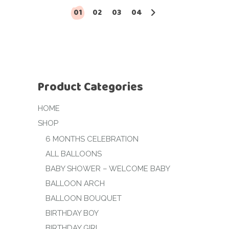
01
02
03
04
Product Categories
HOME
SHOP
6 MONTHS CELEBRATION
ALL BALLOONS
BABY SHOWER – WELCOME BABY
BALLOON ARCH
BALLOON BOUQUET
BIRTHDAY BOY
BIRTHDAY GIRL