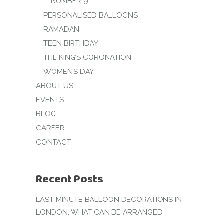
NUMBER 9
PERSONALISED BALLOONS
RAMADAN
TEEN BIRTHDAY
THE KING’S CORONATION
WOMEN’S DAY
ABOUT US
EVENTS
BLOG
CAREER
CONTACT
Recent Posts
LAST-MINUTE BALLOON DECORATIONS IN
LONDON: WHAT CAN BE ARRANGED