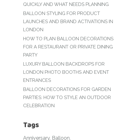
QUICKLY AND WHAT NEEDS PLANNING
BALLOON STYLING FOR PRODUCT
LAUNCHES AND BRAND ACTIVATIONS IN
LONDON
HOW TO PLAN BALLOON DECORATIONS
FOR A RESTAURANT OR PRIVATE DINING
PARTY
LUXURY BALLOON BACKDROPS FOR
LONDON PHOTO BOOTHS AND EVENT
ENTRANCES
BALLOON DECORATIONS FOR GARDEN
PARTIES: HOW TO STYLE AN OUTDOOR
CELEBRATION
Tags
Anniversary
Balloon