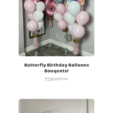
Butterfly Birthday Balloons
Bouquets!
£
335.00
Price