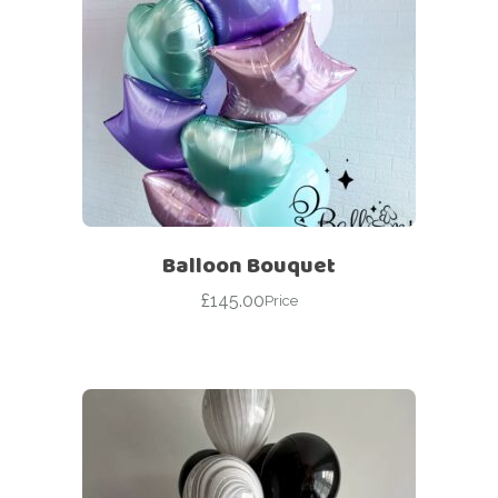
Balloon Bouquet
£
145.00
Price