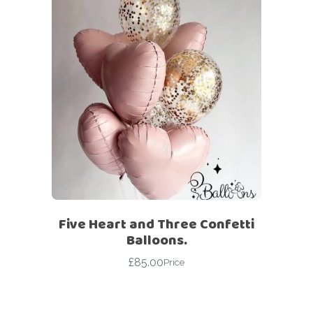
Five Heart and Three Confetti
Balloons.
£
85.00
Price