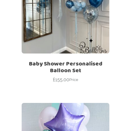
Baby Shower Personalised
Balloon Set
£
155.00
Price