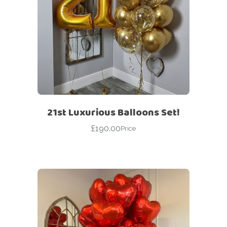
21st Luxurious Balloons Set!
£
190.00
Price