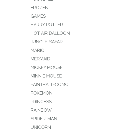
FROZEN
GAMES
HARRY POTTER
HOT AIR BALLOON
JUNGLE-SAFARI
MARIO
MERMAID
MICKEY MOUSE
MINNIE MOUSE
PAINTBALL-COMO
POKEMON
PRINCESS
RAINBOW
SPIDER-MAN
UNICORN