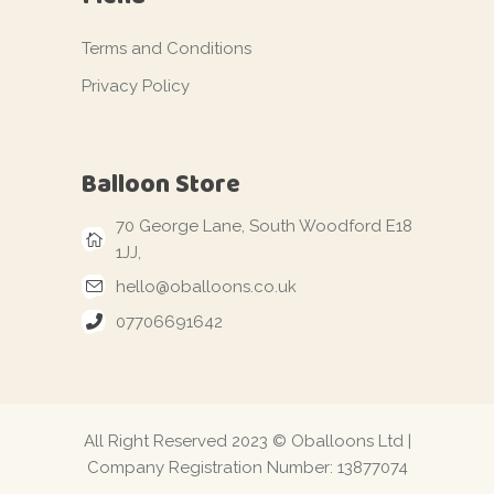
Terms and Conditions
Privacy Policy
Balloon Store
70 George Lane, South Woodford E18
1JJ,
hello@oballoons.co.uk
07706691642
All Right Reserved 2023 © Oballoons Ltd |
Company Registration Number: 13877074