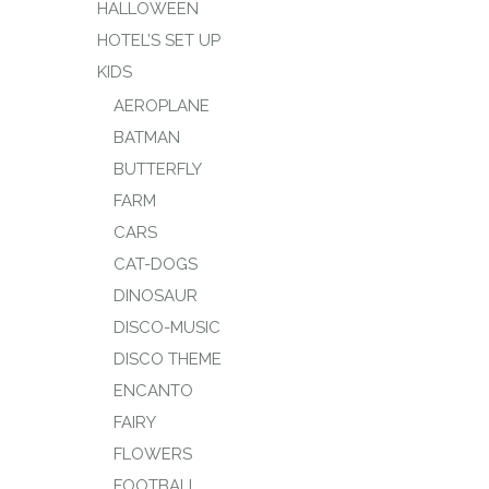
HALLOWEEN
HOTEL’S SET UP
KIDS
AEROPLANE
BATMAN
BUTTERFLY
FARM
CARS
CAT-DOGS
DINOSAUR
DISCO-MUSIC
DISCO THEME
ENCANTO
FAIRY
FLOWERS
FOOTBALL