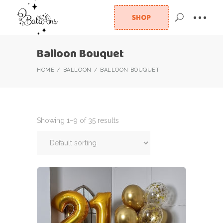
SHOP
Balloon Bouquet
HOME
BALLOON
BALLOON BOUQUET
Showing 1–9 of 35 results