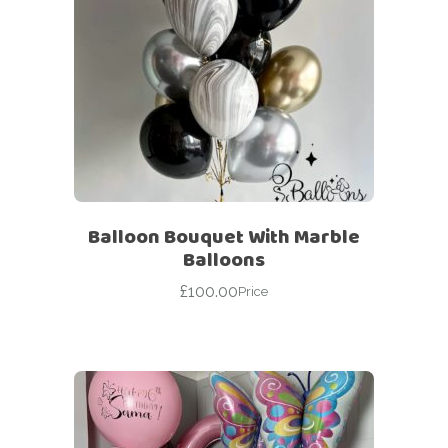
Balloon Bouquet With Marble
Balloons
£
100.00
Price