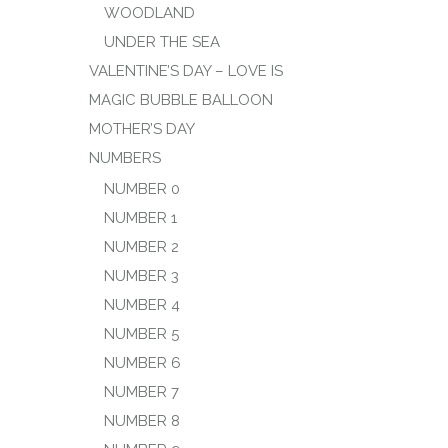
WOODLAND
UNDER THE SEA
VALENTINE’S DAY – LOVE IS
MAGIC BUBBLE BALLOON
MOTHER’S DAY
NUMBERS
NUMBER 0
NUMBER 1
NUMBER 2
NUMBER 3
NUMBER 4
NUMBER 5
NUMBER 6
NUMBER 7
NUMBER 8