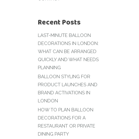
Recent Posts
LAST-MINUTE BALLOON
DECORATIONS IN LONDON:
WHAT CAN BE ARRANGED
QUICKLY AND WHAT NEEDS
PLANNING
BALLOON STYLING FOR
PRODUCT LAUNCHES AND
BRAND ACTIVATIONS IN
LONDON
HOW TO PLAN BALLOON
DECORATIONS FOR A
RESTAURANT OR PRIVATE
DINING PARTY