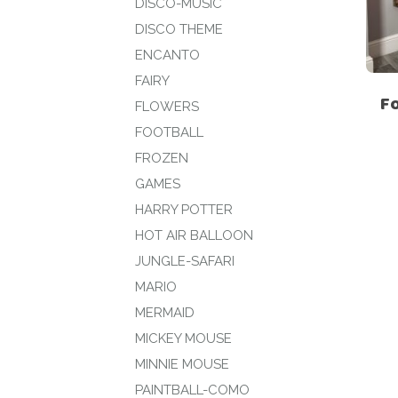
DISCO-MUSIC
DISCO THEME
ENCANTO
FAIRY
F
FLOWERS
FOOTBALL
FROZEN
GAMES
HARRY POTTER
HOT AIR BALLOON
JUNGLE-SAFARI
MARIO
MERMAID
MICKEY MOUSE
MINNIE MOUSE
PAINTBALL-COMO