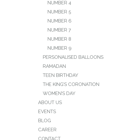
NUMBER 4
NUMBER 5
NUMBER 6
NUMBER 7
NUMBER 8
NUMBER 9
PERSONALISED BALLOONS
RAMADAN
TEEN BIRTHDAY
THE KING’S CORONATION
WOMEN’S DAY
ABOUT US
EVENTS
BLOG
CAREER
CONTACT