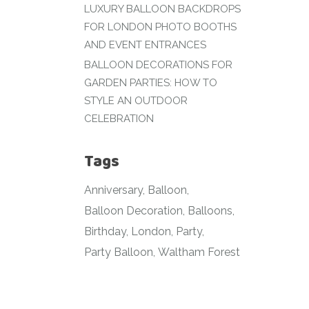
LUXURY BALLOON BACKDROPS
FOR LONDON PHOTO BOOTHS
AND EVENT ENTRANCES
BALLOON DECORATIONS FOR
GARDEN PARTIES: HOW TO
STYLE AN OUTDOOR
CELEBRATION
Tags
Anniversary
Balloon
Balloon Decoration
Balloons
Birthday
London
Party
Party Balloon
Waltham Forest