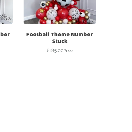
mber
Football Theme Number
Stuck
£
185.00
Price