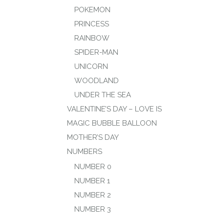
POKEMON
PRINCESS
RAINBOW
SPIDER-MAN
UNICORN
WOODLAND
UNDER THE SEA
VALENTINE’S DAY – LOVE IS
MAGIC BUBBLE BALLOON
MOTHER’S DAY
NUMBERS
NUMBER 0
NUMBER 1
NUMBER 2
NUMBER 3