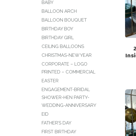
BABY
BALLOON ARCH
BALLOON BOUQUET
BIRTHDAY BOY
BIRTHDAY GIRL
CEILING BALLOONS
Ins
CHRISTMAS-NEW YEAR
CORPORATE – LOGO
PRINTED – COMMERCIAL
EASTER
ENGAGEMENT-BRIDAL
SHOWER-HEN PARTY-
WEDDING-ANNIVERSARY
EID
FATHER’S DAY
FIRST BIRTHDAY