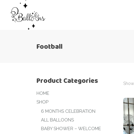
Football
Product Categories
Showi
HOME
SHOP
6 MONTHS CELEBRATION
ALL BALLOONS
BABY SHOWER – WELCOME