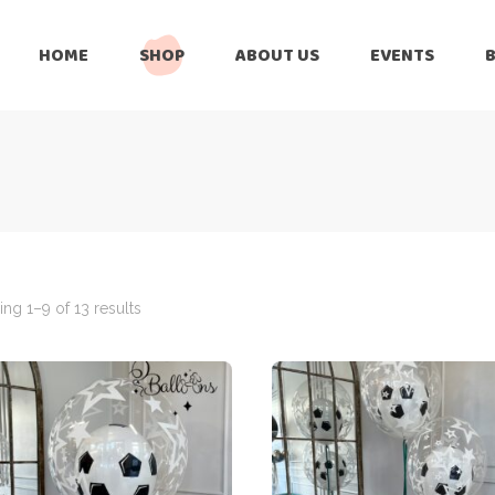
HOME
SHOP
ABOUT US
EVENTS
6 Months
Celebration
All Balloons
Baby Shower –
6 Months
Welcome Baby
Celebration
Balloon Arch
All Balloons
Balloon Bouquet
Baby Shower –
Welcome Baby
ng 1–9 of 13 results
Birthday Boy
Balloon Arch
Birthday Girl
Balloon Bouquet
Ceiling Balloons
Birthday Boy
Christmas-New
Year
Birthday Girl