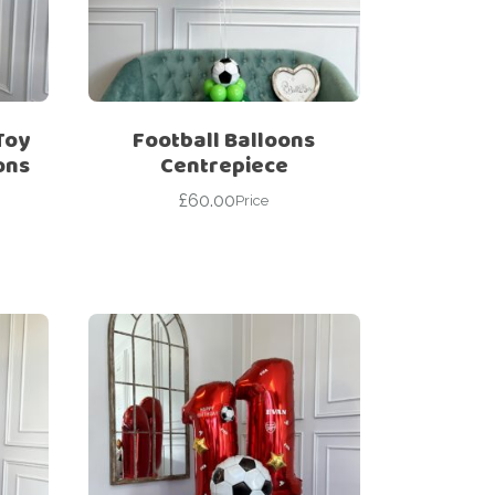
Toy
Football Balloons
ons
Centrepiece
£
60.00
Price