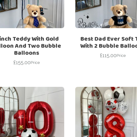
For Her
Get Well Soon
For Him
Giant box
Gender Reveal
Halloween
 inch Teddy With Gold
Best Dad Ever Soft 
Get Well Soon
Hotel’s Set up
lloon And Two Bubble
With 2 Bubble Ballo
Balloons
Giant box
£
115.00
Kids
Price
£
155.00
Halloween
Price
Valentine’s Day –
Love Is
Hotel’s Set up
Magic Bubble
Kids
Balloon
Valentine’s Day –
Mother’s Day
Love Is
Numbers
Magic Bubble
Balloon
Personalised
balloons
Mother’s Day