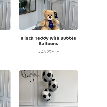
h
8 inch Teddy With Bubble
Balloons
£
115.00
Price