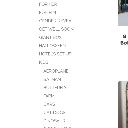
FOR HER
FOR HIM
GENDER REVEAL
GET WELL SOON
8
GIANT BOX
Ba
HALLOWEEN
HOTEL’S SET UP
KIDS
AEROPLANE
BATMAN
BUTTERFLY
FARM
CARS
CAT-DOGS
DINOSAUR