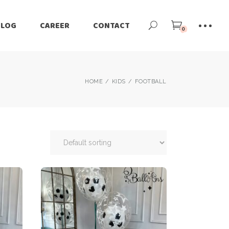
BLOG
CAREER
CONTACT
0
HOME
KIDS
FOOTBALL