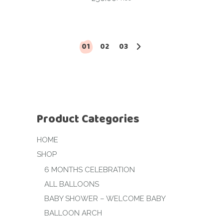
01
02
03
Product Categories
HOME
SHOP
6 MONTHS CELEBRATION
ALL BALLOONS
BABY SHOWER – WELCOME BABY
BALLOON ARCH