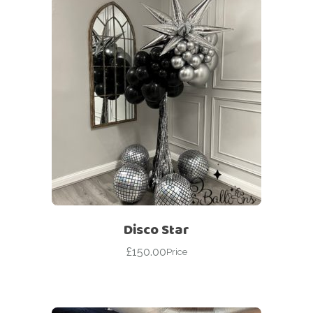
Disco Star
£
150.00
Price