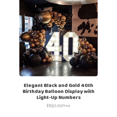
Elegant Black and Gold 40th
Birthday Balloon Display with
Light-Up Numbers
£
650.00
Price