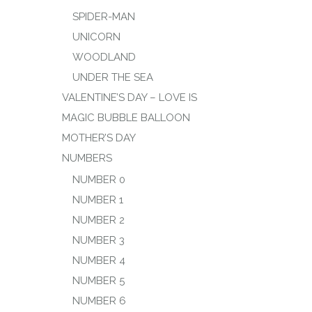
SPIDER-MAN
UNICORN
WOODLAND
UNDER THE SEA
VALENTINE’S DAY – LOVE IS
MAGIC BUBBLE BALLOON
MOTHER’S DAY
NUMBERS
NUMBER 0
NUMBER 1
NUMBER 2
NUMBER 3
NUMBER 4
NUMBER 5
NUMBER 6