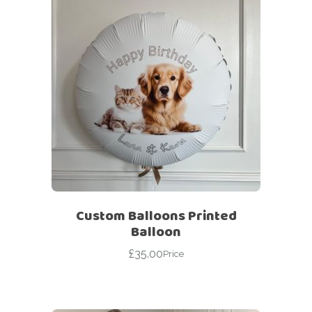
Custom Balloons Printed
Balloon
£
35.00
Price