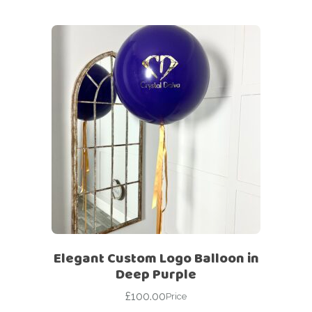
Elegant Custom Logo Balloon in
Deep Purple
£
100.00
Price