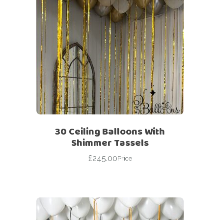
30 Ceiling Balloons With
Shimmer Tassels
£
245.00
Price