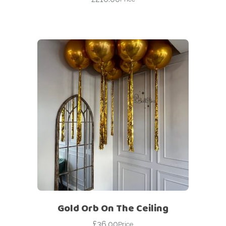
Gold Orb On The Ceiling
£
36.00
Price