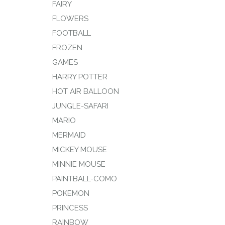
FAIRY
FLOWERS
FOOTBALL
FROZEN
GAMES
HARRY POTTER
HOT AIR BALLOON
JUNGLE-SAFARI
MARIO
MERMAID
MICKEY MOUSE
MINNIE MOUSE
PAINTBALL-COMO
POKEMON
PRINCESS
RAINBOW