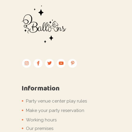
Information
Party venue center play rules
Make your party reservation
Working hours
Our premises