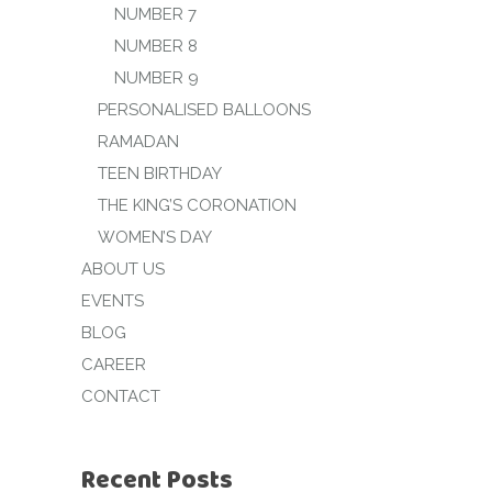
NUMBER 7
NUMBER 8
NUMBER 9
PERSONALISED BALLOONS
RAMADAN
TEEN BIRTHDAY
THE KING’S CORONATION
WOMEN’S DAY
ABOUT US
EVENTS
BLOG
CAREER
CONTACT
Recent Posts