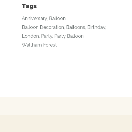
Tags
Anniversary
Balloon
Balloon Decoration
Balloons
Birthday
London
Party
Party Balloon
Waltham Forest