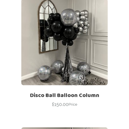
Disco Ball Balloon Column
£
150.00
Price