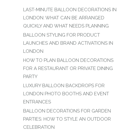
LAST-MINUTE BALLOON DECORATIONS IN
LONDON: WHAT CAN BE ARRANGED
QUICKLY AND WHAT NEEDS PLANNING
BALLOON STYLING FOR PRODUCT
LAUNCHES AND BRAND ACTIVATIONS IN
LONDON
HOW TO PLAN BALLOON DECORATIONS
FOR A RESTAURANT OR PRIVATE DINING
PARTY
LUXURY BALLOON BACKDROPS FOR
LONDON PHOTO BOOTHS AND EVENT
ENTRANCES
BALLOON DECORATIONS FOR GARDEN
PARTIES: HOW TO STYLE AN OUTDOOR
CELEBRATION