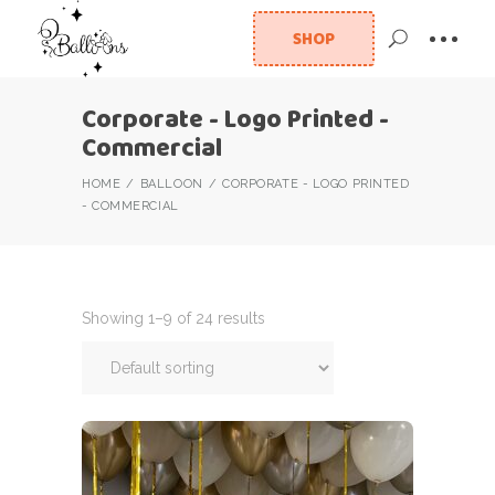
SHOP
Corporate - Logo Printed -
Commercial
HOME
BALLOON
CORPORATE - LOGO PRINTED
- COMMERCIAL
Showing 1–9 of 24 results