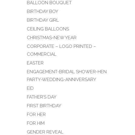
BALLOON BOUQUET
BIRTHDAY BOY
BIRTHDAY GIRL
CEILING BALLOONS
CHRISTMAS-NEW YEAR
CORPORATE – LOGO PRINTED –
COMMERCIAL
EASTER
ENGAGEMENT-BRIDAL SHOWER-HEN
PARTY-WEDDING-ANNIVERSARY
EID
FATHER’S DAY
FIRST BIRTHDAY
FOR HER
FOR HIM
GENDER REVEAL