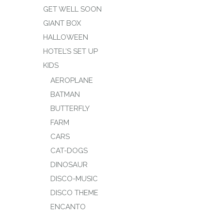
GET WELL SOON
GIANT BOX
HALLOWEEN
HOTEL’S SET UP
KIDS
AEROPLANE
BATMAN
BUTTERFLY
FARM
CARS
CAT-DOGS
DINOSAUR
DISCO-MUSIC
DISCO THEME
ENCANTO