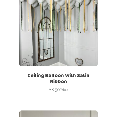
Ceiling Balloon With Satin
Ribbon
£
8.50
Price