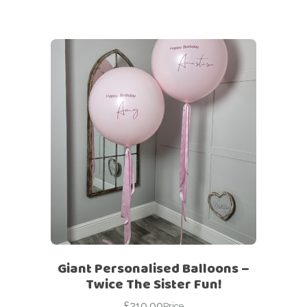
Giant Personalised Balloons –
Twice The Sister Fun!
£
210.00
Price