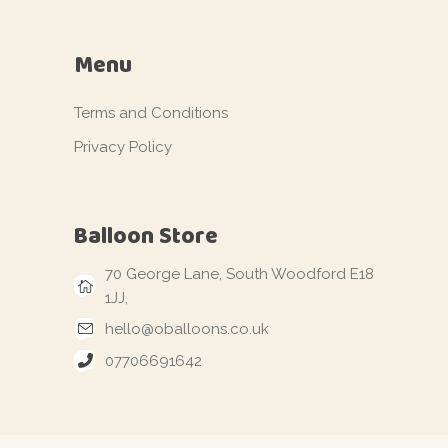
Menu
Terms and Conditions
Privacy Policy
Balloon Store
70 George Lane, South Woodford E18
1JJ,
hello@oballoons.co.uk
07706691642