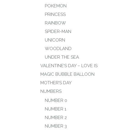
POKEMON
PRINCESS
RAINBOW
SPIDER-MAN
UNICORN
WOODLAND
UNDER THE SEA
VALENTINE’S DAY – LOVE IS
MAGIC BUBBLE BALLOON
MOTHER’S DAY
NUMBERS
NUMBER 0
NUMBER 1
NUMBER 2
NUMBER 3