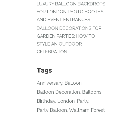
LUXURY BALLOON BACKDROPS
FOR LONDON PHOTO BOOTHS
AND EVENT ENTRANCES
BALLOON DECORATIONS FOR
GARDEN PARTIES: HOW TO
STYLE AN OUTDOOR
CELEBRATION
Tags
Anniversary
Balloon
Balloon Decoration
Balloons
Birthday
London
Party
Party Balloon
Waltham Forest