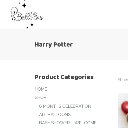
Harry Potter
Product Categories
Showi
HOME
SHOP
6 MONTHS CELEBRATION
ALL BALLOONS
BABY SHOWER – WELCOME