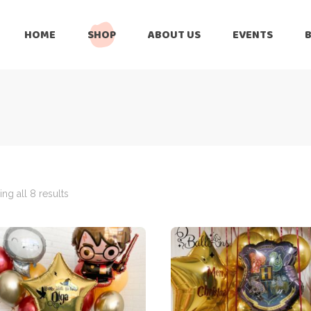
HOME
SHOP
ABOUT US
EVENTS
6 Months
Celebration
All Balloons
Baby Shower –
6 Months
Welcome Baby
Celebration
Balloon Arch
All Balloons
Balloon Bouquet
Baby Shower –
Welcome Baby
ng all 8 results
Birthday Boy
Balloon Arch
Birthday Girl
Balloon Bouquet
Ceiling Balloons
Birthday Boy
Christmas-New
Year
Birthday Girl