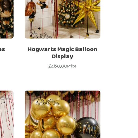
as
Hogwarts Magic Balloon
Display
£
460.00
Price