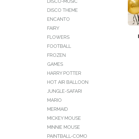
DISCO-MUSIC
DISCO THEME
ENCANTO
FAIRY
FLOWERS
FOOTBALL
FROZEN
GAMES
HARRY POTTER
HOT AIR BALLOON
JUNGLE-SAFARI
MARIO
MERMAID
MICKEY MOUSE
MINNIE MOUSE
PAINTBALL-COMO