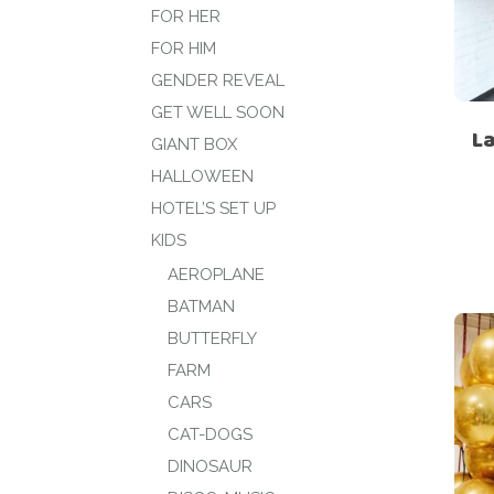
FOR HER
FOR HIM
GENDER REVEAL
GET WELL SOON
La
GIANT BOX
HALLOWEEN
HOTEL’S SET UP
KIDS
AEROPLANE
BATMAN
BUTTERFLY
FARM
CARS
CAT-DOGS
DINOSAUR