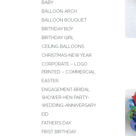
BABY
BALLOON ARCH
BALLOON BOUQUET
BIRTHDAY BOY
BIRTHDAY GIRL
CEILING BALLOONS
CHRISTMAS-NEW YEAR
CORPORATE – LOGO
PRINTED – COMMERCIAL
EASTER
ENGAGEMENT-BRIDAL
SHOWER-HEN PARTY-
WEDDING-ANNIVERSARY
EID
FATHER’S DAY
FIRST BIRTHDAY