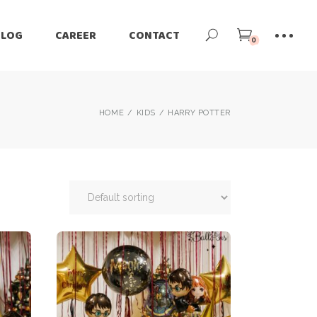
BLOG
CAREER
CONTACT
0
HOME
KIDS
HARRY POTTER