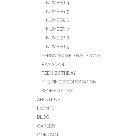
NUMBER 4
NUMBER 5
NUMBER 6
NUMBER 7
NUMBER 8
NUMBER 9
PERSONALISED BALLOONS
RAMADAN
TEEN BIRTHDAY
THE KING’S CORONATION
WOMEN’S DAY
ABOUT US
EVENTS
BLOG
CAREER
CONTACT