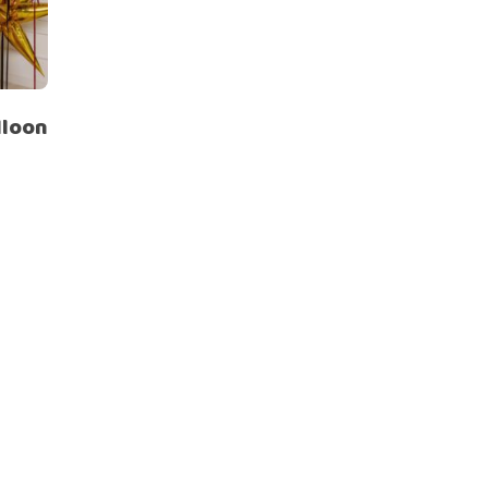
lloon