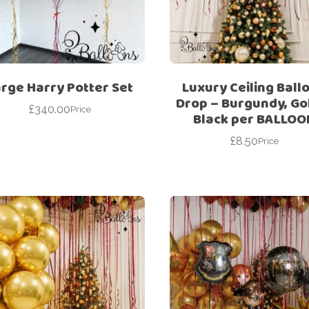
For Her
Get Well Soon
For Him
Giant box
Gender Reveal
Halloween
rge Harry Potter Set
Luxury Ceiling Ball
Get Well Soon
Hotel’s Set up
Drop – Burgundy, Go
£
340.00
Price
Black per BALLOO
Giant box
Kids
£
8.50
Halloween
Price
Valentine’s Day –
Love Is
Hotel’s Set up
Magic Bubble
Kids
Balloon
Valentine’s Day –
Mother’s Day
Love Is
Numbers
Magic Bubble
Balloon
Personalised
balloons
Mother’s Day