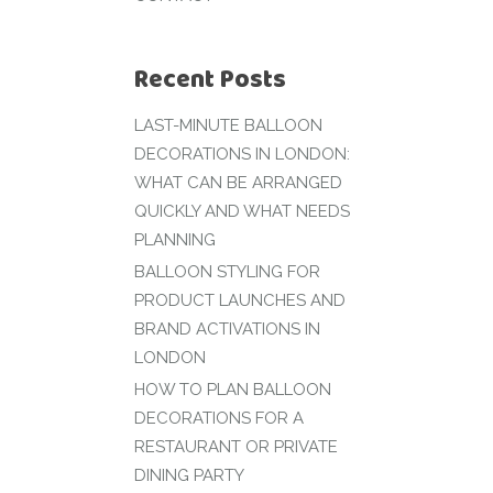
Recent Posts
LAST-MINUTE BALLOON
DECORATIONS IN LONDON:
WHAT CAN BE ARRANGED
QUICKLY AND WHAT NEEDS
PLANNING
BALLOON STYLING FOR
PRODUCT LAUNCHES AND
BRAND ACTIVATIONS IN
LONDON
HOW TO PLAN BALLOON
DECORATIONS FOR A
RESTAURANT OR PRIVATE
DINING PARTY