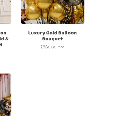
oon
Luxury Gold Balloon
ld &
Bouquet
N
£
680.00
Price