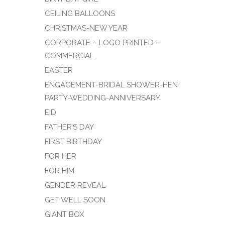
CEILING BALLOONS
CHRISTMAS-NEW YEAR
CORPORATE – LOGO PRINTED –
COMMERCIAL
EASTER
ENGAGEMENT-BRIDAL SHOWER-HEN
PARTY-WEDDING-ANNIVERSARY
EID
FATHER’S DAY
FIRST BIRTHDAY
FOR HER
FOR HIM
GENDER REVEAL
GET WELL SOON
GIANT BOX