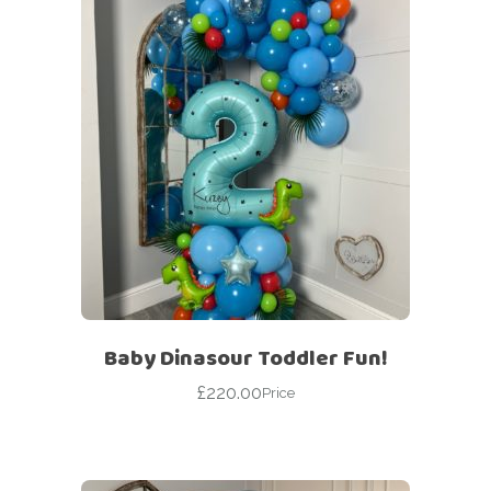
Baby Dinasour Toddler Fun!
£
220.00
Price