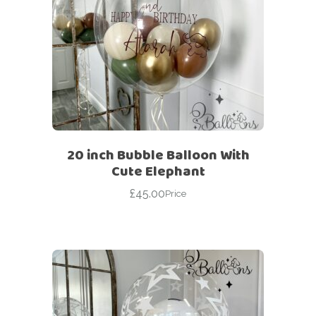
20 inch Bubble Balloon With
Cute Elephant
£
45.00
Price