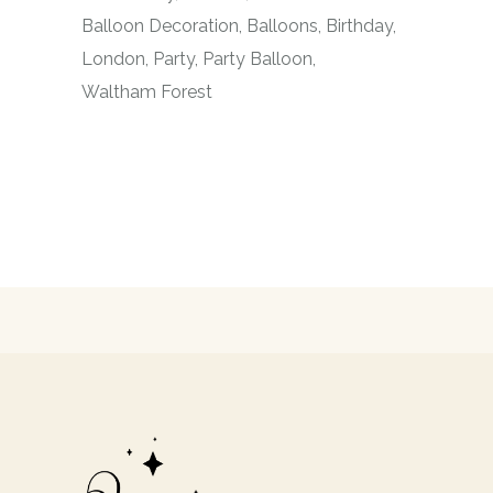
Balloon Decoration
Balloons
Birthday
London
Party
Party Balloon
Waltham Forest