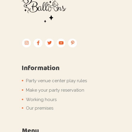
Information
Party venue center play rules
Make your party reservation
Working hours
Our premises
Menu