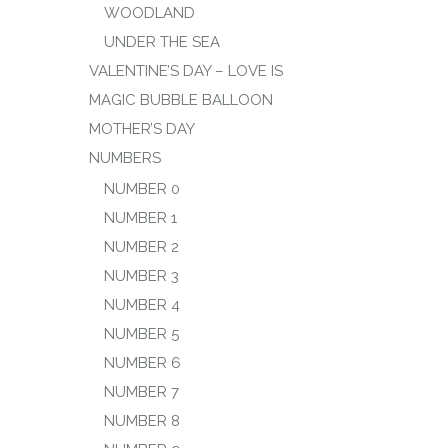
WOODLAND
UNDER THE SEA
VALENTINE’S DAY – LOVE IS
MAGIC BUBBLE BALLOON
MOTHER’S DAY
NUMBERS
NUMBER 0
NUMBER 1
NUMBER 2
NUMBER 3
NUMBER 4
NUMBER 5
NUMBER 6
NUMBER 7
NUMBER 8