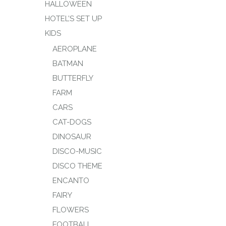
HALLOWEEN
HOTEL’S SET UP
KIDS
AEROPLANE
BATMAN
BUTTERFLY
FARM
CARS
CAT-DOGS
DINOSAUR
DISCO-MUSIC
DISCO THEME
ENCANTO
FAIRY
FLOWERS
FOOTBALL