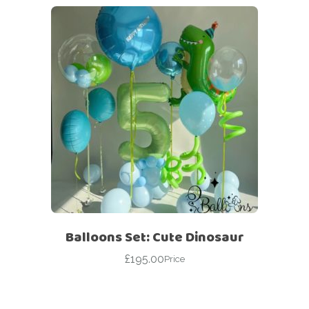
Balloons Set: Cute Dinosaur
£
195.00
Price