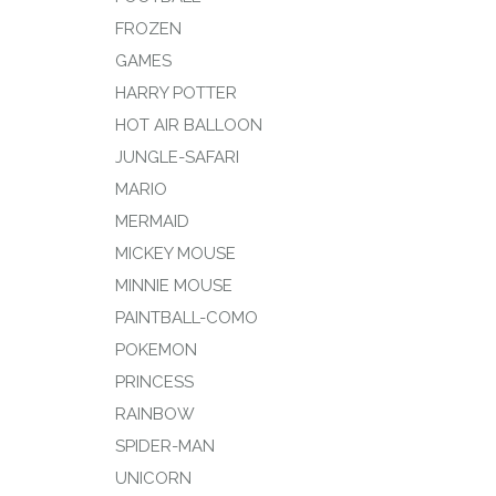
FROZEN
GAMES
HARRY POTTER
HOT AIR BALLOON
JUNGLE-SAFARI
MARIO
MERMAID
MICKEY MOUSE
MINNIE MOUSE
PAINTBALL-COMO
POKEMON
PRINCESS
RAINBOW
SPIDER-MAN
UNICORN