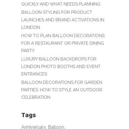
QUICKLY AND WHAT NEEDS PLANNING
BALLOON STYLING FOR PRODUCT
LAUNCHES AND BRAND ACTIVATIONS IN
LONDON
HOW TO PLAN BALLOON DECORATIONS
FOR A RESTAURANT OR PRIVATE DINING
PARTY
LUXURY BALLOON BACKDROPS FOR
LONDON PHOTO BOOTHS AND EVENT
ENTRANCES
BALLOON DECORATIONS FOR GARDEN
PARTIES: HOW TO STYLE AN OUTDOOR
CELEBRATION
Tags
Anniversary
Balloon