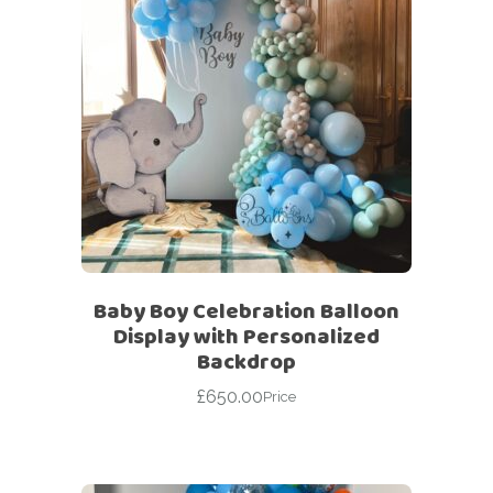
Baby Boy Celebration Balloon
Display with Personalized
Backdrop
£
650.00
Price