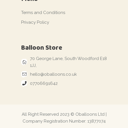
Terms and Conditions
Privacy Policy
Balloon Store
70 George Lane, South Woodford E18
1JJ,
hello@oballoons.co.uk
07706691642
All Right Reserved 2023 © Oballoons Ltd |
Company Registration Number: 13877074