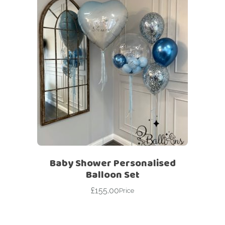
Baby Shower Personalised
Balloon Set
£
155.00
Price