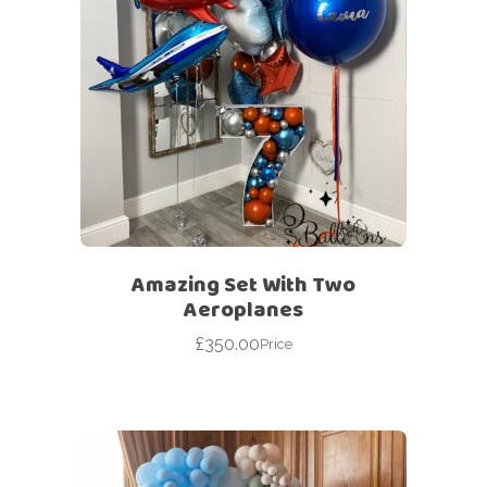
Amazing Set With Two
Aeroplanes
£
350.00
Price