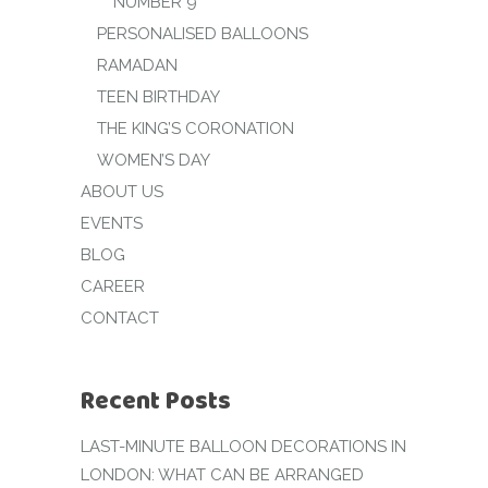
NUMBER 9
PERSONALISED BALLOONS
RAMADAN
TEEN BIRTHDAY
THE KING’S CORONATION
WOMEN’S DAY
ABOUT US
EVENTS
BLOG
CAREER
CONTACT
Recent Posts
LAST-MINUTE BALLOON DECORATIONS IN
LONDON: WHAT CAN BE ARRANGED