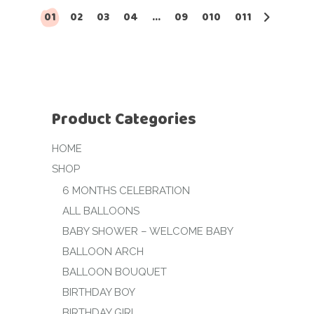
01
02
03
04
…
09
010
011
Product Categories
HOME
SHOP
6 MONTHS CELEBRATION
ALL BALLOONS
BABY SHOWER – WELCOME BABY
BALLOON ARCH
BALLOON BOUQUET
BIRTHDAY BOY
BIRTHDAY GIRL