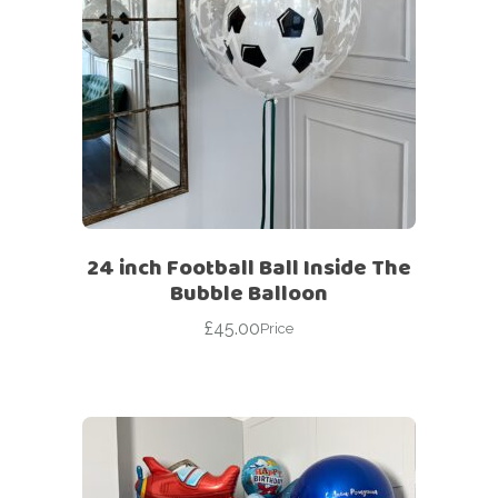
24 inch Football Ball Inside The
Bubble Balloon
£
45.00
Price