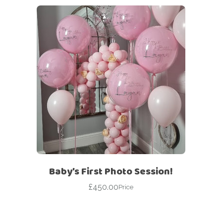
Baby’s First Photo Session!
£
450.00
Price