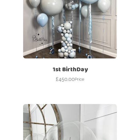
1st BirthDay
£
450.00
Price