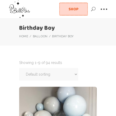
SHOP
Birthday Boy
HOME
BALLOON
BIRTHDAY BOY
Showing 1–9 of 94 results