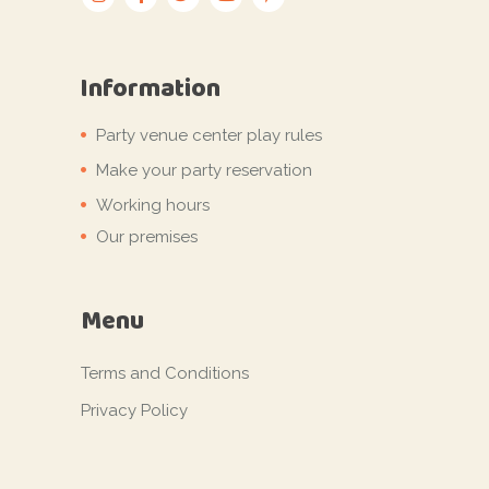
Information
Party venue center play rules
Make your party reservation
Working hours
Our premises
Menu
Terms and Conditions
Privacy Policy