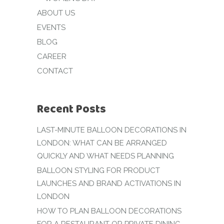
ABOUT US
EVENTS
BLOG
CAREER
CONTACT
Recent Posts
LAST-MINUTE BALLOON DECORATIONS IN
LONDON: WHAT CAN BE ARRANGED
QUICKLY AND WHAT NEEDS PLANNING
BALLOON STYLING FOR PRODUCT
LAUNCHES AND BRAND ACTIVATIONS IN
LONDON
HOW TO PLAN BALLOON DECORATIONS