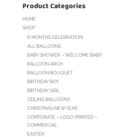
Product Categories
HOME
SHOP
6 MONTHS CELEBRATION
ALL BALLOONS
BABY SHOWER – WELCOME BABY
BALLOON ARCH
BALLOON BOUQUET
BIRTHDAY BOY
BIRTHDAY GIRL
CEILING BALLOONS
CHRISTMAS-NEW YEAR
CORPORATE – LOGO PRINTED –
COMMERCIAL
EASTER