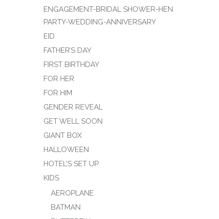
ENGAGEMENT-BRIDAL SHOWER-HEN
PARTY-WEDDING-ANNIVERSARY
EID
FATHER’S DAY
FIRST BIRTHDAY
FOR HER
FOR HIM
GENDER REVEAL
GET WELL SOON
GIANT BOX
HALLOWEEN
HOTEL’S SET UP
KIDS
AEROPLANE
BATMAN