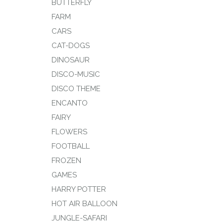
BUTTERFLY
FARM
CARS
CAT-DOGS
DINOSAUR
DISCO-MUSIC
DISCO THEME
ENCANTO
FAIRY
FLOWERS
FOOTBALL
FROZEN
GAMES
HARRY POTTER
HOT AIR BALLOON
JUNGLE-SAFARI