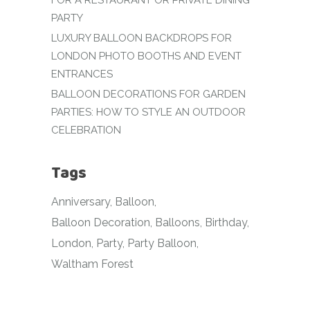
FOR A RESTAURANT OR PRIVATE DINING
PARTY
LUXURY BALLOON BACKDROPS FOR
LONDON PHOTO BOOTHS AND EVENT
ENTRANCES
BALLOON DECORATIONS FOR GARDEN
PARTIES: HOW TO STYLE AN OUTDOOR
CELEBRATION
Tags
Anniversary
Balloon
Balloon Decoration
Balloons
Birthday
London
Party
Party Balloon
Waltham Forest