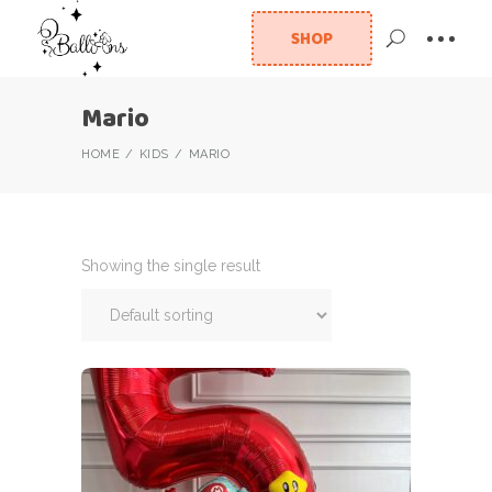
SHOP
Mario
HOME
KIDS
MARIO
Showing the single result