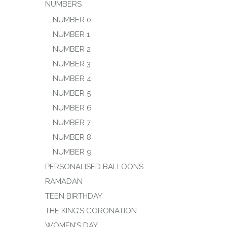
NUMBERS
NUMBER 0
NUMBER 1
NUMBER 2
NUMBER 3
NUMBER 4
NUMBER 5
NUMBER 6
NUMBER 7
NUMBER 8
NUMBER 9
PERSONALISED BALLOONS
RAMADAN
TEEN BIRTHDAY
THE KING’S CORONATION
WOMEN’S DAY