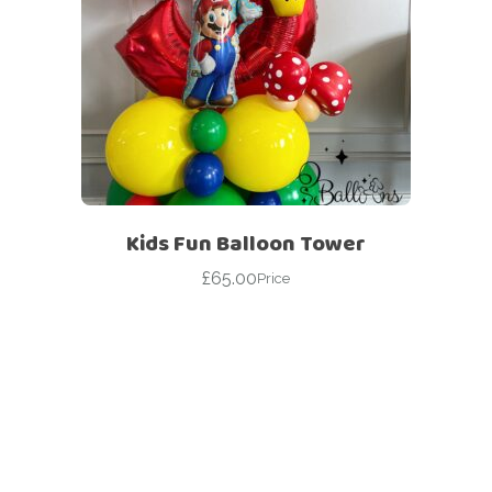
Kids Fun Balloon Tower
£
65.00
Price