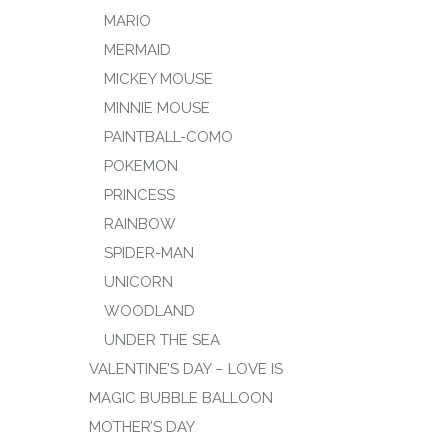
MARIO
MERMAID
MICKEY MOUSE
MINNIE MOUSE
PAINTBALL-COMO
POKEMON
PRINCESS
RAINBOW
SPIDER-MAN
UNICORN
WOODLAND
UNDER THE SEA
VALENTINE’S DAY – LOVE IS
MAGIC BUBBLE BALLOON
MOTHER’S DAY