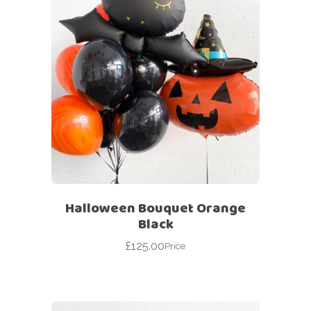
Halloween Bouquet Orange
Black
£
125.00
Price