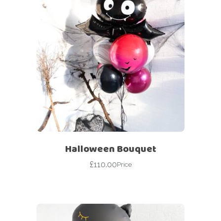
Halloween Bouquet
£
110.00
Price