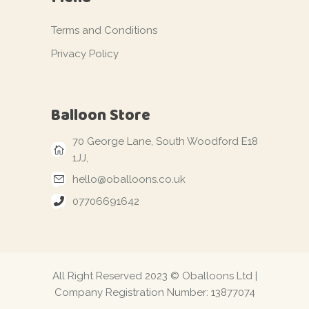
Terms and Conditions
Privacy Policy
Balloon Store
70 George Lane, South Woodford E18
1JJ,
hello@oballoons.co.uk
07706691642
All Right Reserved 2023 © Oballoons Ltd |
Company Registration Number: 13877074