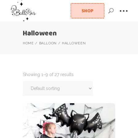
SHOP
Halloween
HOME
BALLOON
HALLOWEEN
Showing 1–9 of 27 results