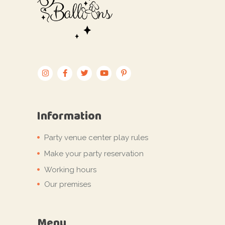
Information
Party venue center play rules
Make your party reservation
Working hours
Our premises
Menu