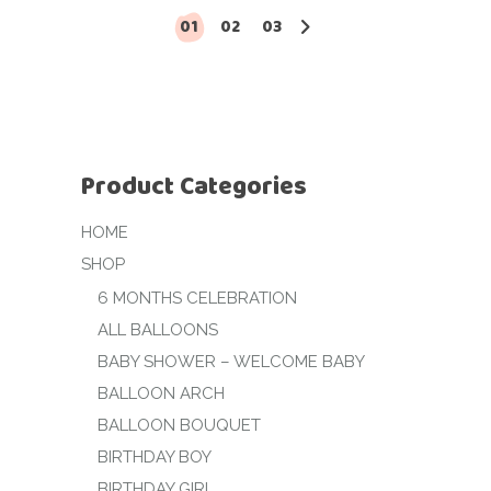
01
02
03
Product Categories
HOME
SHOP
6 MONTHS CELEBRATION
ALL BALLOONS
BABY SHOWER – WELCOME BABY
BALLOON ARCH
BALLOON BOUQUET
BIRTHDAY BOY
BIRTHDAY GIRL