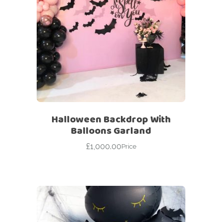
Halloween Backdrop With
Balloons Garland
£
1,000.00
Price