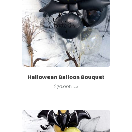
Halloween Balloon Bouquet
£
70.00
Price