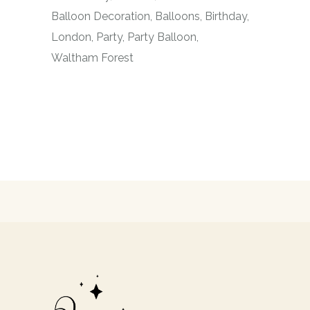
Balloon Decoration
Balloons
Birthday
London
Party
Party Balloon
Waltham Forest