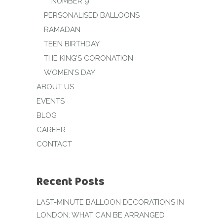
NUMBER 9
PERSONALISED BALLOONS
RAMADAN
TEEN BIRTHDAY
THE KING’S CORONATION
WOMEN’S DAY
ABOUT US
EVENTS
BLOG
CAREER
CONTACT
Recent Posts
LAST-MINUTE BALLOON DECORATIONS IN
LONDON: WHAT CAN BE ARRANGED