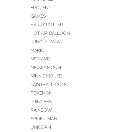
FROZEN
GAMES
HARRY POTTER
HOT AIR BALLOON
JUNGLE-SAFARI
MARIO
MERMAID
MICKEY MOUSE
MINNIE MOUSE
PAINTBALL-COMO
POKEMON
PRINCESS
RAINBOW
SPIDER-MAN
UNICORN