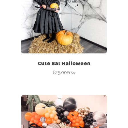
Cute Bat Halloween
£
25.00
Price