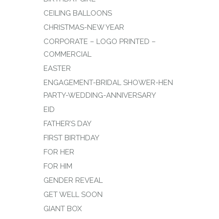
CEILING BALLOONS
CHRISTMAS-NEW YEAR
CORPORATE – LOGO PRINTED –
COMMERCIAL
EASTER
ENGAGEMENT-BRIDAL SHOWER-HEN
PARTY-WEDDING-ANNIVERSARY
EID
FATHER’S DAY
FIRST BIRTHDAY
FOR HER
FOR HIM
GENDER REVEAL
GET WELL SOON
GIANT BOX