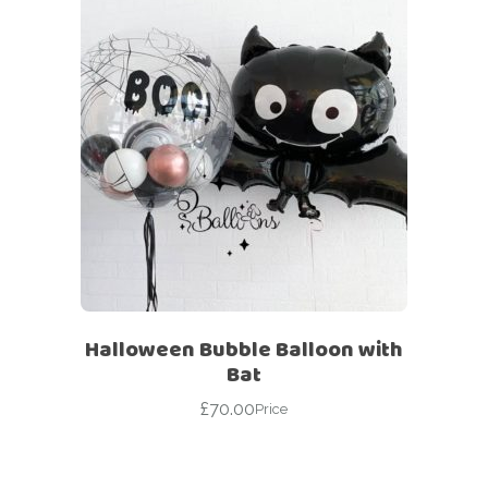
Halloween Bubble Balloon with
Bat
£
70.00
Price