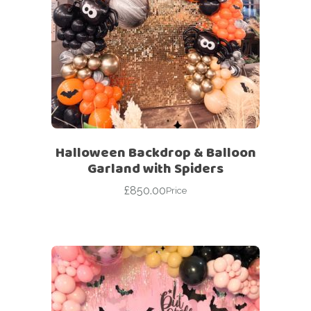
Halloween Backdrop & Balloon
Garland with Spiders
£
850.00
Price