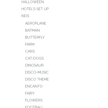
HALLOWEEN
HOTEL’S SET UP
KIDS
AEROPLANE
BATMAN
BUTTERFLY
FARM
CARS
CAT-DOGS
DINOSAUR
DISCO-MUSIC
DISCO THEME
ENCANTO
FAIRY
FLOWERS
FOOTBALL