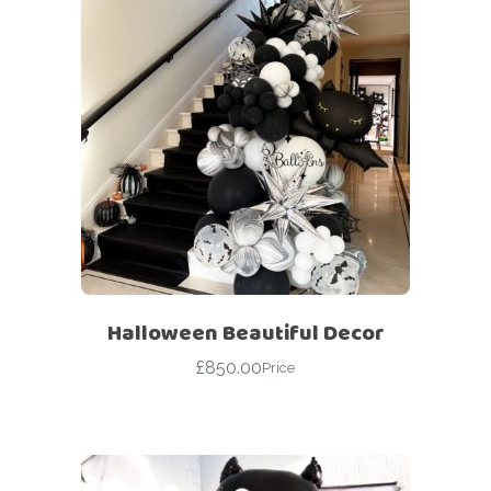
Halloween Beautiful Decor
£
850.00
Price