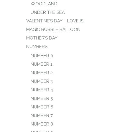
WOODLAND
UNDER THE SEA
VALENTINE’S DAY – LOVE IS
MAGIC BUBBLE BALLOON
MOTHER’S DAY
NUMBERS
NUMBER 0
NUMBER 1
NUMBER 2
NUMBER 3
NUMBER 4
NUMBER 5
NUMBER 6
NUMBER 7
NUMBER 8