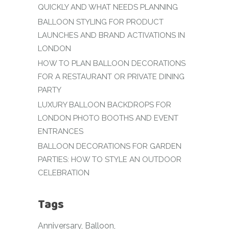
QUICKLY AND WHAT NEEDS PLANNING
BALLOON STYLING FOR PRODUCT
LAUNCHES AND BRAND ACTIVATIONS IN
LONDON
HOW TO PLAN BALLOON DECORATIONS
FOR A RESTAURANT OR PRIVATE DINING
PARTY
LUXURY BALLOON BACKDROPS FOR
LONDON PHOTO BOOTHS AND EVENT
ENTRANCES
BALLOON DECORATIONS FOR GARDEN
PARTIES: HOW TO STYLE AN OUTDOOR
CELEBRATION
Tags
Anniversary
Balloon