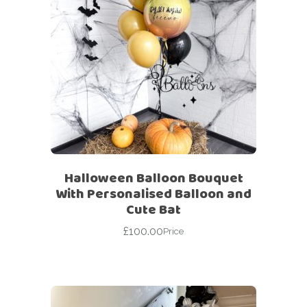
Halloween Balloon Bouquet
With Personalised Balloon and
Cute Bat
£
100.00
Price