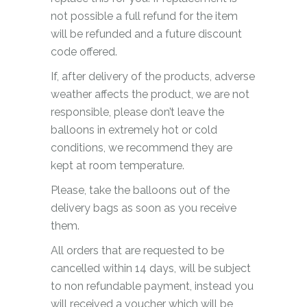
not possible a full refund for the item
will be refunded and a future discount
code offered.
If, after delivery of the products, adverse
weather affects the product, we are not
responsible, please don’t leave the
balloons in extremely hot or cold
conditions, we recommend they are
kept at room temperature.
Please, take the balloons out of the
delivery bags as soon as you receive
them.
All orders that are requested to be
cancelled within 14 days, will be subject
to non refundable payment, instead you
will received a voucher which will be