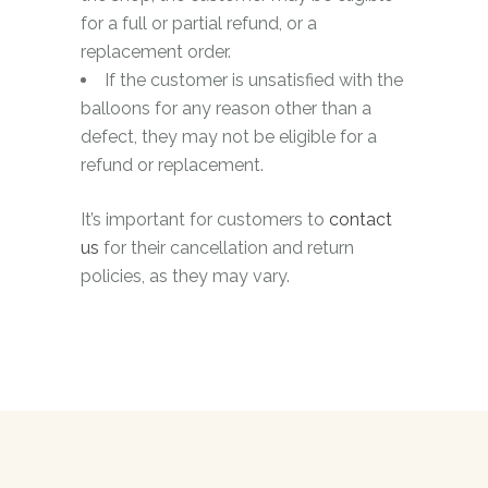
for a full or partial refund, or a
replacement order.
If the customer is unsatisfied with the
balloons for any reason other than a
defect, they may not be eligible for a
refund or replacement.
It’s important for customers to
contact
us
for their cancellation and return
policies, as they may vary.