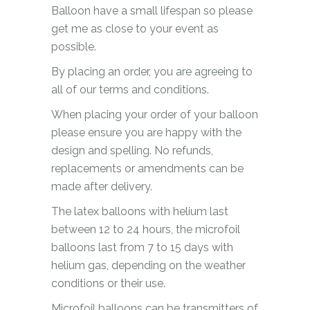
Balloon have a small lifespan so please
get me as close to your event as
possible.
By placing an order, you are agreeing to
all of our terms and conditions.
When placing your order of your balloon
please ensure you are happy with the
design and spelling. No refunds,
replacements or amendments can be
made after delivery.
The latex balloons with helium last
between 12 to 24 hours, the microfoil
balloons last from 7 to 15 days with
helium gas, depending on the weather
conditions or their use.
Microfoil balloons can be transmitters of