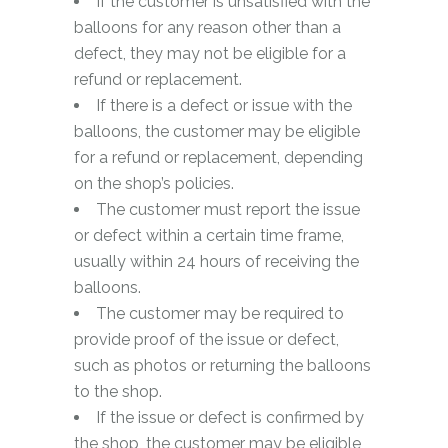
If the customer is unsatisfied with the
balloons for any reason other than a
defect, they may not be eligible for a
refund or replacement.
If there is a defect or issue with the
balloons, the customer may be eligible
for a refund or replacement, depending
on the shop’s policies.
The customer must report the issue
or defect within a certain time frame,
usually within 24 hours of receiving the
balloons.
The customer may be required to
provide proof of the issue or defect,
such as photos or returning the balloons
to the shop.
If the issue or defect is confirmed by
the shop, the customer may be eligible