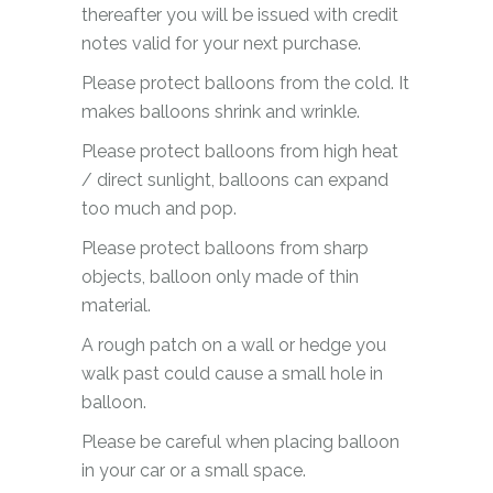
thereafter you will be issued with credit
notes valid for your next purchase.
Please protect balloons from the cold. It
makes balloons shrink and wrinkle.
Please protect balloons from high heat
/ direct sunlight, balloons can expand
too much and pop.
Please protect balloons from sharp
objects, balloon only made of thin
material.
A rough patch on a wall or hedge you
walk past could cause a small hole in
balloon.
Please be careful when placing balloon
in your car or a small space.