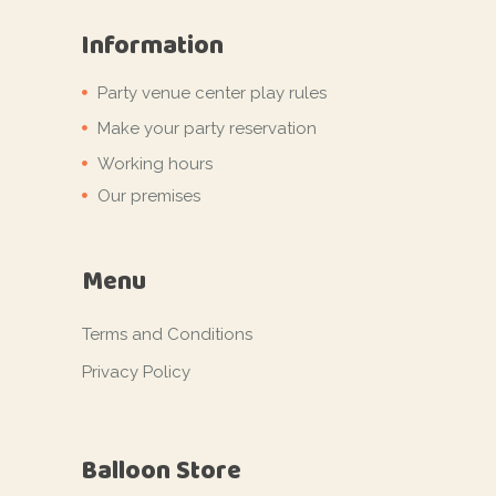
Information
Party venue center play rules
Make your party reservation
Working hours
Our premises
Menu
Terms and Conditions
Privacy Policy
Balloon Store