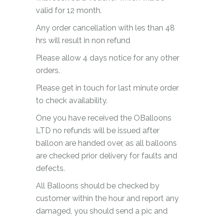
valid for 12 month.
Any order cancellation with les than 48
hrs will result in non refund
Please allow 4 days notice for any other
orders.
Please get in touch for last minute order
to check availability.
One you have received the OBalloons
LTD no refunds will be issued after
balloon are handed over, as all balloons
are checked prior delivery for faults and
defects.
All Balloons should be checked by
customer within the hour and report any
damaged, you should send a pic and