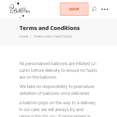
SHOP
Terms and Conditions
HOME
TERMS AND CONDITIONS
All personalised balloons are inflated 12-
24hrs before delivery to ensure no faults
are on the balloons.
We take no responsibility to premature
deflation of balloons once delivered.
a balloon pops on the way to a delivery
in our care, we will always try and
replace this for you. If replacement is