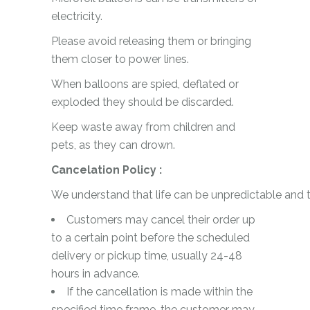
electricity.
Please avoid releasing them or bringing
them closer to power lines.
When balloons are spied, deflated or
exploded they should be discarded.
Keep waste away from children and
pets, as they can drown.
Cancelation Policy :
We understand that life can be unpredictable and t
Customers may cancel their order up
to a certain point before the scheduled
delivery or pickup time, usually 24-48
hours in advance.
If the cancellation is made within the
specified time frame, the customer may