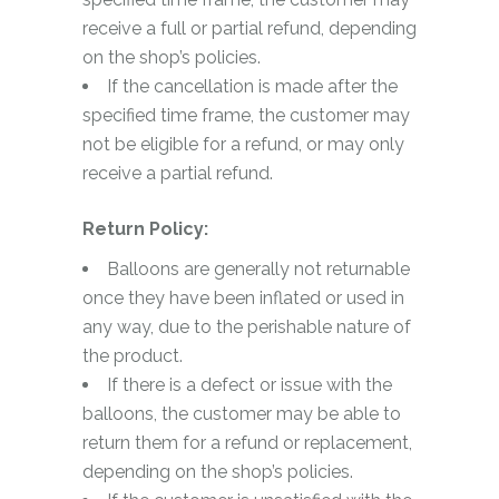
receive a full or partial refund, depending
on the shop’s policies.
If the cancellation is made after the
specified time frame, the customer may
not be eligible for a refund, or may only
receive a partial refund.
Return Policy:
Balloons are generally not returnable
once they have been inflated or used in
any way, due to the perishable nature of
the product.
If there is a defect or issue with the
balloons, the customer may be able to
return them for a refund or replacement,
depending on the shop’s policies.