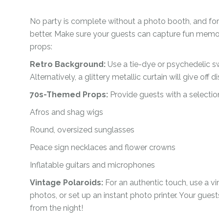
No party is complete without a photo booth, and for
better. Make sure your guests can capture fun memor
props:
Retro Background:
Use a tie-dye or psychedelic s
Alternatively, a glittery metallic curtain will give off d
70s-Themed Props:
Provide guests with a selection
Afros and shag wigs
Round, oversized sunglasses
Peace sign necklaces and flower crowns
Inflatable guitars and microphones
Vintage Polaroids:
For an authentic touch, use a v
photos, or set up an instant photo printer. Your gues
from the night!