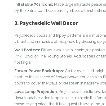
Inflatable 70s Icons:
Place large inflatable peace 
by the entrance. These retro symbols will instantly se
3. Psychedelic Wall Decor
Psychedelic colors and trippy patterns are a must-h
vibrant and immersive atmosphere by dressing up you
Wall Posters:
Fill your walls with iconic 70s poster
Pink Floyd, or The Rolling Stones. Add posters of fa
nostalgia.
Flower Power Backdrops:
Go for oversized, bright
capture the essence of flower power. You can also DI
colors to cover the walls or create an Instagram-w
Lava Lamp Projection:
Project psychedelic lava la
downloadable video loops online to mimic the famou
mesmerizing effect that’ll take guests back to the 70