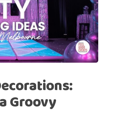
ecorations:
 a Groovy