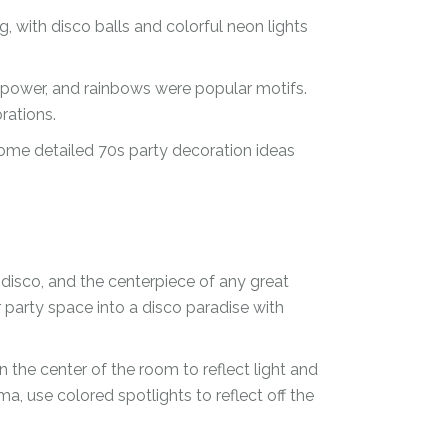
, with disco balls and colorful neon lights
r power, and rainbows were popular motifs.
rations.
some detailed 70s party decoration ideas
disco, and the centerpiece of any great
r party space into a disco paradise with
n the center of the room to reflect light and
, use colored spotlights to reflect off the