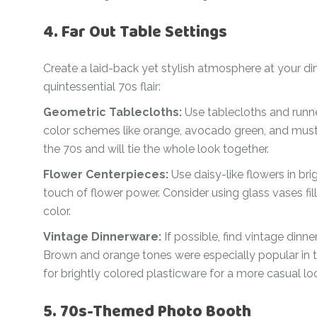
4. Far Out Table Settings
Create a laid-back yet stylish atmosphere at your d
quintessential 70s flair:
Geometric Tablecloths:
Use tablecloths and runner
color schemes like orange, avocado green, and must
the 70s and will tie the whole look together.
Flower Centerpieces:
Use daisy-like flowers in br
touch of flower power. Consider using glass vases fil
color.
Vintage Dinnerware:
If possible, find vintage dinn
Brown and orange tones were especially popular in the
for brightly colored plasticware for a more casual lo
5. 70s-Themed Photo Booth