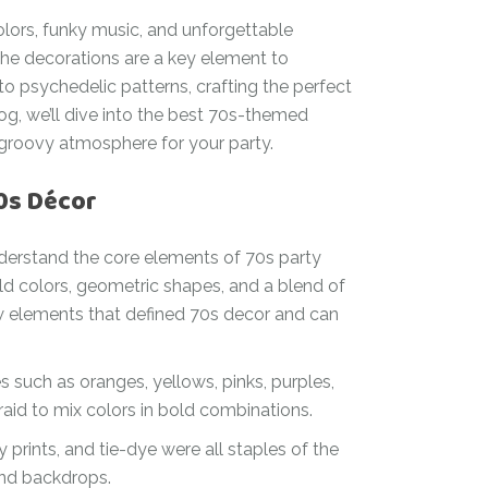
olors, funky music, and unforgettable
 the decorations are a key element to
to psychedelic patterns, crafting the perfect
blog, we’ll dive into the best 70s-themed
a groovy atmosphere for your party.
70s Décor
 understand the core elements of 70s party
d colors, geometric shapes, and a blend of
 few elements that defined 70s decor and can
such as oranges, yellows, pinks, purples,
raid to mix colors in bold combinations.
 prints, and tie-dye were all staples of the
 and backdrops.