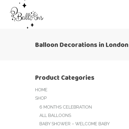
Balloon Decorations in London
Product Categories
HOME
SHOP
6 MONTHS CELEBRATION
ALL BALLOONS
BABY SHOWER – WELCOME BABY