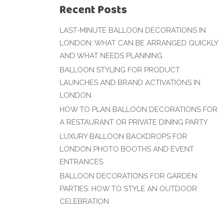
Recent Posts
LAST-MINUTE BALLOON DECORATIONS IN
LONDON: WHAT CAN BE ARRANGED QUICKLY
AND WHAT NEEDS PLANNING
BALLOON STYLING FOR PRODUCT
LAUNCHES AND BRAND ACTIVATIONS IN
LONDON
HOW TO PLAN BALLOON DECORATIONS FOR
A RESTAURANT OR PRIVATE DINING PARTY
LUXURY BALLOON BACKDROPS FOR
LONDON PHOTO BOOTHS AND EVENT
ENTRANCES
BALLOON DECORATIONS FOR GARDEN
PARTIES: HOW TO STYLE AN OUTDOOR
CELEBRATION