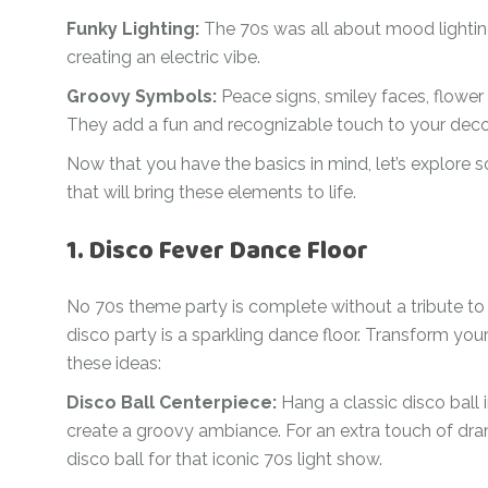
Ramadan
Funky Lighting:
The 70s was all about mood lighting
Numbers
creating an electric vibe.
Teen Birthday
Personalised
balloons
Groovy Symbols:
Peace signs, smiley faces, flowe
The King’s
They add a fun and recognizable touch to your deco
Coronation
Ramadan
Now that you have the basics in mind, let’s explore 
Women’s Day
Teen Birthday
that will bring these elements to life.
The King’s
Coronation
1. Disco Fever Dance Floor
Women’s Day
No 70s theme party is complete without a tribute to 
disco party is a sparkling dance floor. Transform you
these ideas:
Disco Ball Centerpiece:
Hang a classic disco ball i
create a groovy ambiance. For an extra touch of drama
disco ball for that iconic 70s light show.