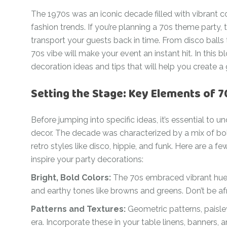
For Her
The 1970s was an iconic decade filled with vibrant c
Get Well Soon
For Him
fashion trends. If you’re planning a 70s theme party,
Giant box
transport your guests back in time. From disco balls 
Gender Reveal
Halloween
70s vibe will make your event an instant hit. In this 
Get Well Soon
decoration ideas and tips that will help you create 
Hotel’s Set up
Giant box
Setting the Stage: Key Elements of 
Kids
Halloween
Valentine’s Day –
Before jumping into specific ideas, it’s essential to
Love Is
Hotel’s Set up
decor. The decade was characterized by a mix of bol
Magic Bubble
Kids
retro styles like disco, hippie, and funk. Here are a
Balloon
inspire your party decorations:
Valentine’s Day –
Mother’s Day
Love Is
Bright, Bold Colors:
The 70s embraced vibrant hues 
Numbers
and earthy tones like browns and greens. Don’t be af
Magic Bubble
Balloon
Patterns and Textures:
Geometric patterns, paisley
Personalised
balloons
Mother’s Day
era. Incorporate these in your table linens, banners,