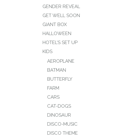
GENDER REVEAL
GET WELL SOON
GIANT BOX
HALLOWEEN
HOTEL’S SET UP
KIDS
AEROPLANE
BATMAN
BUTTERFLY
FARM
CARS
CAT-DOGS
DINOSAUR
DISCO-MUSIC
DISCO THEME