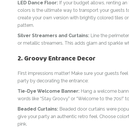
LED Dance Floor:
If your budget allows, renting an 
colors is the ultimate way to transport your guests to
create your own version with brightly colored tiles o
pattern.
Silver Streamers and Curtains:
Line the perimeter
or metallic streamers. This adds glam and sparkle wh
2. Groovy Entrance Decor
First impressions matter! Make sure your guests feel
party by decorating the entrance:
Tie-Dye Welcome Banner:
Hang a welcome banner
words like “Stay Groovy” or “Welcome to the 70s!” to
Beaded Curtains:
Beaded door curtains were popul
give your party an authentic retro feel. Choose color
pink.