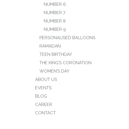
NUMBER 6
NUMBER 7
NUMBER 8
NUMBER 9
PERSONALISED BALLOONS
RAMADAN
TEEN BIRTHDAY
THE KING’S CORONATION
WOMEN’S DAY
ABOUT US
EVENTS
BLOG
CAREER
CONTACT