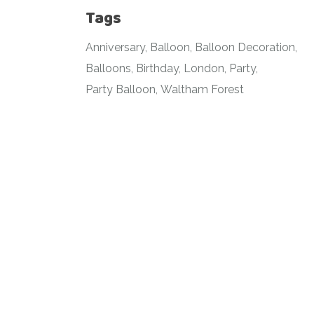
Tags
Anniversary
Balloon
Balloon Decoration
Balloons
Birthday
London
Party
Party Balloon
Waltham Forest