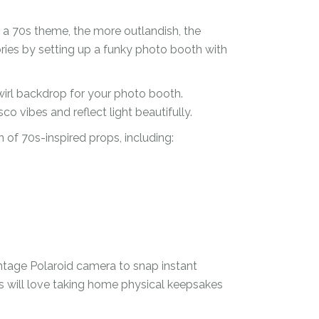
 a 70s theme, the more outlandish, the
ies by setting up a funky photo booth with
wirl backdrop for your photo booth.
isco vibes and reflect light beautifully.
 of 70s-inspired props, including:
intage Polaroid camera to snap instant
ts will love taking home physical keepsakes