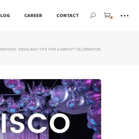
BLOG
CAREER
CONTACT
0
RATIONS: IDEAS AND TIPS FOR A GROOVY CELEBRATION