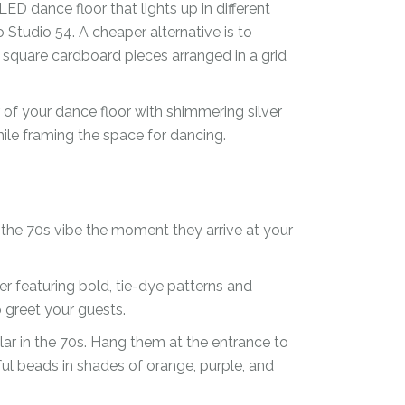
LED dance floor that lights up in different
 Studio 54. A cheaper alternative is to
r square cardboard pieces arranged in a grid
 of your dance floor with shimmering silver
ile framing the space for dancing.
 the 70s vibe the moment they arrive at your
 featuring bold, tie-dye patterns and
 greet your guests.
ar in the 70s. Hang them at the entrance to
ful beads in shades of orange, purple, and