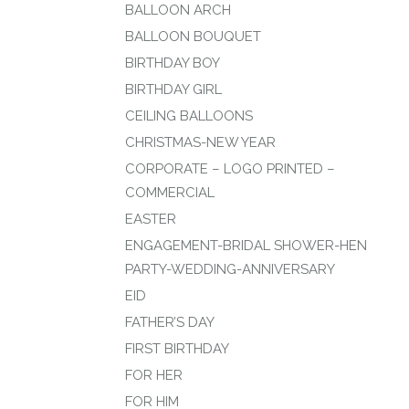
BALLOON ARCH
BALLOON BOUQUET
BIRTHDAY BOY
BIRTHDAY GIRL
CEILING BALLOONS
CHRISTMAS-NEW YEAR
CORPORATE – LOGO PRINTED –
COMMERCIAL
EASTER
ENGAGEMENT-BRIDAL SHOWER-HEN
PARTY-WEDDING-ANNIVERSARY
EID
FATHER’S DAY
FIRST BIRTHDAY
FOR HER
FOR HIM