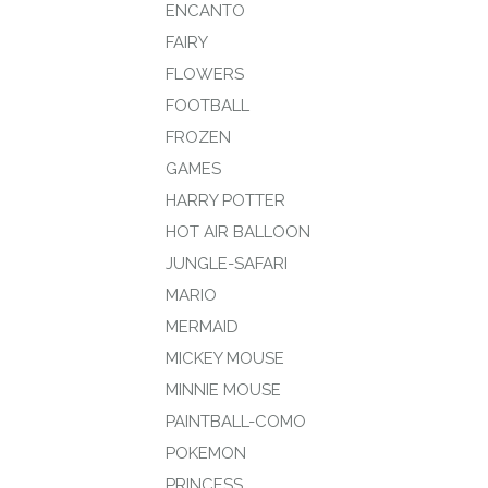
ENCANTO
FAIRY
FLOWERS
FOOTBALL
FROZEN
GAMES
HARRY POTTER
HOT AIR BALLOON
JUNGLE-SAFARI
MARIO
MERMAID
MICKEY MOUSE
MINNIE MOUSE
PAINTBALL-COMO
POKEMON
PRINCESS