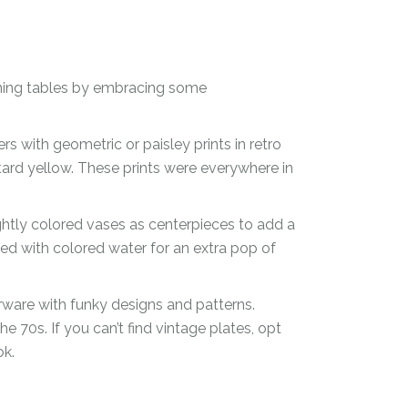
ining tables by embracing some
s with geometric or paisley prints in retro
ard yellow. These prints were everywhere in
ightly colored vases as centerpieces to add a
led with colored water for an extra pop of
erware with funky designs and patterns.
 70s. If you can’t find vintage plates, opt
ok.