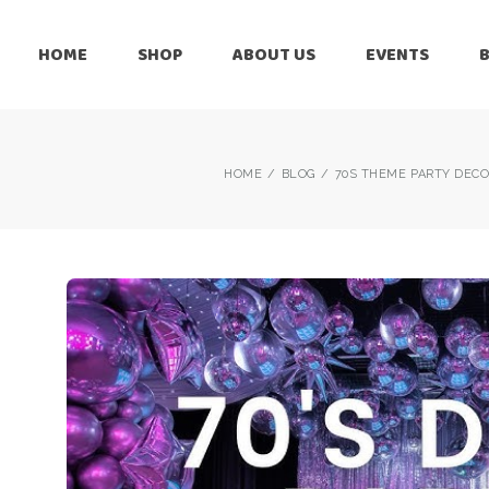
HOME
SHOP
ABOUT US
EVENTS
6 Months
Celebration
All Balloons
Baby Shower –
6 Months
HOME
BLOG
70S THEME PARTY DECO
Welcome Baby
Celebration
Balloon Arch
All Balloons
Balloon Bouquet
Baby Shower –
Welcome Baby
Birthday Boy
Balloon Arch
Birthday Girl
Balloon Bouquet
Ceiling Balloons
Birthday Boy
Christmas-New
Year
Birthday Girl