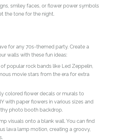
signs, smiley faces, or flower power symbols
t the tone for the night.
ave for any 70s-themed party. Create a
r walls with these fun ideas:
s of popular rock bands like Led Zeppelin,
mous movie stars from the era for extra
ly colored flower decals or murals to
Y with paper flowers in various sizes and
orthy photo booth backdrop.
mp visuals onto a blank wall. You can find
s lava lamp motion, creating a groovy,
s.