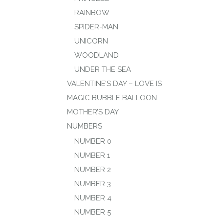
RAINBOW
SPIDER-MAN
UNICORN
WOODLAND
UNDER THE SEA
VALENTINE’S DAY – LOVE IS
MAGIC BUBBLE BALLOON
MOTHER’S DAY
NUMBERS
NUMBER 0
NUMBER 1
NUMBER 2
NUMBER 3
NUMBER 4
NUMBER 5