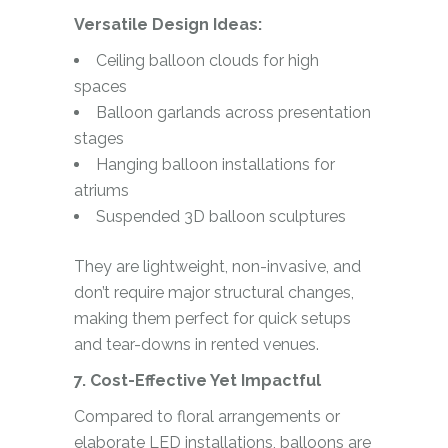
Versatile Design Ideas:
Ceiling balloon clouds for high
spaces
Balloon garlands across presentation
stages
Hanging balloon installations for
atriums
Suspended 3D balloon sculptures
They are lightweight, non-invasive, and
don’t require major structural changes,
making them perfect for quick setups
and tear-downs in rented venues.
7. Cost-Effective Yet Impactful
Compared to floral arrangements or
elaborate LED installations, balloons are