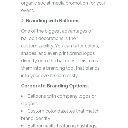
organic social media promotion for your
event.
2. Branding with Balloons
One of the biggest advantages of
balloon decorations is their
customizability. You can tailor colors,
shapes, and even print brand logos
directly onto the balloons. This turns
them into a branding tool that blends
into your event seamlessly.
Corporate Branding Options:
Balloons with company logos or
slogans
Custom color palettes that match
brand identity
Balloon walls featuring hashtags,