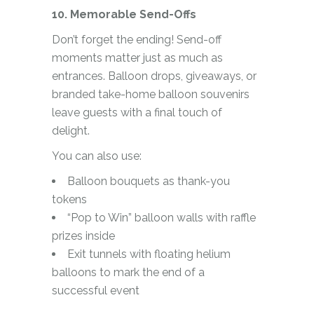
10. Memorable Send-Offs
Don’t forget the ending! Send-off
moments matter just as much as
entrances. Balloon drops, giveaways, or
branded take-home balloon souvenirs
leave guests with a final touch of
delight.
You can also use:
Balloon bouquets as thank-you
tokens
“Pop to Win” balloon walls with raffle
prizes inside
Exit tunnels with floating helium
balloons to mark the end of a
successful event