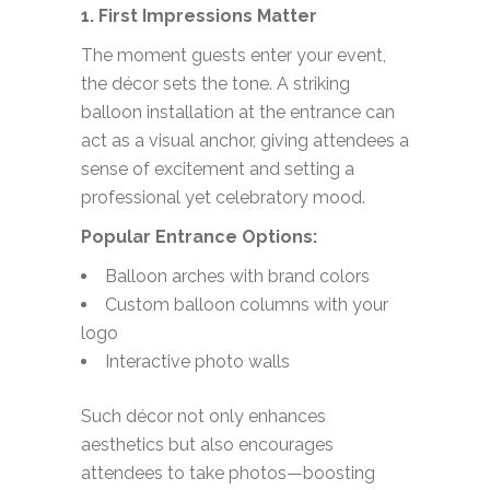
1. First Impressions Matter
The moment guests enter your event,
the décor sets the tone. A striking
balloon installation at the entrance can
act as a visual anchor, giving attendees a
sense of excitement and setting a
professional yet celebratory mood.
Popular Entrance Options:
Balloon arches with brand colors
Custom balloon columns with your
logo
Interactive photo walls
Such décor not only enhances
aesthetics but also encourages
attendees to take photos—boosting