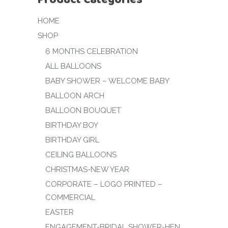
HOME
SHOP
6 MONTHS CELEBRATION
ALL BALLOONS
BABY SHOWER – WELCOME BABY
BALLOON ARCH
BALLOON BOUQUET
BIRTHDAY BOY
BIRTHDAY GIRL
CEILING BALLOONS
CHRISTMAS-NEW YEAR
CORPORATE – LOGO PRINTED –
COMMERCIAL
EASTER
ENGAGEMENT-BRIDAL SHOWER-HEN