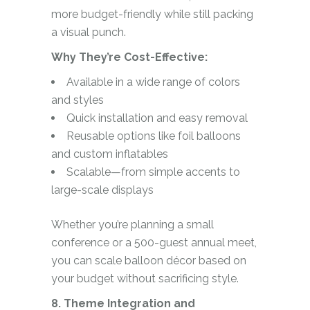
more budget-friendly while still packing
a visual punch.
Why They’re Cost-Effective:
Available in a wide range of colors
and styles
Quick installation and easy removal
Reusable options like foil balloons
and custom inflatables
Scalable—from simple accents to
large-scale displays
Whether you’re planning a small
conference or a 500-guest annual meet,
you can scale balloon décor based on
your budget without sacrificing style.
8. Theme Integration and