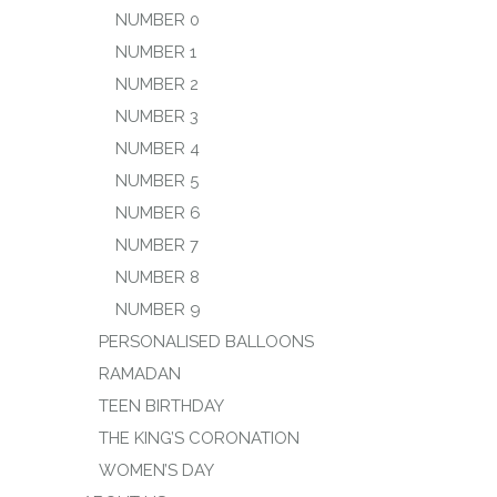
NUMBER 0
NUMBER 1
NUMBER 2
NUMBER 3
NUMBER 4
NUMBER 5
NUMBER 6
NUMBER 7
NUMBER 8
NUMBER 9
PERSONALISED BALLOONS
RAMADAN
TEEN BIRTHDAY
THE KING’S CORONATION
WOMEN’S DAY