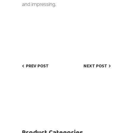
and impressing.
PREV POST
NEXT POST
Product Categories