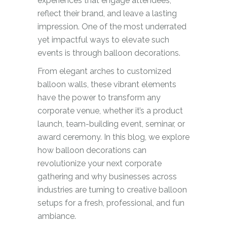
experiences that engage attendees,
reflect their brand, and leave a lasting
impression. One of the most underrated
yet impactful ways to elevate such
events is through balloon decorations.
From elegant arches to customized
balloon walls, these vibrant elements
have the power to transform any
corporate venue, whether it’s a product
launch, team-building event, seminar, or
award ceremony. In this blog, we explore
how balloon decorations can
revolutionize your next corporate
gathering and why businesses across
industries are turning to creative balloon
setups for a fresh, professional, and fun
ambiance.