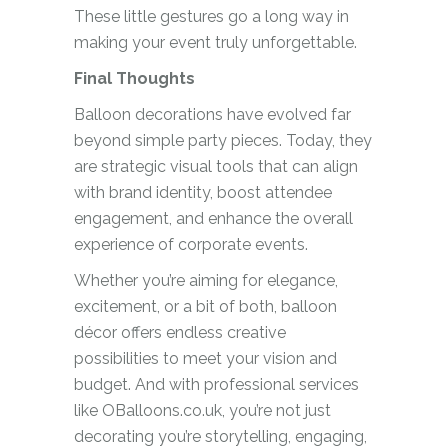
These little gestures go a long way in
making your event truly unforgettable.
Final Thoughts
Balloon decorations have evolved far
beyond simple party pieces. Today, they
are strategic visual tools that can align
with brand identity, boost attendee
engagement, and enhance the overall
experience of corporate events.
Whether you’re aiming for elegance,
excitement, or a bit of both, balloon
décor offers endless creative
possibilities to meet your vision and
budget. And with professional services
like OBalloons.co.uk, you’re not just
decorating you’re storytelling, engaging,