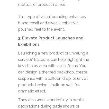
mottos, or product names
This type of visual branding enhances
brand recall and gives a cohesive,
polished feel to the event.
3. Elevate Product Launches and
Exhibitions
Launching a new product or unveiling a
service? Balloons can help highlight the
key display area with visual focus. You
can design a themed backdrop, create
suspense with a balloon drop, or unveil
products behind a balloon wall for
dramatic effect.
They also work wonderfully in booth
decorations during trade shows or