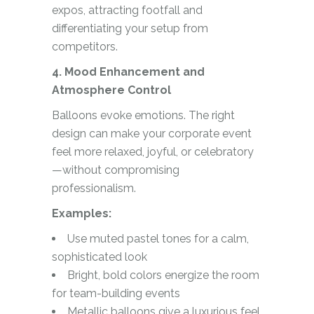
expos, attracting footfall and
differentiating your setup from
competitors.
4. Mood Enhancement and
Atmosphere Control
Balloons evoke emotions. The right
design can make your corporate event
feel more relaxed, joyful, or celebratory
—without compromising
professionalism.
Examples:
Use muted pastel tones for a calm,
sophisticated look
Bright, bold colors energize the room
for team-building events
Metallic balloons give a luxurious feel