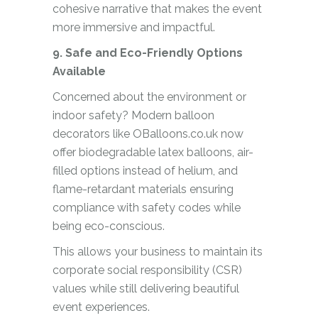
cohesive narrative that makes the event
more immersive and impactful.
9. Safe and Eco-Friendly Options
Available
Concerned about the environment or
indoor safety? Modern balloon
decorators like OBalloons.co.uk now
offer biodegradable latex balloons, air-
filled options instead of helium, and
flame-retardant materials ensuring
compliance with safety codes while
being eco-conscious.
This allows your business to maintain its
corporate social responsibility (CSR)
values while still delivering beautiful
event experiences.