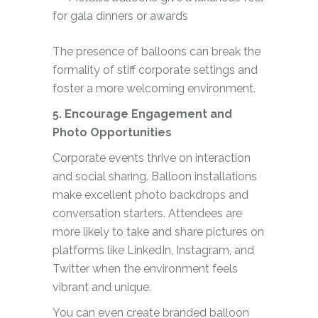
for gala dinners or awards
The presence of balloons can break the
formality of stiff corporate settings and
foster a more welcoming environment.
5. Encourage Engagement and
Photo Opportunities
Corporate events thrive on interaction
and social sharing. Balloon installations
make excellent photo backdrops and
conversation starters. Attendees are
more likely to take and share pictures on
platforms like LinkedIn, Instagram, and
Twitter when the environment feels
vibrant and unique.
You can even create branded balloon