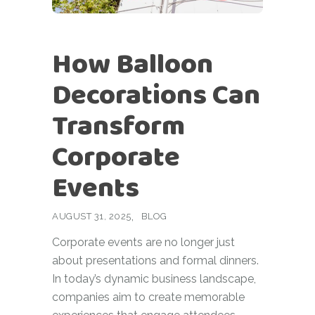
How Balloon
Decorations Can
Transform
Corporate
Events
AUGUST 31, 2025
BLOG
Corporate events are no longer just
about presentations and formal dinners.
In today’s dynamic business landscape,
companies aim to create memorable