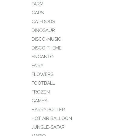
FARM
CARS
CAT-DOGS
DINOSAUR
DISCO-MUSIC
DISCO THEME
ENCANTO
FAIRY
FLOWERS
FOOTBALL
FROZEN
GAMES
HARRY POTTER
HOT AIR BALLOON
JUNGLE-SAFARI
MARIO