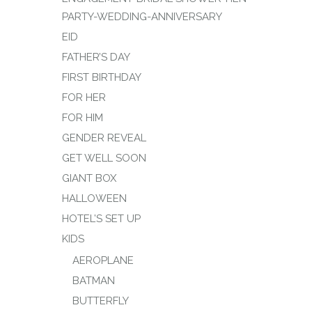
PARTY-WEDDING-ANNIVERSARY
EID
FATHER’S DAY
FIRST BIRTHDAY
FOR HER
FOR HIM
GENDER REVEAL
GET WELL SOON
GIANT BOX
HALLOWEEN
HOTEL’S SET UP
KIDS
AEROPLANE
BATMAN
BUTTERFLY