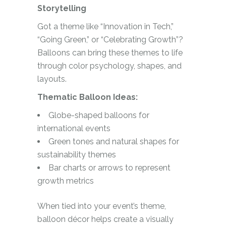
Storytelling
Got a theme like “Innovation in Tech,”
“Going Green,” or “Celebrating Growth”?
Balloons can bring these themes to life
through color psychology, shapes, and
layouts.
Thematic Balloon Ideas:
Globe-shaped balloons for
international events
Green tones and natural shapes for
sustainability themes
Bar charts or arrows to represent
growth metrics
When tied into your event’s theme,
balloon décor helps create a visually