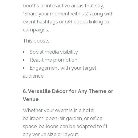
booths or interactive areas that say,
“Share your moment with us,” along with
event hashtags or QR codes linking to
campaigns.
This boosts:
Social media visibility
Real-time promotion
Engagement with your target
audience
6. Versatile Décor for Any Theme or
Venue
Whether your event is in a hotel
ballroom, open-air garden, or office
space, balloons can be adapted to fit
any venue size or layout.