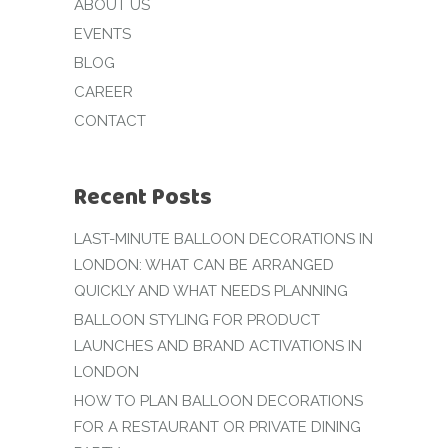
ABOUT US
EVENTS
BLOG
CAREER
CONTACT
Recent Posts
LAST-MINUTE BALLOON DECORATIONS IN
LONDON: WHAT CAN BE ARRANGED
QUICKLY AND WHAT NEEDS PLANNING
BALLOON STYLING FOR PRODUCT
LAUNCHES AND BRAND ACTIVATIONS IN
LONDON
HOW TO PLAN BALLOON DECORATIONS
FOR A RESTAURANT OR PRIVATE DINING