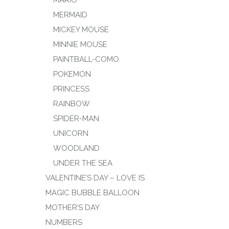
MERMAID
MICKEY MOUSE
MINNIE MOUSE
PAINTBALL-COMO
POKEMON
PRINCESS
RAINBOW
SPIDER-MAN
UNICORN
WOODLAND
UNDER THE SEA
VALENTINE’S DAY – LOVE IS
MAGIC BUBBLE BALLOON
MOTHER’S DAY
NUMBERS