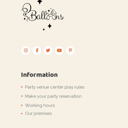
Information
Party venue center play rules
Make your party reservation
Working hours
Our premises