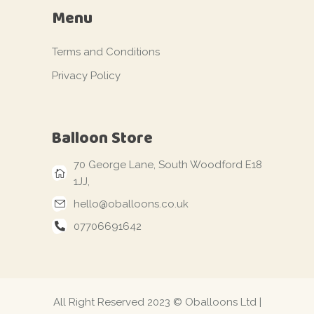
Menu
Terms and Conditions
Privacy Policy
Balloon Store
70 George Lane, South Woodford E18
1JJ,
hello@oballoons.co.uk
07706691642
All Right Reserved 2023 © Oballoons Ltd |