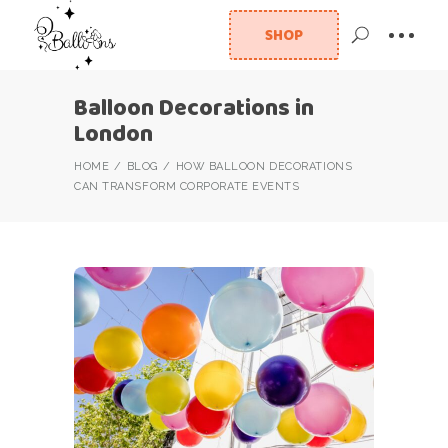
SHOP
Balloon Decorations in
London
HOME
BLOG
HOW BALLOON DECORATIONS
CAN TRANSFORM CORPORATE EVENTS