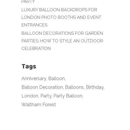
PARTY
LUXURY BALLOON BACKDROPS FOR
LONDON PHOTO BOOTHS AND EVENT
ENTRANCES
BALLOON DECORATIONS FOR GARDEN
PARTIES: HOW TO STYLE AN OUTDOOR
CELEBRATION
Tags
Anniversary
Balloon
Balloon Decoration
Balloons
Birthday
London
Party
Party Balloon
Waltham Forest