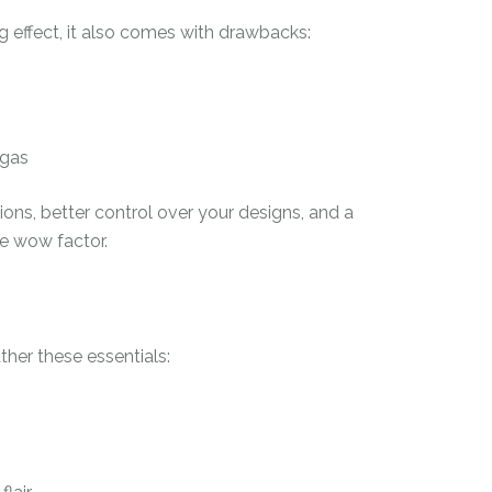
g effect, it also comes with drawbacks:
 gas
ions, better control over your designs, and a
he wow factor.
ather these essentials: