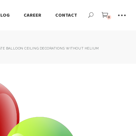
BLOG
CAREER
CONTACT
0
TE BALLOON CEILING DECORATIONS WITHOUT HELIUM