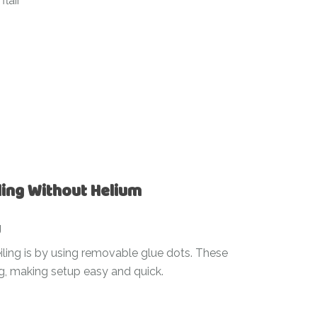
flair
ling Without Helium
g
iling is by using removable glue dots. These
ng, making setup easy and quick.