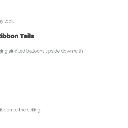
my look.
ibbon Tails
ging air-filled balloons upside down with
ibbon to the ceiling.