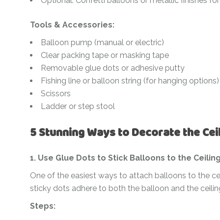
Optional: Confetti balloons or metallic finishes for 
Tools & Accessories:
Balloon pump (manual or electric)
Clear packing tape or masking tape
Removable glue dots or adhesive putty
Fishing line or balloon string (for hanging options)
Scissors
Ladder or step stool
5 Stunning Ways to Decorate the Cei
1. Use Glue Dots to Stick Balloons to the Ceilin
One of the easiest ways to attach balloons to the ce
sticky dots adhere to both the balloon and the ceili
Steps: