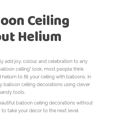
oon Ceiling
out Helium
ly add joy, colour, and celebration to any
alloon ceiling” look, most people think
helium to fill your ceiling with balloons. In
y balloon ceiling decorations using clever
 handy tools.
eautiful balloon ceiling decorations without
 to take your décor to the next level.