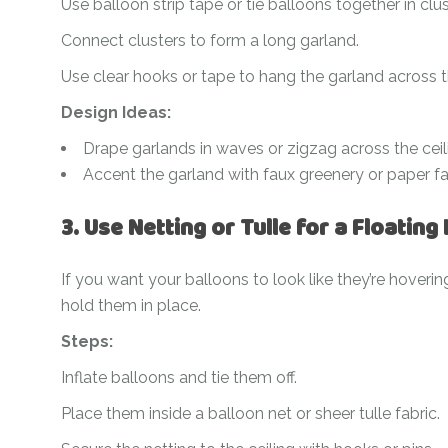
Use balloon strip tape or tie balloons together in clus
Connect clusters to form a long garland.
Use clear hooks or tape to hang the garland across th
Design Ideas:
Drape garlands in waves or zigzag across the ceil
Accent the garland with faux greenery or paper fa
3. Use Netting or Tulle for a Floating 
If you want your balloons to look like they’re hovering 
hold them in place.
Steps:
Inflate balloons and tie them off.
Place them inside a balloon net or sheer tulle fabric.