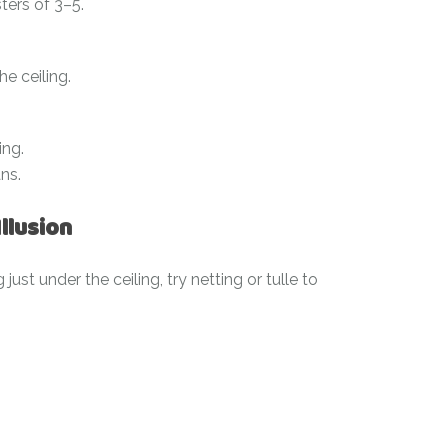
ters of 3–5.
e ceiling.
ing.
ns.
Illusion
just under the ceiling, try netting or tulle to