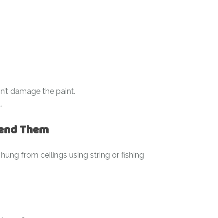
won’t damage the paint.
.
pend Them
hung from ceilings using string or fishing