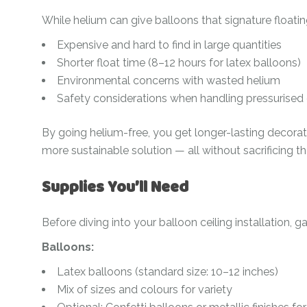
Ramadan
Numbers
While helium can give balloons that signature floatin
Teen Birthday
Personalised
Expensive and hard to find in large quantities
balloons
Shorter float time (8–12 hours for latex balloons)
The King’s
Environmental concerns with wasted helium
Coronation
Ramadan
Safety considerations when handling pressurised
Women’s Day
Teen Birthday
By going helium-free, you get longer-lasting decorat
The King’s
more sustainable solution — all without sacrificing t
Coronation
Women’s Day
Supplies You’ll Need
Before diving into your balloon ceiling installation, g
Balloons:
Latex balloons (standard size: 10–12 inches)
Mix of sizes and colours for variety