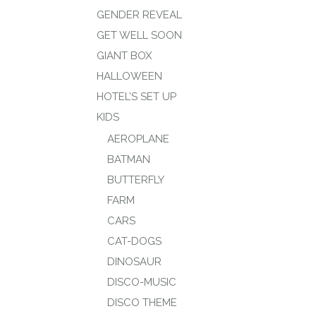
GENDER REVEAL
GET WELL SOON
GIANT BOX
HALLOWEEN
HOTEL’S SET UP
KIDS
AEROPLANE
BATMAN
BUTTERFLY
FARM
CARS
CAT-DOGS
DINOSAUR
DISCO-MUSIC
DISCO THEME