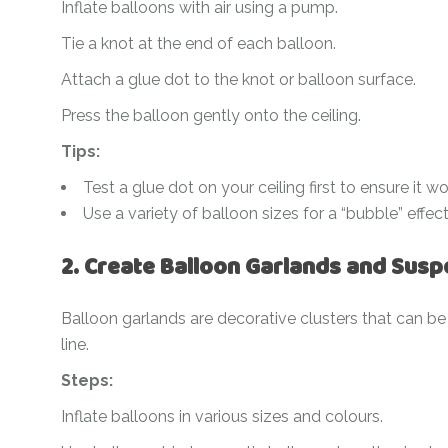
Inflate balloons with air using a pump.
Tie a knot at the end of each balloon.
Attach a glue dot to the knot or balloon surface.
Press the balloon gently onto the ceiling.
Tips:
Test a glue dot on your ceiling first to ensure it 
Use a variety of balloon sizes for a “bubble” effect
2. Create Balloon Garlands and Sus
Balloon garlands are decorative clusters that can be 
line.
Steps:
Inflate balloons in various sizes and colours.