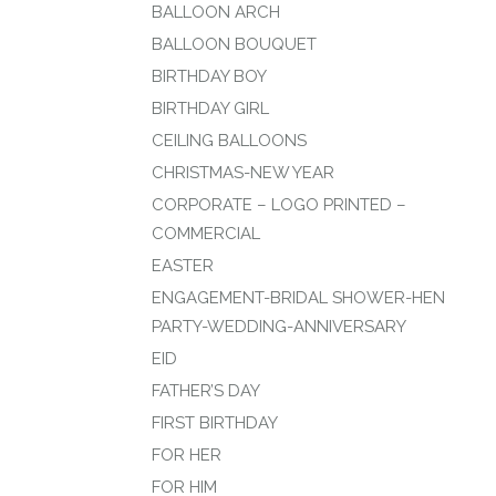
BALLOON ARCH
BALLOON BOUQUET
BIRTHDAY BOY
BIRTHDAY GIRL
CEILING BALLOONS
CHRISTMAS-NEW YEAR
CORPORATE – LOGO PRINTED –
COMMERCIAL
EASTER
ENGAGEMENT-BRIDAL SHOWER-HEN
PARTY-WEDDING-ANNIVERSARY
EID
FATHER’S DAY
FIRST BIRTHDAY
FOR HER
FOR HIM