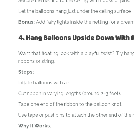
Secure the netting to the ceiling with hooks or pins.
Let the balloons hang just under the ceiling surface.
Bonus:
Add fairy lights inside the netting for a drea
4. Hang Balloons Upside Down With R
Want that floating look with a playful twist? Try han
ribbons or string.
Steps:
Inflate balloons with air.
Cut ribbon in varying lengths (around 2–3 feet).
Tape one end of the ribbon to the balloon knot.
Use tape or pushpins to attach the other end of the r
Why It Works: