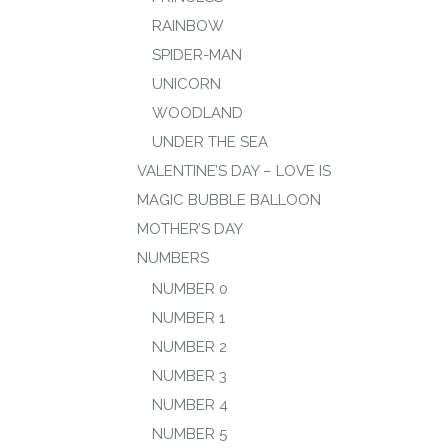
RAINBOW
SPIDER-MAN
UNICORN
WOODLAND
UNDER THE SEA
VALENTINE’S DAY – LOVE IS
MAGIC BUBBLE BALLOON
MOTHER’S DAY
NUMBERS
NUMBER 0
NUMBER 1
NUMBER 2
NUMBER 3
NUMBER 4
NUMBER 5