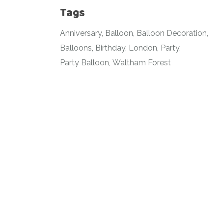
Tags
Anniversary
Balloon
Balloon Decoration
Balloons
Birthday
London
Party
Party Balloon
Waltham Forest