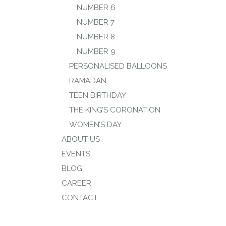
NUMBER 6
NUMBER 7
NUMBER 8
NUMBER 9
PERSONALISED BALLOONS
RAMADAN
TEEN BIRTHDAY
THE KING’S CORONATION
WOMEN’S DAY
ABOUT US
EVENTS
BLOG
CAREER
CONTACT