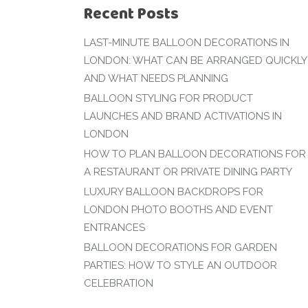
Recent Posts
LAST-MINUTE BALLOON DECORATIONS IN
LONDON: WHAT CAN BE ARRANGED QUICKLY
AND WHAT NEEDS PLANNING
BALLOON STYLING FOR PRODUCT
LAUNCHES AND BRAND ACTIVATIONS IN
LONDON
HOW TO PLAN BALLOON DECORATIONS FOR
A RESTAURANT OR PRIVATE DINING PARTY
LUXURY BALLOON BACKDROPS FOR
LONDON PHOTO BOOTHS AND EVENT
ENTRANCES
BALLOON DECORATIONS FOR GARDEN
PARTIES: HOW TO STYLE AN OUTDOOR
CELEBRATION