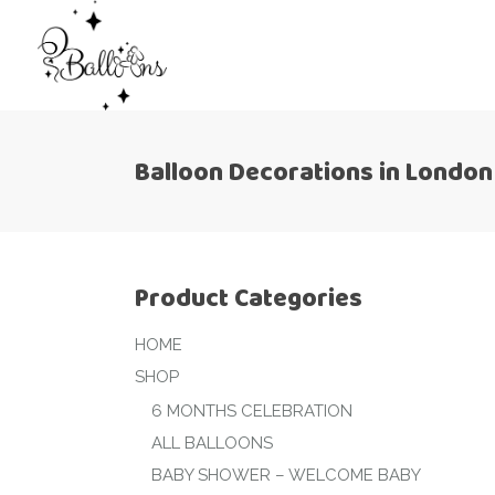
Balloon Decorations in London
Product Categories
HOME
SHOP
6 MONTHS CELEBRATION
ALL BALLOONS
BABY SHOWER – WELCOME BABY