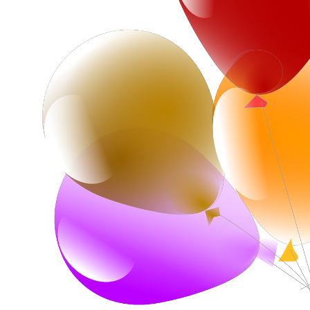
Corporate – Logo
Ceiling Balloons
Printed –
Christmas-New
Commercial
Year
Easter
Corporate – Logo
Engagement-
Printed –
Bridal Shower-
Commercial
Hen Party-
Easter
Wedding-
Anniversary
Engagement-
Bridal Shower-
Eid
Hen Party-
Father’s Day
Wedding-
Anniversary
First Birthday
Eid
For Her
Father’s Day
For Him
First Birthday
Gender Reveal