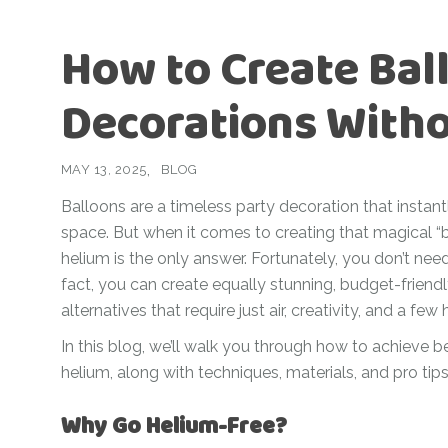
For Her
Get Well Soon
How to Create Ball
For Him
Giant box
Gender Reveal
Decorations With
Halloween
Get Well Soon
Hotel’s Set up
Giant box
MAY 13, 2025
BLOG
Kids
Halloween
Balloons are a timeless party decoration that instant
Valentine’s Day –
space. But when it comes to creating that magical “b
Love Is
Hotel’s Set up
helium is the only answer. Fortunately, you don’t need 
Magic Bubble
Kids
fact, you can create equally stunning, budget-friendl
Balloon
alternatives that require just air, creativity, and a few
Valentine’s Day –
Mother’s Day
Love Is
In this blog, we’ll walk you through how to achieve b
helium, along with techniques, materials, and pro tips
Numbers
Magic Bubble
Balloon
Personalised
Why Go Helium-Free?
balloons
Mother’s Day