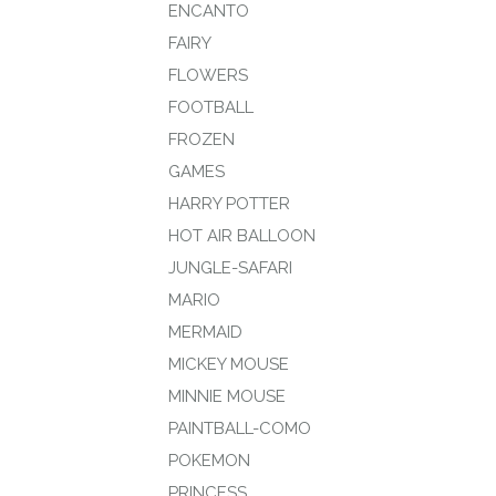
ENCANTO
FAIRY
FLOWERS
FOOTBALL
FROZEN
GAMES
HARRY POTTER
HOT AIR BALLOON
JUNGLE-SAFARI
MARIO
MERMAID
MICKEY MOUSE
MINNIE MOUSE
PAINTBALL-COMO
POKEMON
PRINCESS