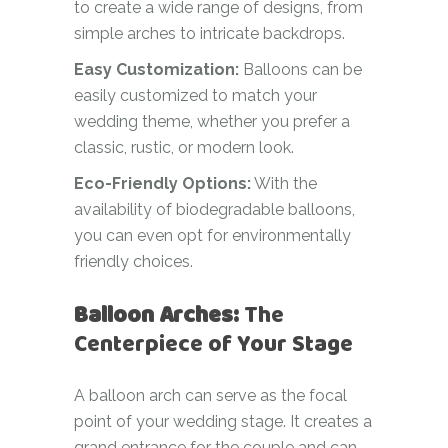
to create a wide range of designs, from
simple arches to intricate backdrops.
Easy Customization:
Balloons can be
easily customized to match your
wedding theme, whether you prefer a
classic, rustic, or modern look.
Eco-Friendly Options:
With the
availability of biodegradable balloons,
you can even opt for environmentally
friendly choices.
Balloon Arches:
The
Centerpiece of Your Stage
A balloon arch can serve as the focal
point of your wedding stage. It creates a
grand entrance for the couple and can