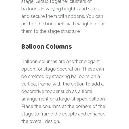
stage. Group together clusters of
balloons in varying heights and sizes,
and secure them with ribbons. You can
anchor the bouquets with weights or tie
them to the stage structure.
Balloon Columns
Balloon columns are another elegant
option for stage decoration. These can
be created by stacking balloons on a
vertical frame, with the option to add a
decorative topper such as a floral
arrangement or a large, shaped balloon.
Place the columns at the corners of the
stage to frame the couple and enhance
the overall design.