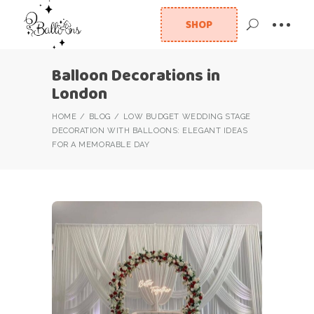
SHOP
Balloon Decorations in
London
HOME
BLOG
LOW BUDGET WEDDING STAGE
DECORATION WITH BALLOONS: ELEGANT IDEAS
FOR A MEMORABLE DAY