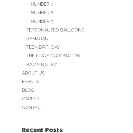
NUMBER 7
NUMBER 8
NUMBER 9
PERSONALISED BALLOONS
RAMADAN
TEEN BIRTHDAY
THE KING’S CORONATION
WOMEN’S DAY
ABOUT US
EVENTS
BLOG
CAREER
CONTACT
Recent Posts