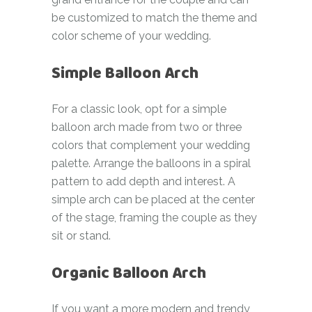
be customized to match the theme and
color scheme of your wedding.
Simple Balloon Arch
For a classic look, opt for a simple
balloon arch made from two or three
colors that complement your wedding
palette. Arrange the balloons in a spiral
pattern to add depth and interest. A
simple arch can be placed at the center
of the stage, framing the couple as they
sit or stand.
Organic Balloon Arch
If you want a more modern and trendy