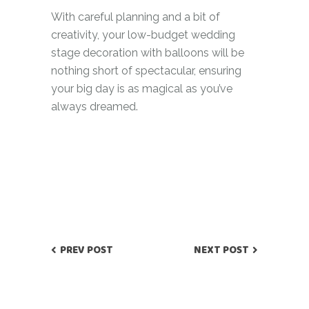
With careful planning and a bit of
creativity, your low-budget wedding
stage decoration with balloons will be
nothing short of spectacular, ensuring
your big day is as magical as you’ve
always dreamed.
PREV POST
NEXT POST