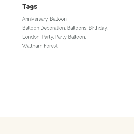
Tags
Anniversary
Balloon
Balloon Decoration
Balloons
Birthday
London
Party
Party Balloon
Waltham Forest