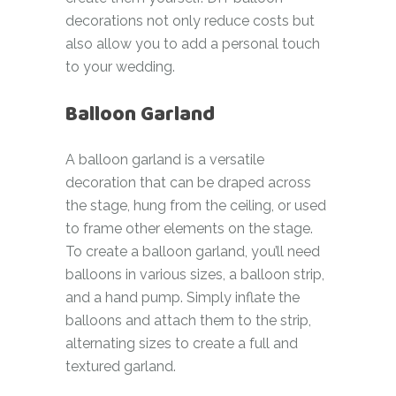
decorations not only reduce costs but
also allow you to add a personal touch
to your wedding.
Balloon Garland
A balloon garland is a versatile
decoration that can be draped across
the stage, hung from the ceiling, or used
to frame other elements on the stage.
To create a balloon garland, you’ll need
balloons in various sizes, a balloon strip,
and a hand pump. Simply inflate the
balloons and attach them to the strip,
alternating sizes to create a full and
textured garland.