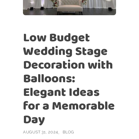
Low Budget
Wedding Stage
Decoration with
Balloons:
Elegant Ideas
for a Memorable
Day
AUGUST 31, 2024
BLOG