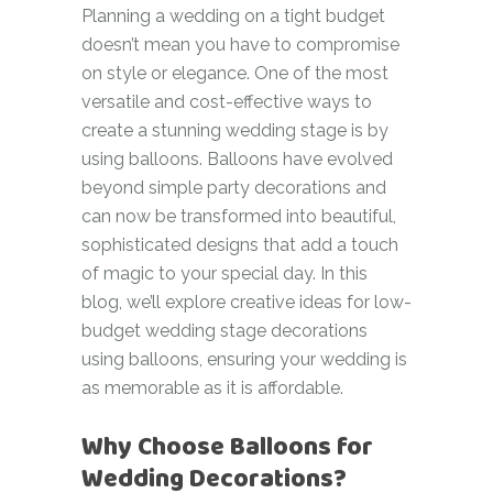
Planning a wedding on a tight budget
doesn’t mean you have to compromise
on style or elegance. One of the most
versatile and cost-effective ways to
create a stunning wedding stage is by
using balloons. Balloons have evolved
beyond simple party decorations and
can now be transformed into beautiful,
sophisticated designs that add a touch
of magic to your special day. In this
blog, we’ll explore creative ideas for low-
budget wedding stage decorations
using balloons, ensuring your wedding is
as memorable as it is affordable.
Why Choose Balloons for
Wedding Decorations?