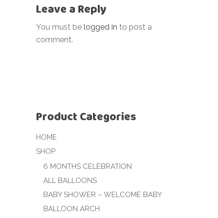
Leave a Reply
You must be
logged in
to post a
comment.
Product Categories
HOME
SHOP
6 MONTHS CELEBRATION
ALL BALLOONS
BABY SHOWER – WELCOME BABY
BALLOON ARCH