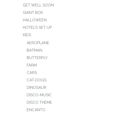
GET WELL SOON
GIANT BOX
HALLOWEEN
HOTEL’S SET UP
KIDS
AEROPLANE
BATMAN
BUTTERFLY
FARM
CARS
CAT-DOGS
DINOSAUR
DISCO-MUSIC
DISCO THEME
ENCANTO