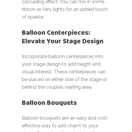
cascading effect. You can mix in some
ribbon or fairy lights for an added touch
of sparkle.
Balloon Centerpieces:
Elevate Your Stage Design
Incorporate balloon centerpieces into
your stage design to add height and
visual interest. These centerpieces can
be placed on either side of the stage or
behind the couple’s seating area.
Balloon Bouquets
Balloon bouquets are an easy and cost-
effective way to add charm to your