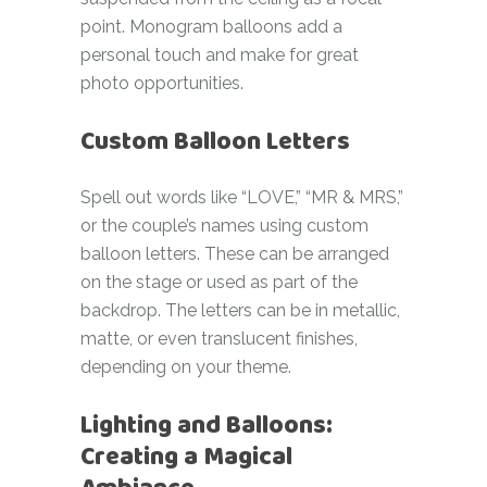
point. Monogram balloons add a
personal touch and make for great
photo opportunities.
Custom Balloon Letters
Spell out words like “LOVE,” “MR & MRS,”
or the couple’s names using custom
balloon letters. These can be arranged
on the stage or used as part of the
backdrop. The letters can be in metallic,
matte, or even translucent finishes,
depending on your theme.
Lighting and Balloons:
Creating a Magical