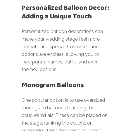
Personalized Balloon Decor:
Adding a Unique Touch
Personalized balloon decorations can
make your wedding stage feel more
intimate and special. Customization
options are endless, allowing you to
incorporate names, dates, and even
themed designs.
Monogram Balloons
One popular option is to use oversized
monogram balloons featuring the
couple’s initials. These can be placed on
the stage, flanking the couple, or
suspended from the ceiling as a focal