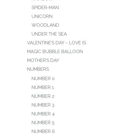
SPIDER-MAN
UNICORN
WOODLAND
UNDER THE SEA
VALENTINE’S DAY – LOVE IS
MAGIC BUBBLE BALLOON
MOTHER’S DAY
NUMBERS
NUMBER 0
NUMBER 1
NUMBER 2
NUMBER 3
NUMBER 4
NUMBER 5
NUMBER 6