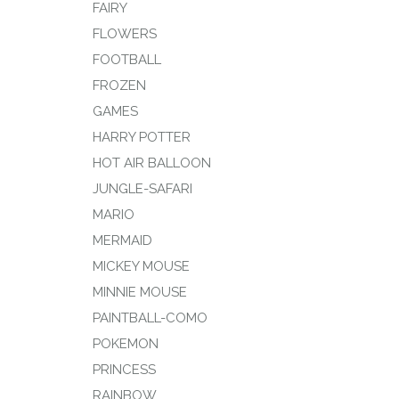
FAIRY
FLOWERS
FOOTBALL
FROZEN
GAMES
HARRY POTTER
HOT AIR BALLOON
JUNGLE-SAFARI
MARIO
MERMAID
MICKEY MOUSE
MINNIE MOUSE
PAINTBALL-COMO
POKEMON
PRINCESS
RAINBOW