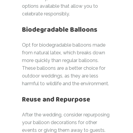
options available that allow you to
celebrate responsibly.
Biodegradable Balloons
Opt for biodegradable balloons made
from natural latex, which breaks down
more quickly than regular balloons.
These balloons are a better choice for
outdoor weddings, as they are less
harmful to wildlife and the environment.
Reuse and Repurpose
After the wedding, consider repurposing
your balloon decorations for other
events or giving them away to guests.