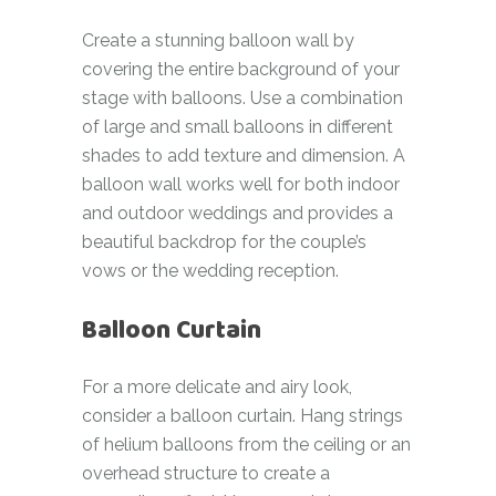
Create a stunning balloon wall by
covering the entire background of your
stage with balloons. Use a combination
of large and small balloons in different
shades to add texture and dimension. A
balloon wall works well for both indoor
and outdoor weddings and provides a
beautiful backdrop for the couple’s
vows or the wedding reception.
Balloon Curtain
For a more delicate and airy look,
consider a balloon curtain. Hang strings
of helium balloons from the ceiling or an
overhead structure to create a