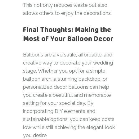
This not only reduces waste but also
allows others to enjoy the decorations.
Final Thoughts: Making the
Most of Your Balloon Decor
Balloons are a versatile, affordable, and
creative way to decorate your wedding
stage. Whether you opt for a simple
balloon arch, a stunning backdrop, or
personalized decor, balloons can help
you create a beautiful and memorable
setting for your special day. By
incorporating DIY elements and
sustainable options, you can keep costs
low while still achieving the elegant look
you desire.