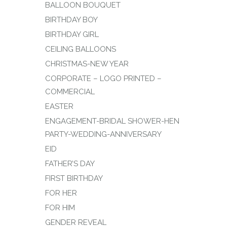
BALLOON BOUQUET
BIRTHDAY BOY
BIRTHDAY GIRL
CEILING BALLOONS
CHRISTMAS-NEW YEAR
CORPORATE – LOGO PRINTED –
COMMERCIAL
EASTER
ENGAGEMENT-BRIDAL SHOWER-HEN
PARTY-WEDDING-ANNIVERSARY
EID
FATHER’S DAY
FIRST BIRTHDAY
FOR HER
FOR HIM
GENDER REVEAL