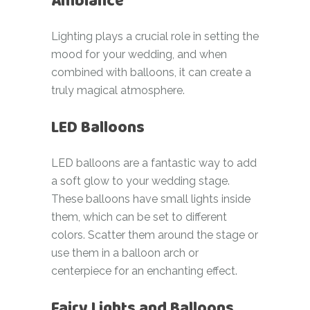
Ambiance
Lighting plays a crucial role in setting the
mood for your wedding, and when
combined with balloons, it can create a
truly magical atmosphere.
LED Balloons
LED balloons are a fantastic way to add
a soft glow to your wedding stage.
These balloons have small lights inside
them, which can be set to different
colors. Scatter them around the stage or
use them in a balloon arch or
centerpiece for an enchanting effect.
Fairy Lights and Balloons