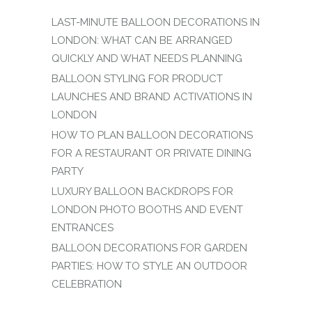
LAST-MINUTE BALLOON DECORATIONS IN
LONDON: WHAT CAN BE ARRANGED
QUICKLY AND WHAT NEEDS PLANNING
BALLOON STYLING FOR PRODUCT
LAUNCHES AND BRAND ACTIVATIONS IN
LONDON
HOW TO PLAN BALLOON DECORATIONS
FOR A RESTAURANT OR PRIVATE DINING
PARTY
LUXURY BALLOON BACKDROPS FOR
LONDON PHOTO BOOTHS AND EVENT
ENTRANCES
BALLOON DECORATIONS FOR GARDEN
PARTIES: HOW TO STYLE AN OUTDOOR
CELEBRATION