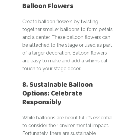
Balloon Flowers
Create balloon flowers by twisting
together smaller balloons to form petals
and a center. These balloon flowers can
be attached to the stage or used as part
of a larger decoration. Balloon flowers
are easy to make and add a whimsical
touch to your stage decor.
8. Sustainable Balloon
Options: Celebrate
Responsibly
While balloons are beautiful, it’s essential
to consider their environmental impact.
Fortunately, there are sustainable