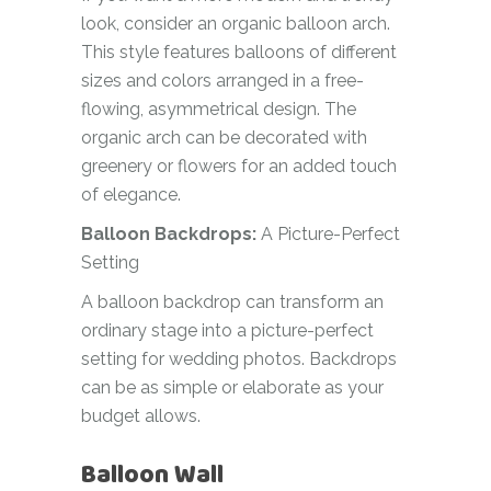
look, consider an organic balloon arch.
This style features balloons of different
sizes and colors arranged in a free-
flowing, asymmetrical design. The
organic arch can be decorated with
greenery or flowers for an added touch
of elegance.
Balloon Backdrops:
A Picture-Perfect
Setting
A balloon backdrop can transform an
ordinary stage into a picture-perfect
setting for wedding photos. Backdrops
can be as simple or elaborate as your
budget allows.
Balloon Wall