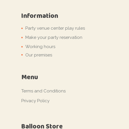
Information
Party venue center play rules
Make your party reservation
Working hours
Our premises
Menu
Terms and Conditions
Privacy Policy
Balloon Store