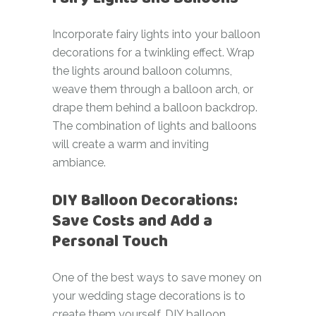
Incorporate fairy lights into your balloon
decorations for a twinkling effect. Wrap
the lights around balloon columns,
weave them through a balloon arch, or
drape them behind a balloon backdrop.
The combination of lights and balloons
will create a warm and inviting
ambiance.
DIY Balloon Decorations:
Save Costs and Add a
Personal Touch
One of the best ways to save money on
your wedding stage decorations is to
create them yourself. DIY balloon