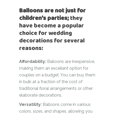
Balloons are not just for
children’s parties;
they
have become a popular
choice for wedding
decorations for several
reasons:
Affordability:
Balloons are inexpensive,
making them an excellent option for
couples on a budget. You can buy them
in bulk at a fraction of the cost of
traditional floral arrangements or other
elaborate decorations.
Versatility:
Balloons come in various
colors, sizes, and shapes, allowing you