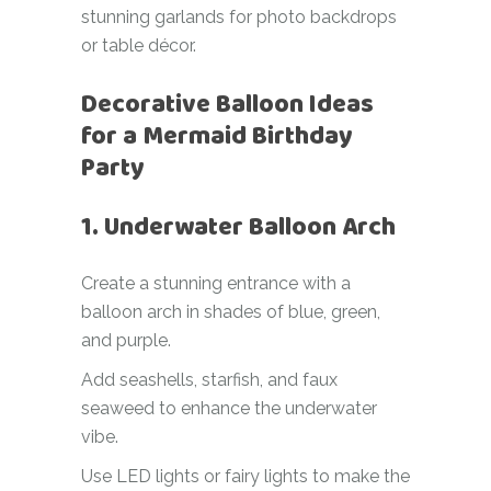
stunning garlands for photo backdrops
or table décor.
Decorative Balloon Ideas
for a Mermaid Birthday
Party
1. Underwater Balloon Arch
Create a stunning entrance with a
balloon arch in shades of blue, green,
and purple.
Add seashells, starfish, and faux
seaweed to enhance the underwater
vibe.
Use LED lights or fairy lights to make the