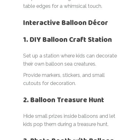
table edges for a whimsical touch.
Interactive Balloon Décor
1. DIY Balloon Craft Station
Set up a station where kids can decorate
their own balloon sea creatures.
Provide markers, stickers, and small
cutouts for decoration.
2. Balloon Treasure Hunt
Hide small prizes inside balloons and let
kids pop them during a treasure hunt.