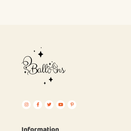
Information