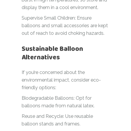
display them in a cool environment.
Supervise Small Children: Ensure
balloons and small accessories are kept
out of reach to avoid choking hazards.
Sustainable Balloon
Alternatives
If you’re concerned about the
environmental impact, consider eco-
friendly options:
Biodegradable Balloons: Opt for
balloons made from natural latex.
Reuse and Recycle: Use reusable
balloon stands and frames.