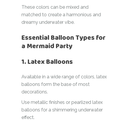
These colors can be mixed and
matched to create a harmonious and
dreamy underwater vibe.
Essential Balloon Types for
a Mermaid Party
1. Latex Balloons
Available in a wide range of colors, latex
balloons form the base of most
decorations.
Use metallic finishes or pearlized latex
balloons for a shimmering underwater
effect.