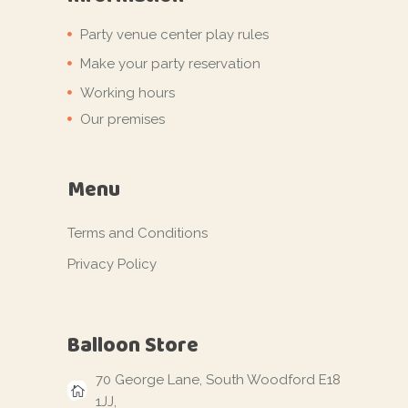
Party venue center play rules
Make your party reservation
Working hours
Our premises
Menu
Terms and Conditions
Privacy Policy
Balloon Store
70 George Lane, South Woodford E18
1JJ,