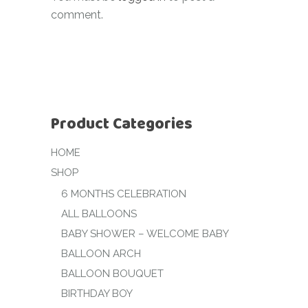
comment.
Product Categories
HOME
SHOP
6 MONTHS CELEBRATION
ALL BALLOONS
BABY SHOWER – WELCOME BABY
BALLOON ARCH
BALLOON BOUQUET
BIRTHDAY BOY