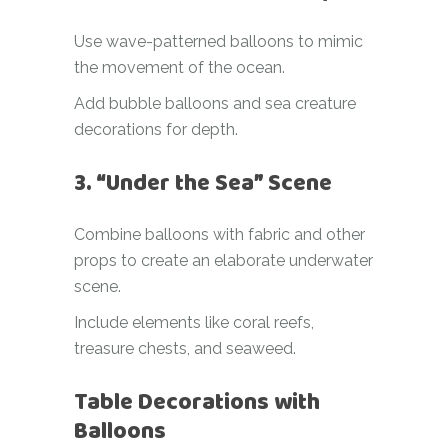
Use wave-patterned balloons to mimic
the movement of the ocean.
Add bubble balloons and sea creature
decorations for depth.
3. “Under the Sea” Scene
Combine balloons with fabric and other
props to create an elaborate underwater
scene.
Include elements like coral reefs,
treasure chests, and seaweed.
Table Decorations with
Balloons