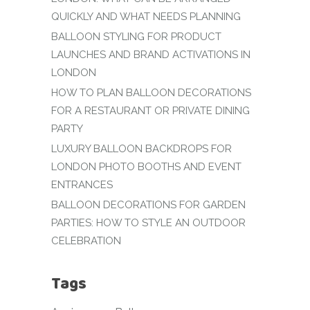
QUICKLY AND WHAT NEEDS PLANNING
BALLOON STYLING FOR PRODUCT
LAUNCHES AND BRAND ACTIVATIONS IN
LONDON
HOW TO PLAN BALLOON DECORATIONS
FOR A RESTAURANT OR PRIVATE DINING
PARTY
LUXURY BALLOON BACKDROPS FOR
LONDON PHOTO BOOTHS AND EVENT
ENTRANCES
BALLOON DECORATIONS FOR GARDEN
PARTIES: HOW TO STYLE AN OUTDOOR
CELEBRATION
Tags