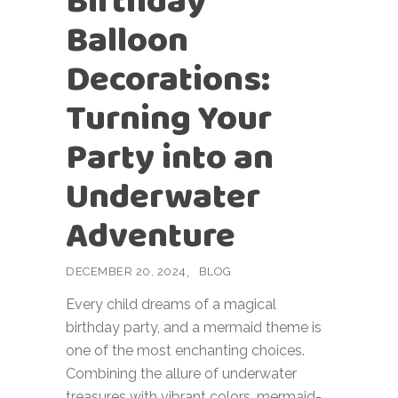
Birthday
Balloon
Decorations:
Turning Your
Party into an
Underwater
Adventure
DECEMBER 20, 2024
BLOG
Every child dreams of a magical
birthday party, and a mermaid theme is
one of the most enchanting choices.
Combining the allure of underwater
treasures with vibrant colors, mermaid-