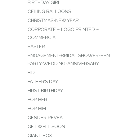
BIRTHDAY GIRL
CEILING BALLOONS
CHRISTMAS-NEW YEAR
CORPORATE – LOGO PRINTED –
COMMERCIAL
EASTER
ENGAGEMENT-BRIDAL SHOWER-HEN
PARTY-WEDDING-ANNIVERSARY
EID
FATHER’S DAY
FIRST BIRTHDAY
FOR HER
FOR HIM
GENDER REVEAL
GET WELL SOON
GIANT BOX