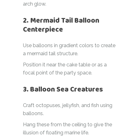
arch glow.
2. Mermaid Tail Balloon
Centerpiece
Use balloons in gradient colors to create
a mermaid tail structure.
Position it near the cake table or as a
focal point of the party space.
3. Balloon Sea Creatures
Craft octopuses, jellyfish, and fish using
balloons.
Hang these from the ceiling to give the
illusion of floating marine life.