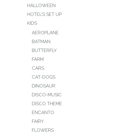
HALLOWEEN
HOTEL’S SET UP
KIDS
AEROPLANE
BATMAN
BUTTERFLY
FARM
CARS
CAT-DOGS
DINOSAUR
DISCO-MUSIC
DISCO THEME
ENCANTO
FAIRY
FLOWERS