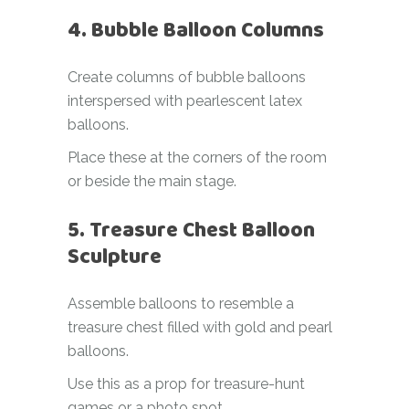
4. Bubble Balloon Columns
Create columns of bubble balloons
interspersed with pearlescent latex
balloons.
Place these at the corners of the room
or beside the main stage.
5. Treasure Chest Balloon
Sculpture
Assemble balloons to resemble a
treasure chest filled with gold and pearl
balloons.
Use this as a prop for treasure-hunt
games or a photo spot.