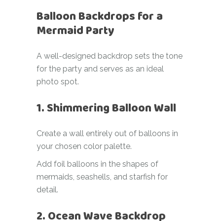
Balloon Backdrops for a
Mermaid Party
A well-designed backdrop sets the tone
for the party and serves as an ideal
photo spot.
1. Shimmering Balloon Wall
Create a wall entirely out of balloons in
your chosen color palette.
Add foil balloons in the shapes of
mermaids, seashells, and starfish for
detail.
2. Ocean Wave Backdrop