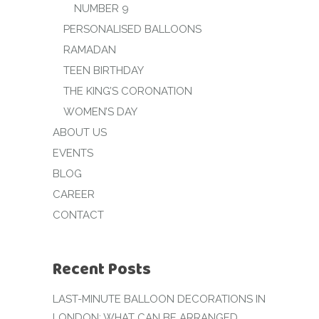
NUMBER 9
PERSONALISED BALLOONS
RAMADAN
TEEN BIRTHDAY
THE KING’S CORONATION
WOMEN’S DAY
ABOUT US
EVENTS
BLOG
CAREER
CONTACT
Recent Posts
LAST-MINUTE BALLOON DECORATIONS IN
LONDON: WHAT CAN BE ARRANGED