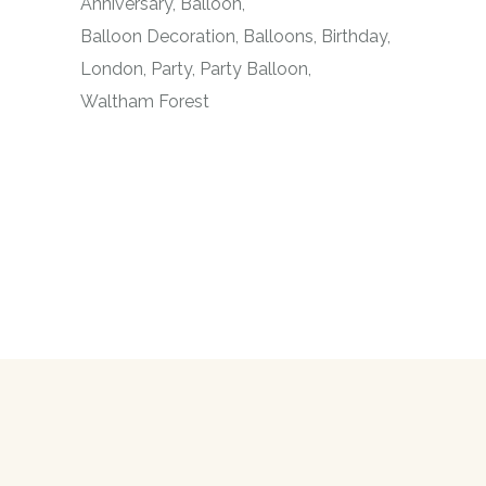
Anniversary
Balloon
Balloon Decoration
Balloons
Birthday
London
Party
Party Balloon
Waltham Forest