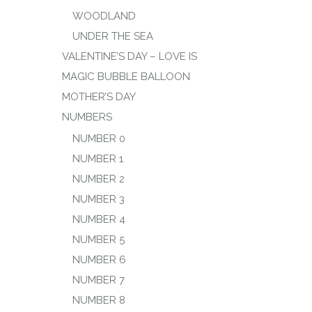
WOODLAND
UNDER THE SEA
VALENTINE’S DAY – LOVE IS
MAGIC BUBBLE BALLOON
MOTHER’S DAY
NUMBERS
NUMBER 0
NUMBER 1
NUMBER 2
NUMBER 3
NUMBER 4
NUMBER 5
NUMBER 6
NUMBER 7
NUMBER 8