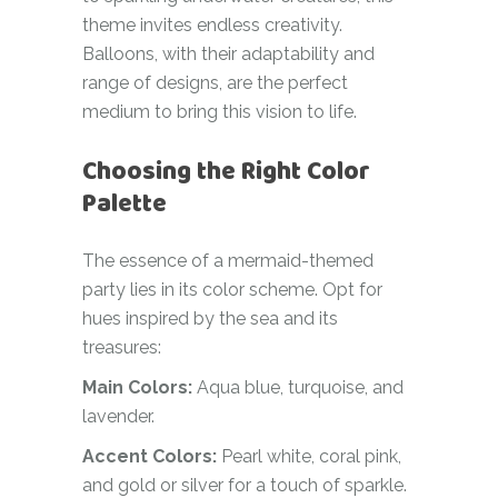
theme invites endless creativity.
Balloons, with their adaptability and
range of designs, are the perfect
medium to bring this vision to life.
Choosing the Right Color
Palette
The essence of a mermaid-themed
party lies in its color scheme. Opt for
hues inspired by the sea and its
treasures:
Main Colors:
Aqua blue, turquoise, and
lavender.
Accent Colors:
Pearl white, coral pink,
and gold or silver for a touch of sparkle.