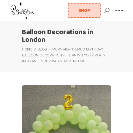
SHOP
Balloon Decorations in
London
HOME
BLOG
MERMAID-THEMED BIRTHDAY
BALLOON DECORATIONS: TURNING YOUR PARTY
INTO AN UNDERWATER ADVENTURE