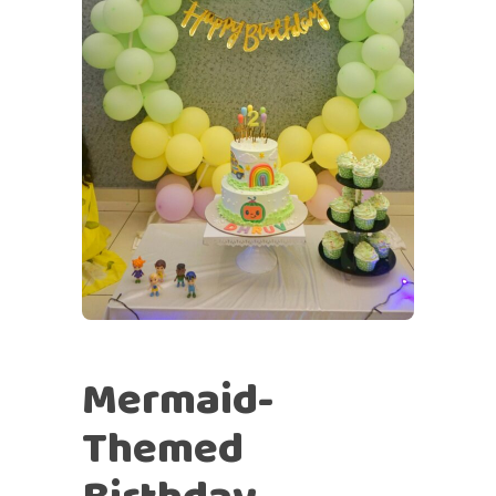
Mermaid-
Themed