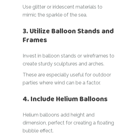
Use glitter or iridescent materials to
mimic the sparkle of the sea.
3. Utilize Balloon Stands and
Frames
Invest in balloon stands or wireframes to
create sturdy sculptures and arches.
These are especially useful for outdoor
parties where wind can be a factor.
4. Include Helium Balloons
Helium balloons add height and
dimension, perfect for creating a floating
bubble effect.