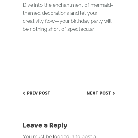
Dive into the enchantment of mermaid-
themed decorations and let your
creativity flow—your birthday party will
be nothing short of spectacular!
PREV POST
NEXT POST
Leave a Reply
You must be
logged in
to post a