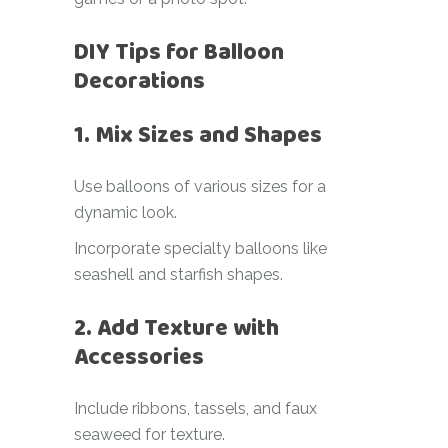
DIY Tips for Balloon
Decorations
1. Mix Sizes and Shapes
Use balloons of various sizes for a
dynamic look.
Incorporate specialty balloons like
seashell and starfish shapes.
2. Add Texture with
Accessories
Include ribbons, tassels, and faux
seaweed for texture.