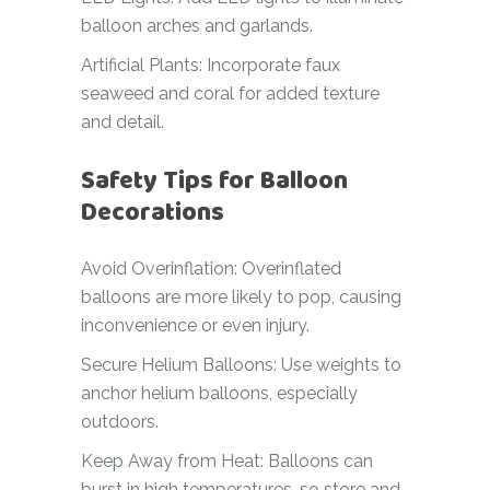
balloon arches and garlands.
Artificial Plants: Incorporate faux
seaweed and coral for added texture
and detail.
Safety Tips for Balloon
Decorations
Avoid Overinflation: Overinflated
balloons are more likely to pop, causing
inconvenience or even injury.
Secure Helium Balloons: Use weights to
anchor helium balloons, especially
outdoors.
Keep Away from Heat: Balloons can
burst in high temperatures, so store and