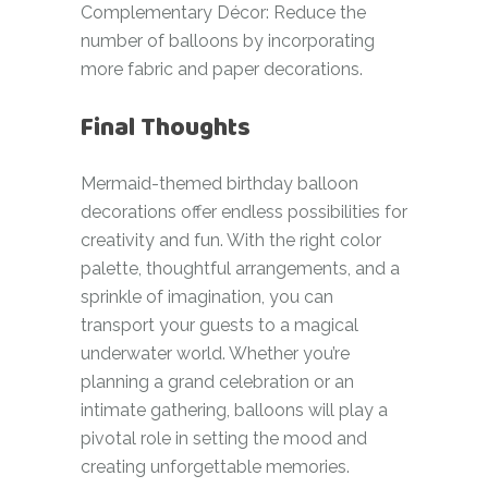
Complementary Décor: Reduce the
number of balloons by incorporating
more fabric and paper decorations.
Final Thoughts
Mermaid-themed birthday balloon
decorations offer endless possibilities for
creativity and fun. With the right color
palette, thoughtful arrangements, and a
sprinkle of imagination, you can
transport your guests to a magical
underwater world. Whether you’re
planning a grand celebration or an
intimate gathering, balloons will play a
pivotal role in setting the mood and
creating unforgettable memories.