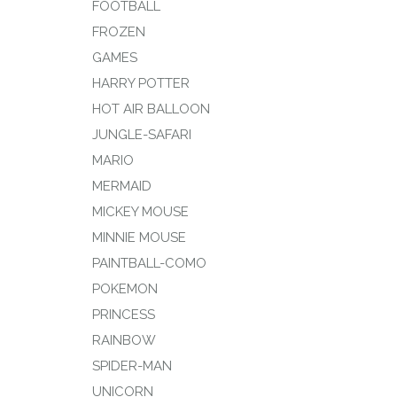
FOOTBALL
FROZEN
GAMES
HARRY POTTER
HOT AIR BALLOON
JUNGLE-SAFARI
MARIO
MERMAID
MICKEY MOUSE
MINNIE MOUSE
PAINTBALL-COMO
POKEMON
PRINCESS
RAINBOW
SPIDER-MAN
UNICORN