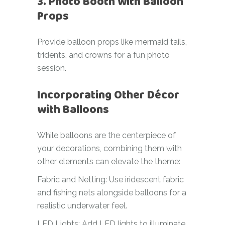
3. Photo Booth with Balloon
Props
Provide balloon props like mermaid tails,
tridents, and crowns for a fun photo
session.
Incorporating Other Décor
with Balloons
While balloons are the centerpiece of
your decorations, combining them with
other elements can elevate the theme:
Fabric and Netting: Use iridescent fabric
and fishing nets alongside balloons for a
realistic underwater feel.
LED Lights: Add LED lights to illuminate