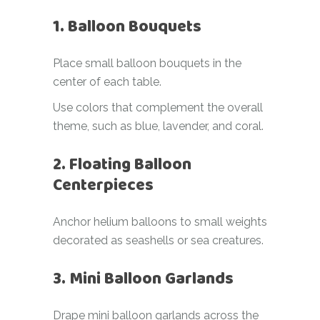
1. Balloon Bouquets
Place small balloon bouquets in the
center of each table.
Use colors that complement the overall
theme, such as blue, lavender, and coral.
2. Floating Balloon
Centerpieces
Anchor helium balloons to small weights
decorated as seashells or sea creatures.
3. Mini Balloon Garlands
Drape mini balloon garlands across the