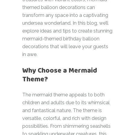
themed balloon decorations can
transform any space into a captivating
undersea wonderland. In this blog, we’ll
explore ideas and tips to create stunning
mermaid-themed birthday balloon
decorations that will leave your guests
in awe.
Why Choose a Mermaid
Theme?
The mermaid theme appeals to both
children and adults due to its whimsical
and fantastical nature. The theme is
versatile, colorful, and rich with design
possibilities. From shimmering seashells
to sparkling underwater creatures, this