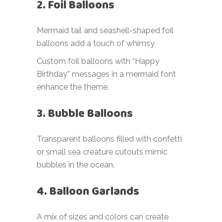
2. Foil Balloons
Mermaid tail and seashell-shaped foil
balloons add a touch of whimsy.
Custom foil balloons with “Happy
Birthday” messages in a mermaid font
enhance the theme.
3. Bubble Balloons
Transparent balloons filled with confetti
or small sea creature cutouts mimic
bubbles in the ocean.
4. Balloon Garlands
A mix of sizes and colors can create