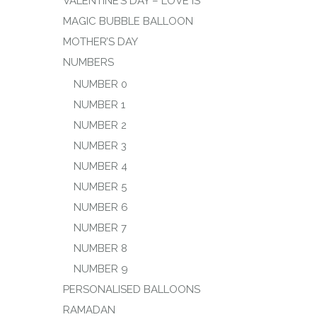
VALENTINE’S DAY – LOVE IS
MAGIC BUBBLE BALLOON
MOTHER’S DAY
NUMBERS
NUMBER 0
NUMBER 1
NUMBER 2
NUMBER 3
NUMBER 4
NUMBER 5
NUMBER 6
NUMBER 7
NUMBER 8
NUMBER 9
PERSONALISED BALLOONS
RAMADAN