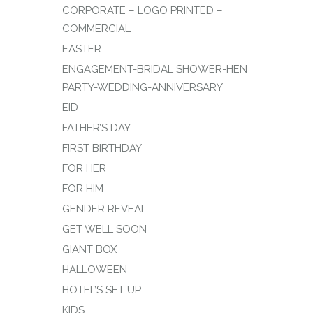
CORPORATE – LOGO PRINTED –
COMMERCIAL
EASTER
ENGAGEMENT-BRIDAL SHOWER-HEN
PARTY-WEDDING-ANNIVERSARY
EID
FATHER’S DAY
FIRST BIRTHDAY
FOR HER
FOR HIM
GENDER REVEAL
GET WELL SOON
GIANT BOX
HALLOWEEN
HOTEL’S SET UP
KIDS