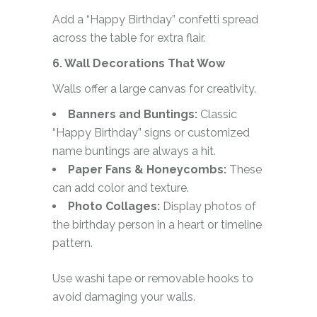
Add a “Happy Birthday” confetti spread
across the table for extra flair.
6. Wall Decorations That Wow
Walls offer a large canvas for creativity.
Banners and Buntings:
Classic
“Happy Birthday” signs or customized
name buntings are always a hit.
Paper Fans & Honeycombs:
These
can add color and texture.
Photo Collages:
Display photos of
the birthday person in a heart or timeline
pattern.
Use washi tape or removable hooks to
avoid damaging your walls.