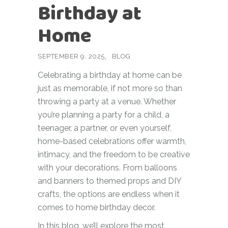
Birthday at
Home
SEPTEMBER 9, 2025
BLOG
Celebrating a birthday at home can be
just as memorable, if not more so than
throwing a party at a venue. Whether
you’re planning a party for a child, a
teenager, a partner, or even yourself,
home-based celebrations offer warmth,
intimacy, and the freedom to be creative
with your decorations. From balloons
and banners to themed props and DIY
crafts, the options are endless when it
comes to home birthday decor.
In this blog, we’ll explore the most