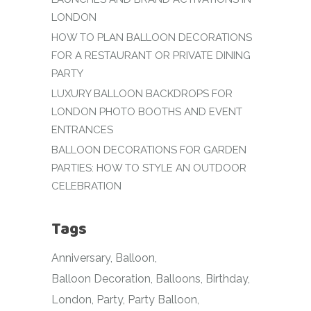
LONDON
HOW TO PLAN BALLOON DECORATIONS
FOR A RESTAURANT OR PRIVATE DINING
PARTY
LUXURY BALLOON BACKDROPS FOR
LONDON PHOTO BOOTHS AND EVENT
ENTRANCES
BALLOON DECORATIONS FOR GARDEN
PARTIES: HOW TO STYLE AN OUTDOOR
CELEBRATION
Tags
Anniversary
Balloon
Balloon Decoration
Balloons
Birthday
London
Party
Party Balloon