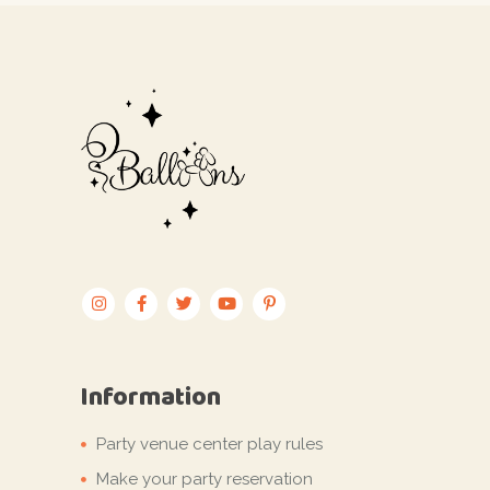
Information
Party venue center play rules
Make your party reservation