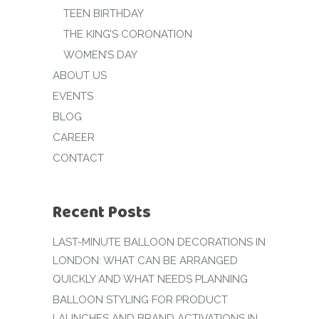
TEEN BIRTHDAY
THE KING’S CORONATION
WOMEN’S DAY
ABOUT US
EVENTS
BLOG
CAREER
CONTACT
Recent Posts
LAST-MINUTE BALLOON DECORATIONS IN
LONDON: WHAT CAN BE ARRANGED
QUICKLY AND WHAT NEEDS PLANNING
BALLOON STYLING FOR PRODUCT
LAUNCHES AND BRAND ACTIVATIONS IN