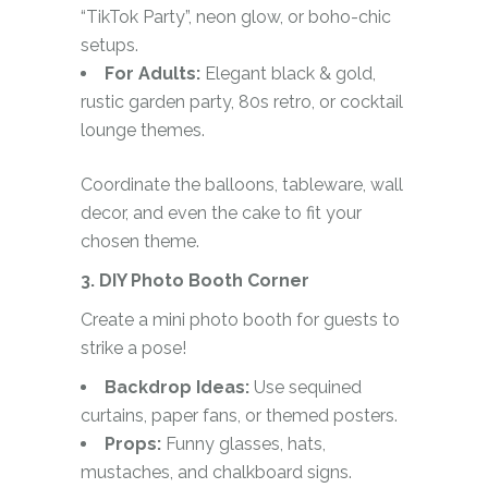
“TikTok Party”, neon glow, or boho-chic
setups.
For Adults:
Elegant black & gold,
rustic garden party, 80s retro, or cocktail
lounge themes.
Coordinate the balloons, tableware, wall
decor, and even the cake to fit your
chosen theme.
3. DIY Photo Booth Corner
Create a mini photo booth for guests to
strike a pose!
Backdrop Ideas:
Use sequined
curtains, paper fans, or themed posters.
Props:
Funny glasses, hats,
mustaches, and chalkboard signs.