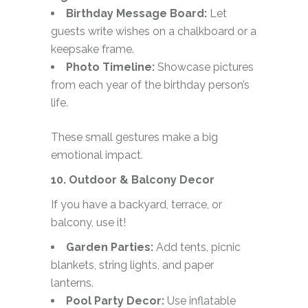
Birthday Message Board:
Let
guests write wishes on a chalkboard or a
keepsake frame.
Photo Timeline:
Showcase pictures
from each year of the birthday person’s
life.
These small gestures make a big
emotional impact.
10. Outdoor & Balcony Decor
If you have a backyard, terrace, or
balcony, use it!
Garden Parties:
Add tents, picnic
blankets, string lights, and paper
lanterns.
Pool Party Decor:
Use inflatable