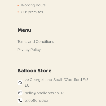
Working hours
Our premises
Menu
Terms and Conditions
Privacy Policy
Balloon Store
70 George Lane, South Woodford E18
1JJ,
hello@oballoons.co.uk
07706691642