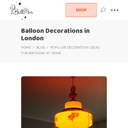
SHOP
Balloon Decorations in
London
HOME
BLOG
POPULAR DECORATION IDEAS
FOR BIRTHDAY AT HOME