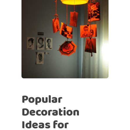
Popular
Decoration
Ideas for