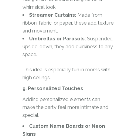
whimsical look.
Streamer Curtains:
Made from
ribbon, fabric, or paper, these add texture
and movement.
Umbrellas or Parasols:
Suspended
upside-down, they add quirkiness to any
space.
This idea is especially fun in rooms with
high ceilings.
9. Personalized Touches
Adding personalized elements can
make the party feel more intimate and
special.
Custom Name Boards or Neon
Signs