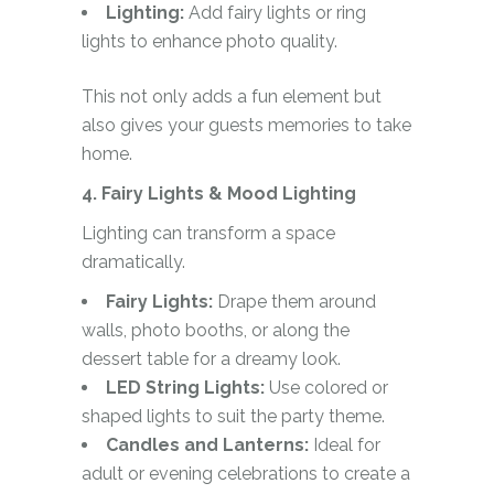
Lighting:
Add fairy lights or ring
lights to enhance photo quality.
This not only adds a fun element but
also gives your guests memories to take
home.
4. Fairy Lights & Mood Lighting
Lighting can transform a space
dramatically.
Fairy Lights:
Drape them around
walls, photo booths, or along the
dessert table for a dreamy look.
LED String Lights:
Use colored or
shaped lights to suit the party theme.
Candles and Lanterns:
Ideal for
adult or evening celebrations to create a