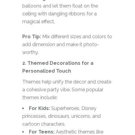
balloons and let them float on the
ceiling with dangling ribbons for a
magical effect.
Pro Tip:
Mix different sizes and colors to
add dimension and make it photo-
worthy.
2. Themed Decorations for a
Personalized Touch
Themes help unify the decor and create
a cohesive party vibe. Some popular
themes include:
For Kids:
Superheroes, Disney
princesses, dinosaurs, unicorns, and
cartoon characters.
For Teens:
Aesthetic themes like