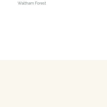
Waltham Forest