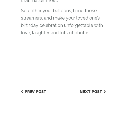
that matter most.
So gather your balloons, hang those
streamers, and make your loved one’s
birthday celebration unforgettable with
love, laughter, and lots of photos.
PREV POST
NEXT POST