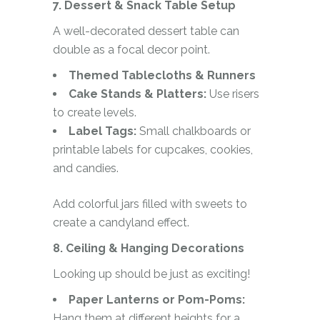
7. Dessert & Snack Table Setup
A well-decorated dessert table can
double as a focal decor point.
Themed Tablecloths & Runners
Cake Stands & Platters:
Use risers
to create levels.
Label Tags:
Small chalkboards or
printable labels for cupcakes, cookies,
and candies.
Add colorful jars filled with sweets to
create a candyland effect.
8. Ceiling & Hanging Decorations
Looking up should be just as exciting!
Paper Lanterns or Pom-Poms:
Hang them at different heights for a