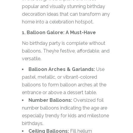
popular and visually stunning birthday
decoration ideas that can transform any
home into a celebration hotspot.
1. Balloon Galore: A Must-Have
No birthday party is complete without
balloons. They’re festive, affordable, and
versatile.
Balloon Arches & Garlands:
Use
pastel, metallic, or vibrant-colored
balloons to form balloon arches at the
entrance or above a dessert table.
Number Balloons:
Oversized foil
number balloons indicating the age are
especially trendy for kids and milestone
birthdays.
Ceiling Balloons:
Fill helium