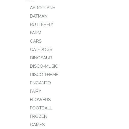
AEROPLANE
BATMAN
BUTTERFLY
FARM
CARS
CAT-DOGS
DINOSAUR
DISCO-MUSIC
DISCO THEME
ENCANTO
FAIRY
FLOWERS
FOOTBALL
FROZEN
GAMES