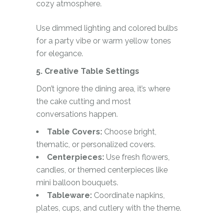
cozy atmosphere.
Use dimmed lighting and colored bulbs
for a party vibe or warm yellow tones
for elegance.
5. Creative Table Settings
Don’t ignore the dining area, it’s where
the cake cutting and most
conversations happen.
Table Covers:
Choose bright,
thematic, or personalized covers.
Centerpieces:
Use fresh flowers,
candles, or themed centerpieces like
mini balloon bouquets.
Tableware:
Coordinate napkins,
plates, cups, and cutlery with the theme.