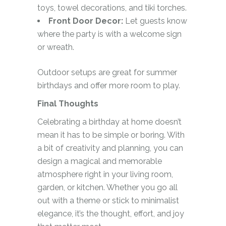
toys, towel decorations, and tiki torches.
Front Door Decor:
Let guests know
where the party is with a welcome sign
or wreath.
Outdoor setups are great for summer
birthdays and offer more room to play.
Final Thoughts
Celebrating a birthday at home doesn’t
mean it has to be simple or boring. With
a bit of creativity and planning, you can
design a magical and memorable
atmosphere right in your living room,
garden, or kitchen. Whether you go all
out with a theme or stick to minimalist
elegance, it’s the thought, effort, and joy