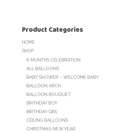
Product Categories
HOME
SHOP
6 MONTHS CELEBRATION
ALL BALLOONS
BABY SHOWER – WELCOME BABY
BALLOON ARCH
BALLOON BOUQUET
BIRTHDAY BOY
BIRTHDAY GIRL
CEILING BALLOONS
CHRISTMAS-NEW YEAR