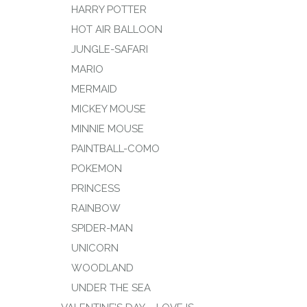
HARRY POTTER
HOT AIR BALLOON
JUNGLE-SAFARI
MARIO
MERMAID
MICKEY MOUSE
MINNIE MOUSE
PAINTBALL-COMO
POKEMON
PRINCESS
RAINBOW
SPIDER-MAN
UNICORN
WOODLAND
UNDER THE SEA