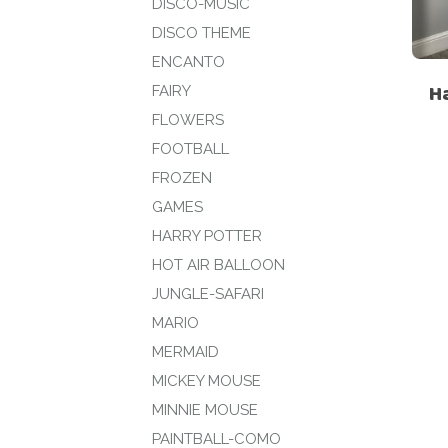
DISCO-MUSIC
DISCO THEME
ENCANTO
H
FAIRY
FLOWERS
FOOTBALL
FROZEN
GAMES
HARRY POTTER
HOT AIR BALLOON
JUNGLE-SAFARI
MARIO
MERMAID
MICKEY MOUSE
MINNIE MOUSE
PAINTBALL-COMO