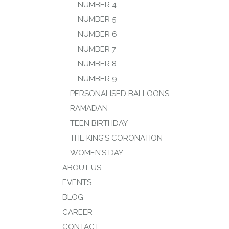
NUMBER 4
NUMBER 5
NUMBER 6
NUMBER 7
NUMBER 8
NUMBER 9
PERSONALISED BALLOONS
RAMADAN
TEEN BIRTHDAY
THE KING’S CORONATION
WOMEN’S DAY
ABOUT US
EVENTS
BLOG
CAREER
CONTACT