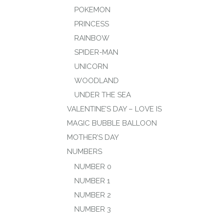
POKEMON
PRINCESS
RAINBOW
SPIDER-MAN
UNICORN
WOODLAND
UNDER THE SEA
VALENTINE’S DAY – LOVE IS
MAGIC BUBBLE BALLOON
MOTHER’S DAY
NUMBERS
NUMBER 0
NUMBER 1
NUMBER 2
NUMBER 3