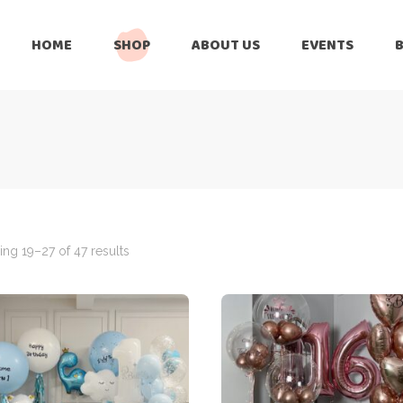
HOME
SHOP
ABOUT US
EVENTS
6 Months
Celebration
All Balloons
Baby Shower –
6 Months
Welcome Baby
Celebration
Balloon Arch
All Balloons
Balloon Bouquet
Baby Shower –
Welcome Baby
ng 19–27 of 47 results
Birthday Boy
Balloon Arch
Birthday Girl
Balloon Bouquet
Ceiling Balloons
Birthday Boy
Christmas-New
Year
Birthday Girl