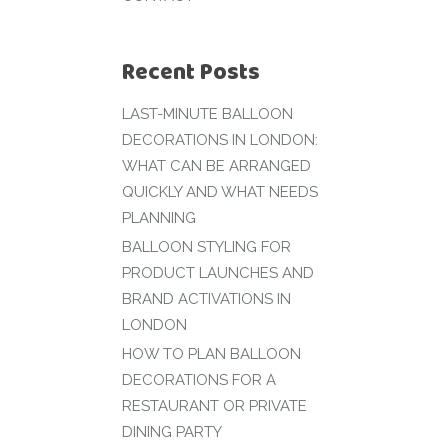
Recent Posts
LAST-MINUTE BALLOON
DECORATIONS IN LONDON:
WHAT CAN BE ARRANGED
QUICKLY AND WHAT NEEDS
PLANNING
BALLOON STYLING FOR
PRODUCT LAUNCHES AND
BRAND ACTIVATIONS IN
LONDON
HOW TO PLAN BALLOON
DECORATIONS FOR A
RESTAURANT OR PRIVATE
DINING PARTY