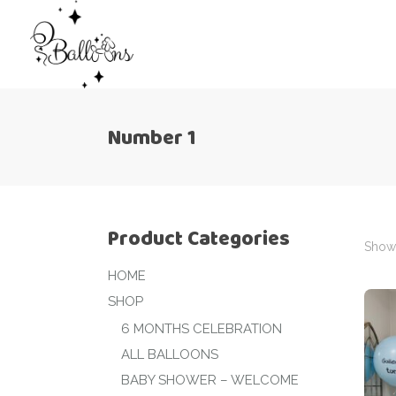
Number 1
Product Categories
Showi
HOME
SHOP
6 MONTHS CELEBRATION
ALL BALLOONS
BABY SHOWER – WELCOME