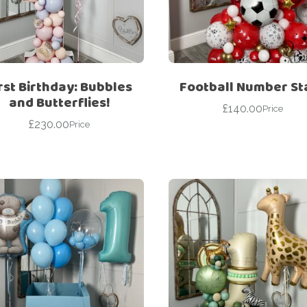
For Her
Get Well Soon
For Him
Giant box
Gender Reveal
Halloween
rst Birthday: Bubbles
Football Number St
Get Well Soon
Hotel’s Set up
and Butterflies!
£
140.00
Price
Giant box
£
230.00
Kids
Price
Halloween
Valentine’s Day –
Love Is
Hotel’s Set up
Magic Bubble
Kids
Balloon
Valentine’s Day –
Mother’s Day
Love Is
Numbers
Magic Bubble
Balloon
Personalised
balloons
Mother’s Day