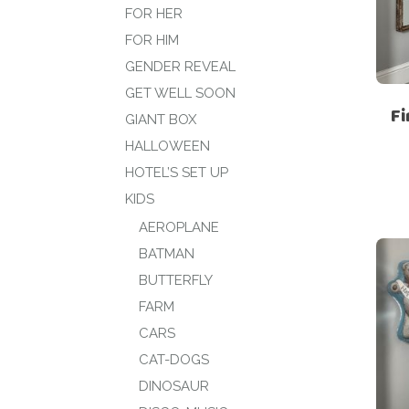
FOR HER
FOR HIM
GENDER REVEAL
GET WELL SOON
Fi
GIANT BOX
HALLOWEEN
HOTEL’S SET UP
KIDS
AEROPLANE
BATMAN
BUTTERFLY
FARM
CARS
CAT-DOGS
DINOSAUR