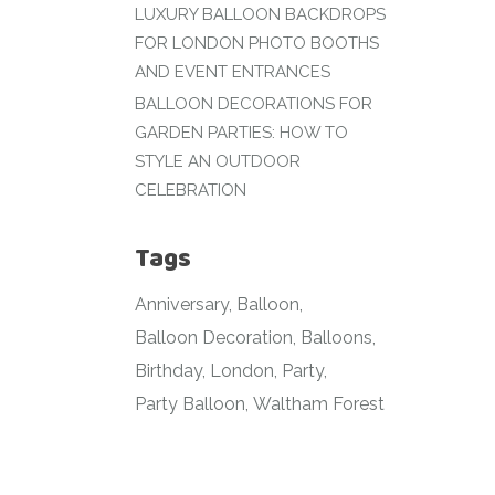
LUXURY BALLOON BACKDROPS
FOR LONDON PHOTO BOOTHS
AND EVENT ENTRANCES
BALLOON DECORATIONS FOR
GARDEN PARTIES: HOW TO
STYLE AN OUTDOOR
CELEBRATION
Tags
Anniversary
Balloon
Balloon Decoration
Balloons
Birthday
London
Party
Party Balloon
Waltham Forest