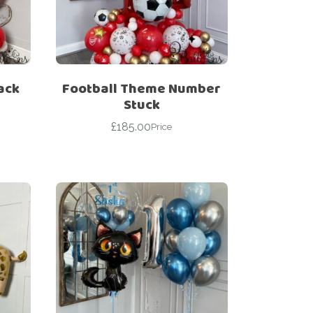
ack
Football Theme Number
Stuck
£
185.00
Price