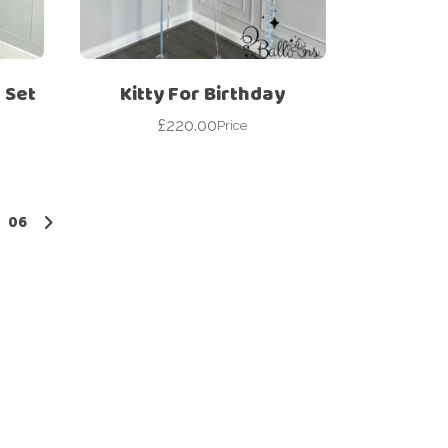
 Set
Kitty For Birthday
£
220.00
Price
06