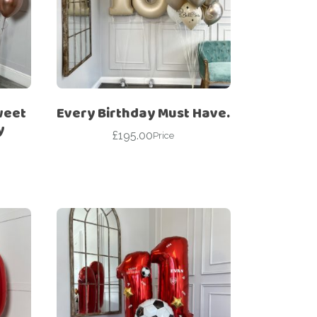
weet
Every Birthday Must Have.
y
£
195.00
Price