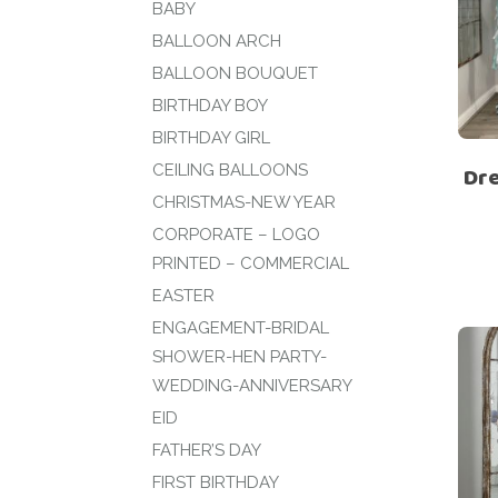
BABY
BALLOON ARCH
BALLOON BOUQUET
BIRTHDAY BOY
BIRTHDAY GIRL
CEILING BALLOONS
Dre
CHRISTMAS-NEW YEAR
CORPORATE – LOGO
PRINTED – COMMERCIAL
EASTER
ENGAGEMENT-BRIDAL
SHOWER-HEN PARTY-
WEDDING-ANNIVERSARY
EID
FATHER’S DAY
FIRST BIRTHDAY