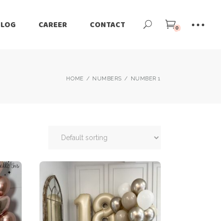
BLOG
CAREER
CONTACT
0
HOME
NUMBERS
NUMBER 1