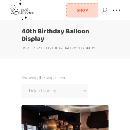
SHOP
40th Birthday Balloon
Display
HOME
40TH BIRTHDAY BALLOON DISPLAY
Showing the single result