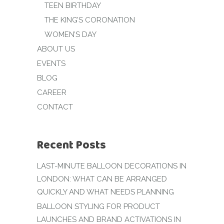
TEEN BIRTHDAY
THE KING’S CORONATION
WOMEN’S DAY
ABOUT US
EVENTS
BLOG
CAREER
CONTACT
Recent Posts
LAST-MINUTE BALLOON DECORATIONS IN
LONDON: WHAT CAN BE ARRANGED
QUICKLY AND WHAT NEEDS PLANNING
BALLOON STYLING FOR PRODUCT
LAUNCHES AND BRAND ACTIVATIONS IN