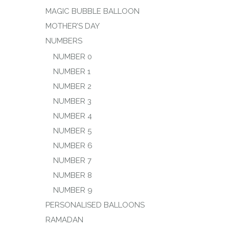
MAGIC BUBBLE BALLOON
MOTHER’S DAY
NUMBERS
NUMBER 0
NUMBER 1
NUMBER 2
NUMBER 3
NUMBER 4
NUMBER 5
NUMBER 6
NUMBER 7
NUMBER 8
NUMBER 9
PERSONALISED BALLOONS
RAMADAN