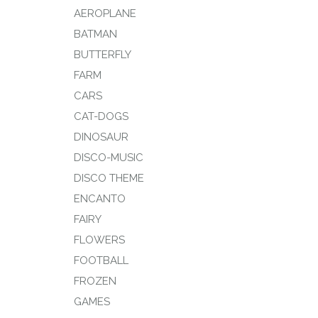
AEROPLANE
BATMAN
BUTTERFLY
FARM
CARS
CAT-DOGS
DINOSAUR
DISCO-MUSIC
DISCO THEME
ENCANTO
FAIRY
FLOWERS
FOOTBALL
FROZEN
GAMES