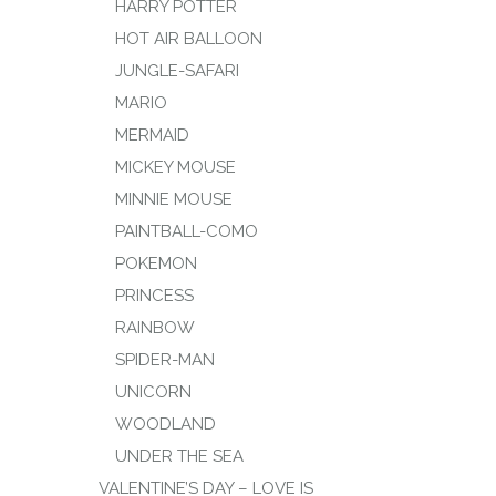
HARRY POTTER
HOT AIR BALLOON
JUNGLE-SAFARI
MARIO
MERMAID
MICKEY MOUSE
MINNIE MOUSE
PAINTBALL-COMO
POKEMON
PRINCESS
RAINBOW
SPIDER-MAN
UNICORN
WOODLAND
UNDER THE SEA
VALENTINE’S DAY – LOVE IS