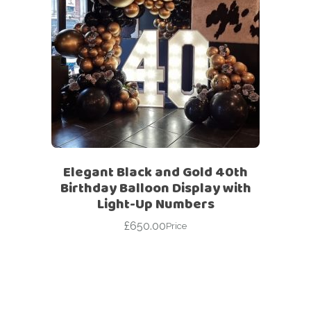
Elegant Black and Gold 40th
Birthday Balloon Display with
Light-Up Numbers
£
650.00
Price