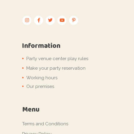
Information
Party venue center play rules
Make your party reservation
Working hours
Our premises
Menu
Terms and Conditions
Privacy Policy