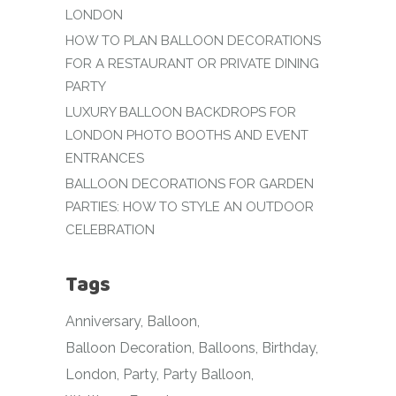
LONDON
HOW TO PLAN BALLOON DECORATIONS
FOR A RESTAURANT OR PRIVATE DINING
PARTY
LUXURY BALLOON BACKDROPS FOR
LONDON PHOTO BOOTHS AND EVENT
ENTRANCES
BALLOON DECORATIONS FOR GARDEN
PARTIES: HOW TO STYLE AN OUTDOOR
CELEBRATION
Tags
Anniversary
Balloon
Balloon Decoration
Balloons
Birthday
London
Party
Party Balloon