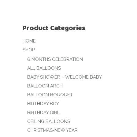
Product Categories
HOME
SHOP
6 MONTHS CELEBRATION
ALL BALLOONS
BABY SHOWER – WELCOME BABY
BALLOON ARCH
BALLOON BOUQUET
BIRTHDAY BOY
BIRTHDAY GIRL
CEILING BALLOONS
CHRISTMAS-NEW YEAR