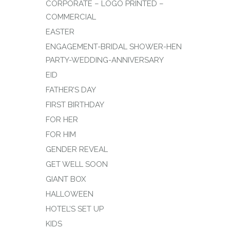
CORPORATE – LOGO PRINTED –
COMMERCIAL
EASTER
ENGAGEMENT-BRIDAL SHOWER-HEN
PARTY-WEDDING-ANNIVERSARY
EID
FATHER’S DAY
FIRST BIRTHDAY
FOR HER
FOR HIM
GENDER REVEAL
GET WELL SOON
GIANT BOX
HALLOWEEN
HOTEL’S SET UP
KIDS