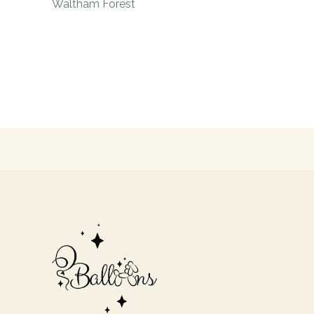
Waltham Forest