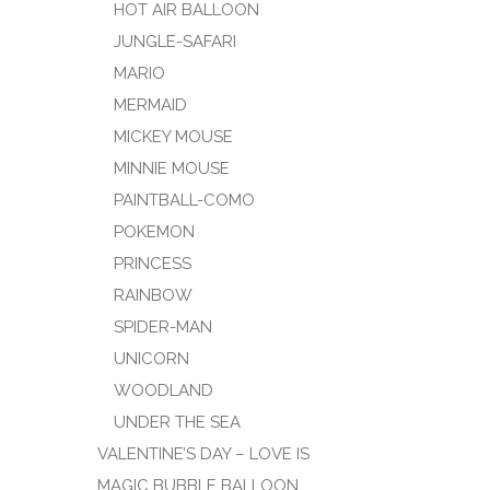
HOT AIR BALLOON
JUNGLE-SAFARI
MARIO
MERMAID
MICKEY MOUSE
MINNIE MOUSE
PAINTBALL-COMO
POKEMON
PRINCESS
RAINBOW
SPIDER-MAN
UNICORN
WOODLAND
UNDER THE SEA
VALENTINE’S DAY – LOVE IS
MAGIC BUBBLE BALLOON