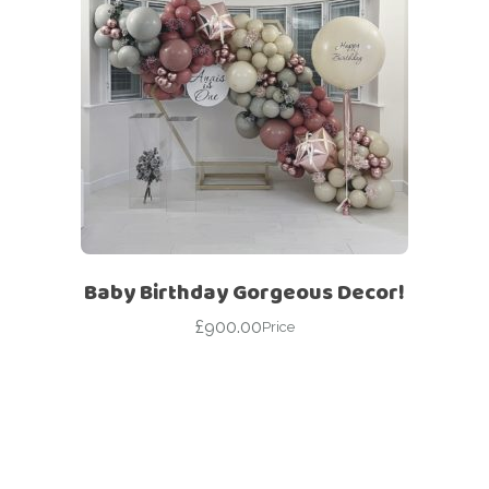
Baby Birthday Gorgeous Decor!
£
900.00
Price