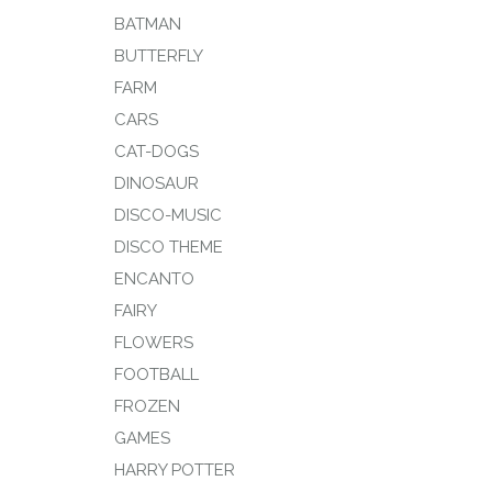
BATMAN
BUTTERFLY
FARM
CARS
CAT-DOGS
DINOSAUR
DISCO-MUSIC
DISCO THEME
ENCANTO
FAIRY
FLOWERS
FOOTBALL
FROZEN
GAMES
HARRY POTTER