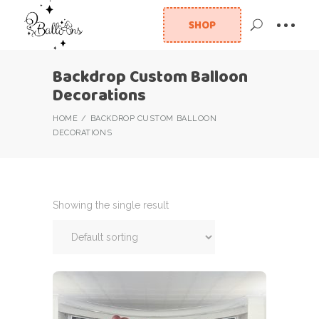
SHOP
Backdrop Custom Balloon
Decorations
HOME
BACKDROP CUSTOM BALLOON
DECORATIONS
Showing the single result