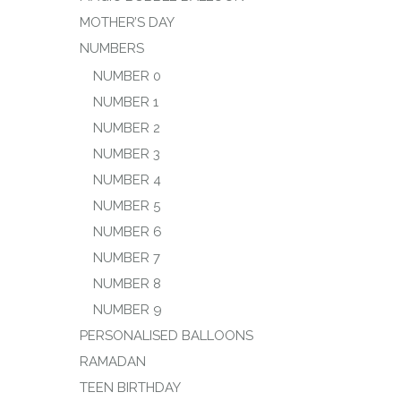
MOTHER’S DAY
NUMBERS
NUMBER 0
NUMBER 1
NUMBER 2
NUMBER 3
NUMBER 4
NUMBER 5
NUMBER 6
NUMBER 7
NUMBER 8
NUMBER 9
PERSONALISED BALLOONS
RAMADAN
TEEN BIRTHDAY