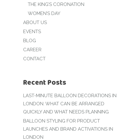
THE KING’S CORONATION
WOMEN’S DAY
ABOUT US
EVENTS
BLOG
CAREER
CONTACT
Recent Posts
LAST-MINUTE BALLOON DECORATIONS IN
LONDON: WHAT CAN BE ARRANGED
QUICKLY AND WHAT NEEDS PLANNING
BALLOON STYLING FOR PRODUCT
LAUNCHES AND BRAND ACTIVATIONS IN
LONDON