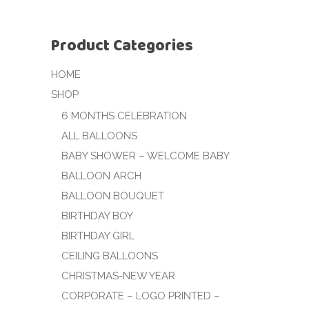
Product Categories
HOME
SHOP
6 MONTHS CELEBRATION
ALL BALLOONS
BABY SHOWER – WELCOME BABY
BALLOON ARCH
BALLOON BOUQUET
BIRTHDAY BOY
BIRTHDAY GIRL
CEILING BALLOONS
CHRISTMAS-NEW YEAR
CORPORATE – LOGO PRINTED –