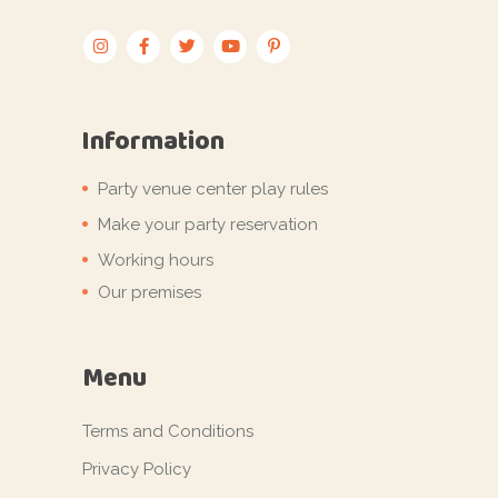
Information
Party venue center play rules
Make your party reservation
Working hours
Our premises
Menu
Terms and Conditions
Privacy Policy