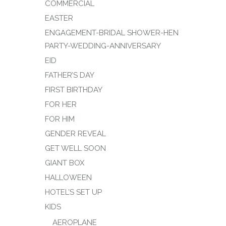
COMMERCIAL
EASTER
ENGAGEMENT-BRIDAL SHOWER-HEN
PARTY-WEDDING-ANNIVERSARY
EID
FATHER’S DAY
FIRST BIRTHDAY
FOR HER
FOR HIM
GENDER REVEAL
GET WELL SOON
GIANT BOX
HALLOWEEN
HOTEL’S SET UP
KIDS
AEROPLANE