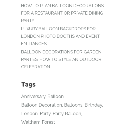
HOW TO PLAN BALLOON DECORATIONS
FOR A RESTAURANT OR PRIVATE DINING
PARTY
LUXURY BALLOON BACKDROPS FOR
LONDON PHOTO BOOTHS AND EVENT
ENTRANCES
BALLOON DECORATIONS FOR GARDEN
PARTIES: HOW TO STYLE AN OUTDOOR
CELEBRATION
Tags
Anniversary
Balloon
Balloon Decoration
Balloons
Birthday
London
Party
Party Balloon
Waltham Forest