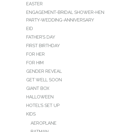
EASTER
ENGAGEMENT-BRIDAL SHOWER-HEN
PARTY-WEDDING-ANNIVERSARY
EID
FATHER’S DAY
FIRST BIRTHDAY
FOR HER
FOR HIM
GENDER REVEAL
GET WELL SOON
GIANT BOX
HALLOWEEN
HOTEL’S SET UP
KIDS
AEROPLANE
BATMAN