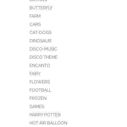
BUTTERFLY
FARM
CARS
CAT-DOGS
DINOSAUR
DISCO-MUSIC
DISCO THEME
ENCANTO
FAIRY
FLOWERS
FOOTBALL
FROZEN
GAMES
HARRY POTTER
HOT AIR BALLOON