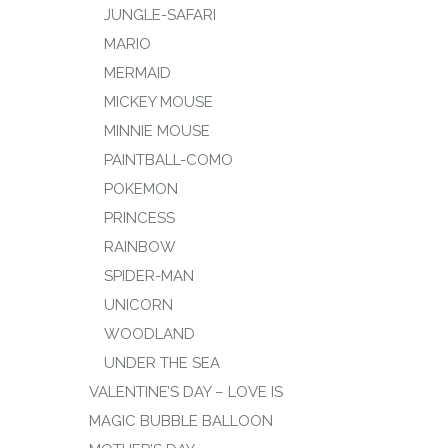
JUNGLE-SAFARI
MARIO
MERMAID
MICKEY MOUSE
MINNIE MOUSE
PAINTBALL-COMO
POKEMON
PRINCESS
RAINBOW
SPIDER-MAN
UNICORN
WOODLAND
UNDER THE SEA
VALENTINE’S DAY – LOVE IS
MAGIC BUBBLE BALLOON