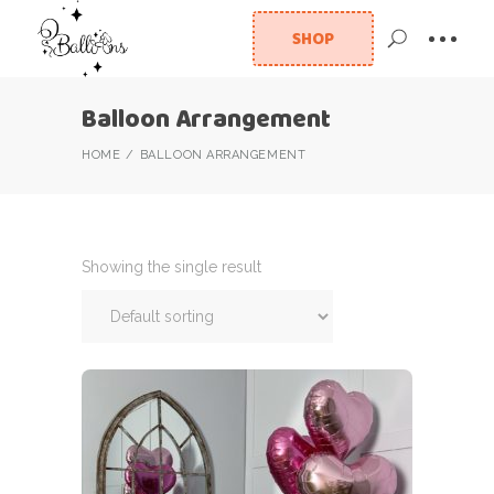
SHOP
Balloon Arrangement
HOME
BALLOON ARRANGEMENT
Showing the single result