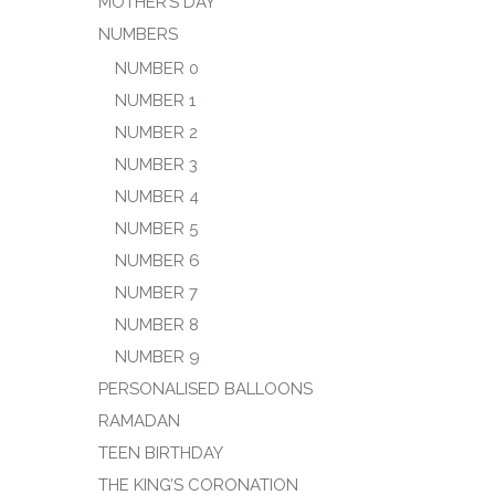
MOTHER’S DAY
NUMBERS
NUMBER 0
NUMBER 1
NUMBER 2
NUMBER 3
NUMBER 4
NUMBER 5
NUMBER 6
NUMBER 7
NUMBER 8
NUMBER 9
PERSONALISED BALLOONS
RAMADAN
TEEN BIRTHDAY
THE KING’S CORONATION