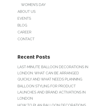
WOMEN’S DAY
ABOUT US
EVENTS
BLOG
CAREER
CONTACT
Recent Posts
LAST-MINUTE BALLOON DECORATIONS IN
LONDON: WHAT CAN BE ARRANGED
QUICKLY AND WHAT NEEDS PLANNING
BALLOON STYLING FOR PRODUCT
LAUNCHES AND BRAND ACTIVATIONS IN
LONDON
HOW TO PLAN BALLOON DECORATIONS