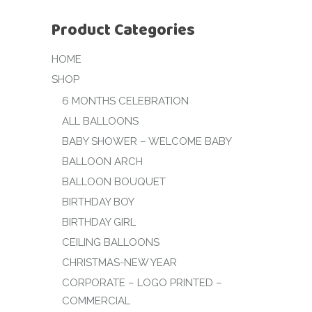
Product Categories
HOME
SHOP
6 MONTHS CELEBRATION
ALL BALLOONS
BABY SHOWER – WELCOME BABY
BALLOON ARCH
BALLOON BOUQUET
BIRTHDAY BOY
BIRTHDAY GIRL
CEILING BALLOONS
CHRISTMAS-NEW YEAR
CORPORATE – LOGO PRINTED –
COMMERCIAL