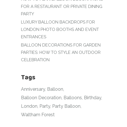
FOR A RESTAURANT OR PRIVATE DINING
PARTY
LUXURY BALLOON BACKDROPS FOR
LONDON PHOTO BOOTHS AND EVENT
ENTRANCES
BALLOON DECORATIONS FOR GARDEN
PARTIES: HOW TO STYLE AN OUTDOOR
CELEBRATION
Tags
Anniversary
Balloon
Balloon Decoration
Balloons
Birthday
London
Party
Party Balloon
Waltham Forest