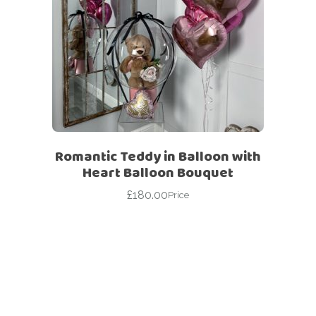
Romantic Teddy in Balloon with
Heart Balloon Bouquet
£
180.00
Price