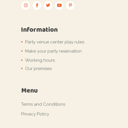
Information
Party venue center play rules
Make your party reservation
Working hours
Our premises
Menu
Terms and Conditions
Privacy Policy