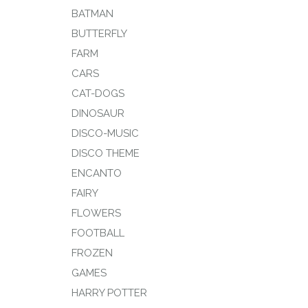
BATMAN
BUTTERFLY
FARM
CARS
CAT-DOGS
DINOSAUR
DISCO-MUSIC
DISCO THEME
ENCANTO
FAIRY
FLOWERS
FOOTBALL
FROZEN
GAMES
HARRY POTTER