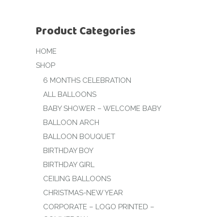
Product Categories
HOME
SHOP
6 MONTHS CELEBRATION
ALL BALLOONS
BABY SHOWER – WELCOME BABY
BALLOON ARCH
BALLOON BOUQUET
BIRTHDAY BOY
BIRTHDAY GIRL
CEILING BALLOONS
CHRISTMAS-NEW YEAR
CORPORATE – LOGO PRINTED –