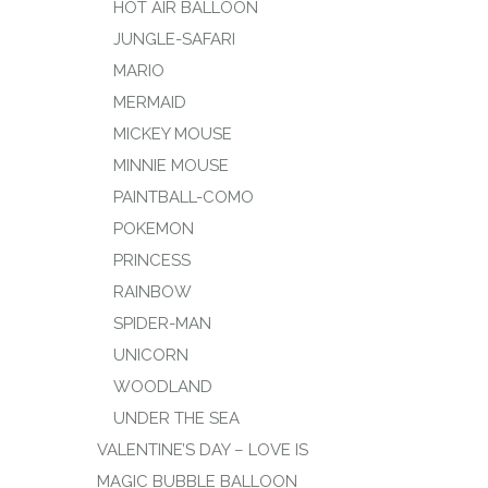
HOT AIR BALLOON
JUNGLE-SAFARI
MARIO
MERMAID
MICKEY MOUSE
MINNIE MOUSE
PAINTBALL-COMO
POKEMON
PRINCESS
RAINBOW
SPIDER-MAN
UNICORN
WOODLAND
UNDER THE SEA
VALENTINE’S DAY – LOVE IS
MAGIC BUBBLE BALLOON