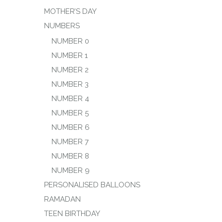
MOTHER’S DAY
NUMBERS
NUMBER 0
NUMBER 1
NUMBER 2
NUMBER 3
NUMBER 4
NUMBER 5
NUMBER 6
NUMBER 7
NUMBER 8
NUMBER 9
PERSONALISED BALLOONS
RAMADAN
TEEN BIRTHDAY