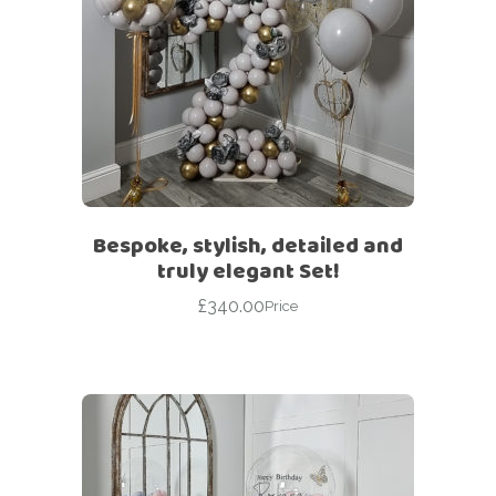
Bespoke, stylish, detailed and
truly elegant Set!
£
340.00
Price