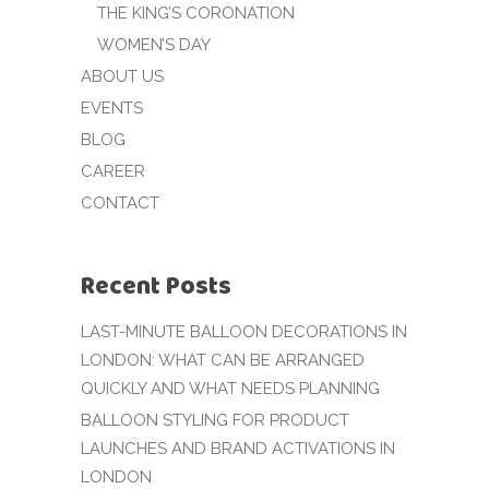
THE KING’S CORONATION
WOMEN’S DAY
ABOUT US
EVENTS
BLOG
CAREER
CONTACT
Recent Posts
LAST-MINUTE BALLOON DECORATIONS IN
LONDON: WHAT CAN BE ARRANGED
QUICKLY AND WHAT NEEDS PLANNING
BALLOON STYLING FOR PRODUCT
LAUNCHES AND BRAND ACTIVATIONS IN
LONDON