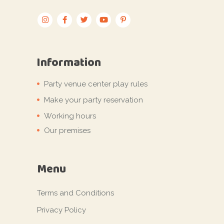
Information
Party venue center play rules
Make your party reservation
Working hours
Our premises
Menu
Terms and Conditions
Privacy Policy