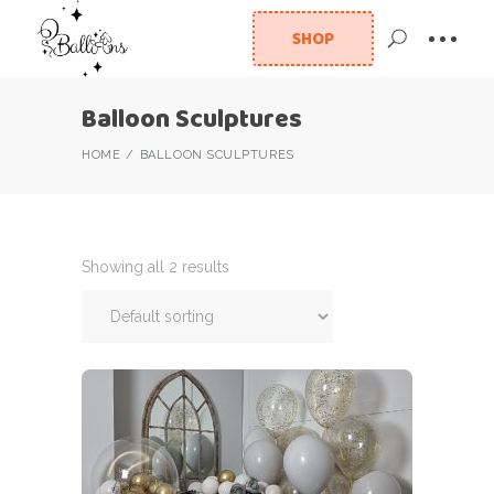
SHOP
Balloon Sculptures
HOME
BALLOON SCULPTURES
Showing all 2 results