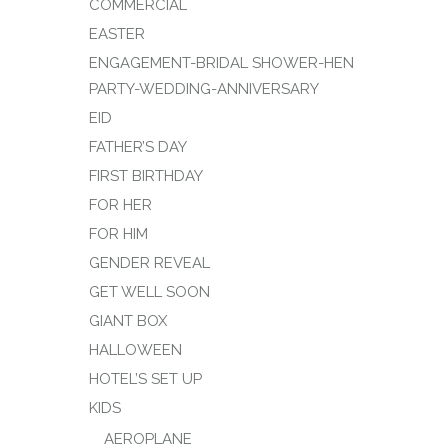
COMMERCIAL
EASTER
ENGAGEMENT-BRIDAL SHOWER-HEN
PARTY-WEDDING-ANNIVERSARY
EID
FATHER’S DAY
FIRST BIRTHDAY
FOR HER
FOR HIM
GENDER REVEAL
GET WELL SOON
GIANT BOX
HALLOWEEN
HOTEL’S SET UP
KIDS
AEROPLANE