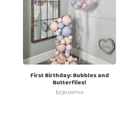
First Birthday: Bubbles and
Butterflies!
£
230.00
Price