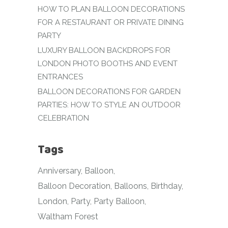
HOW TO PLAN BALLOON DECORATIONS
FOR A RESTAURANT OR PRIVATE DINING
PARTY
LUXURY BALLOON BACKDROPS FOR
LONDON PHOTO BOOTHS AND EVENT
ENTRANCES
BALLOON DECORATIONS FOR GARDEN
PARTIES: HOW TO STYLE AN OUTDOOR
CELEBRATION
Tags
Anniversary
Balloon
Balloon Decoration
Balloons
Birthday
London
Party
Party Balloon
Waltham Forest