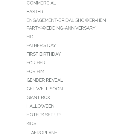
COMMERCIAL
EASTER
ENGAGEMENT-BRIDAL SHOWER-HEN
PARTY-WEDDING-ANNIVERSARY
EID
FATHER’S DAY
FIRST BIRTHDAY
FOR HER
FOR HIM
GENDER REVEAL
GET WELL SOON
GIANT BOX
HALLOWEEN
HOTEL’S SET UP
KIDS
AEROPLANE