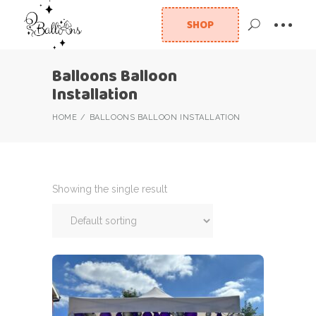
SHOP
Balloons Balloon
Installation
HOME
BALLOONS BALLOON INSTALLATION
Showing the single result