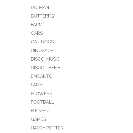
BATMAN
BUTTERFLY
FARM
CARS
CAT-DOGS
DINOSAUR
DISCO-MUSIC
DISCO THEME
ENCANTO
FAIRY
FLOWERS
FOOTBALL
FROZEN
GAMES
HARRY POTTER