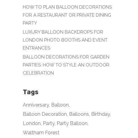
HOW TO PLAN BALLOON DECORATIONS
FOR A RESTAURANT OR PRIVATE DINING
PARTY
LUXURY BALLOON BACKDROPS FOR
LONDON PHOTO BOOTHS AND EVENT
ENTRANCES
BALLOON DECORATIONS FOR GARDEN
PARTIES: HOW TO STYLE AN OUTDOOR
CELEBRATION
Tags
Anniversary
Balloon
Balloon Decoration
Balloons
Birthday
London
Party
Party Balloon
Waltham Forest