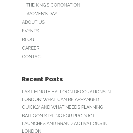
THE KING’S CORONATION
WOMEN’S DAY
ABOUT US
EVENTS
BLOG
CAREER
CONTACT
Recent Posts
LAST-MINUTE BALLOON DECORATIONS IN
LONDON: WHAT CAN BE ARRANGED
QUICKLY AND WHAT NEEDS PLANNING
BALLOON STYLING FOR PRODUCT
LAUNCHES AND BRAND ACTIVATIONS IN
LONDON