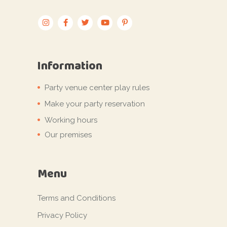
Information
Party venue center play rules
Make your party reservation
Working hours
Our premises
Menu
Terms and Conditions
Privacy Policy