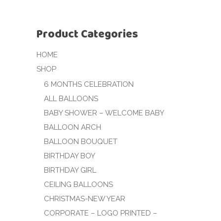
Product Categories
HOME
SHOP
6 MONTHS CELEBRATION
ALL BALLOONS
BABY SHOWER – WELCOME BABY
BALLOON ARCH
BALLOON BOUQUET
BIRTHDAY BOY
BIRTHDAY GIRL
CEILING BALLOONS
CHRISTMAS-NEW YEAR
CORPORATE – LOGO PRINTED –