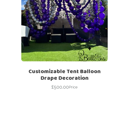
Customizable Tent Balloon
Drape Decoration
£
500.00
Price