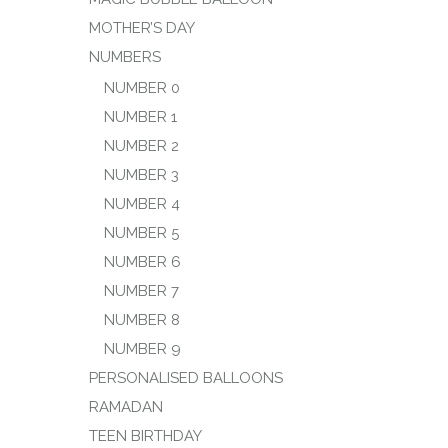
MOTHER’S DAY
NUMBERS
NUMBER 0
NUMBER 1
NUMBER 2
NUMBER 3
NUMBER 4
NUMBER 5
NUMBER 6
NUMBER 7
NUMBER 8
NUMBER 9
PERSONALISED BALLOONS
RAMADAN
TEEN BIRTHDAY