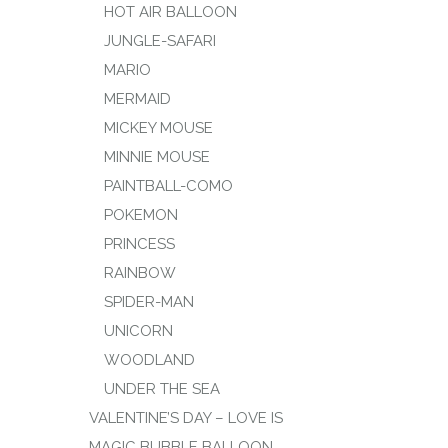
HOT AIR BALLOON
JUNGLE-SAFARI
MARIO
MERMAID
MICKEY MOUSE
MINNIE MOUSE
PAINTBALL-COMO
POKEMON
PRINCESS
RAINBOW
SPIDER-MAN
UNICORN
WOODLAND
UNDER THE SEA
VALENTINE’S DAY – LOVE IS
MAGIC BUBBLE BALLOON