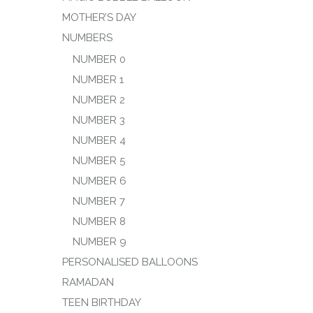
MOTHER’S DAY
NUMBERS
NUMBER 0
NUMBER 1
NUMBER 2
NUMBER 3
NUMBER 4
NUMBER 5
NUMBER 6
NUMBER 7
NUMBER 8
NUMBER 9
PERSONALISED BALLOONS
RAMADAN
TEEN BIRTHDAY