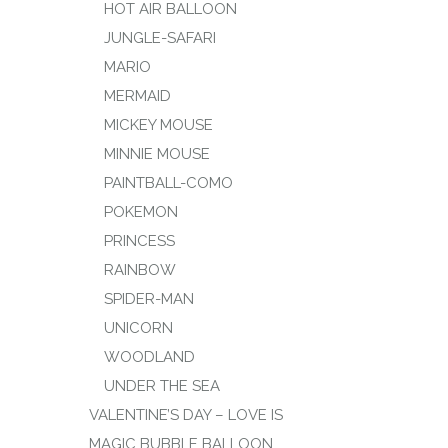
HOT AIR BALLOON
JUNGLE-SAFARI
MARIO
MERMAID
MICKEY MOUSE
MINNIE MOUSE
PAINTBALL-COMO
POKEMON
PRINCESS
RAINBOW
SPIDER-MAN
UNICORN
WOODLAND
UNDER THE SEA
VALENTINE’S DAY – LOVE IS
MAGIC BUBBLE BALLOON