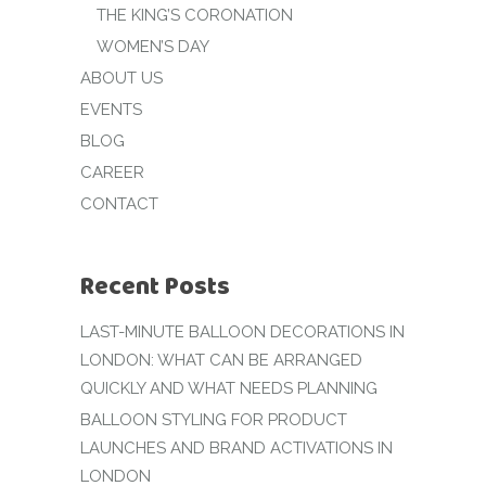
THE KING’S CORONATION
WOMEN’S DAY
ABOUT US
EVENTS
BLOG
CAREER
CONTACT
Recent Posts
LAST-MINUTE BALLOON DECORATIONS IN
LONDON: WHAT CAN BE ARRANGED
QUICKLY AND WHAT NEEDS PLANNING
BALLOON STYLING FOR PRODUCT
LAUNCHES AND BRAND ACTIVATIONS IN
LONDON