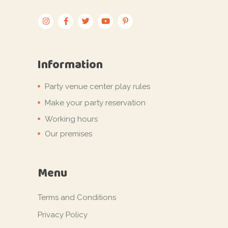
Information
Party venue center play rules
Make your party reservation
Working hours
Our premises
Menu
Terms and Conditions
Privacy Policy