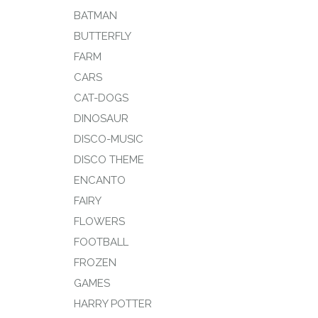
BATMAN
BUTTERFLY
FARM
CARS
CAT-DOGS
DINOSAUR
DISCO-MUSIC
DISCO THEME
ENCANTO
FAIRY
FLOWERS
FOOTBALL
FROZEN
GAMES
HARRY POTTER