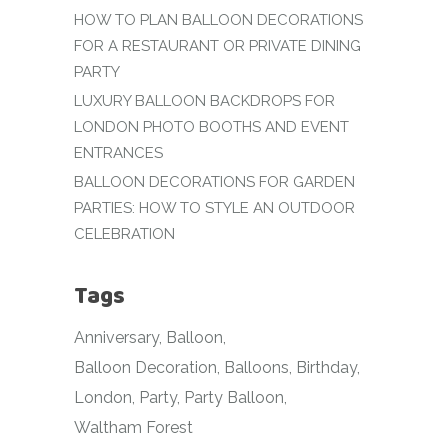
HOW TO PLAN BALLOON DECORATIONS
FOR A RESTAURANT OR PRIVATE DINING
PARTY
LUXURY BALLOON BACKDROPS FOR
LONDON PHOTO BOOTHS AND EVENT
ENTRANCES
BALLOON DECORATIONS FOR GARDEN
PARTIES: HOW TO STYLE AN OUTDOOR
CELEBRATION
Tags
Anniversary
Balloon
Balloon Decoration
Balloons
Birthday
London
Party
Party Balloon
Waltham Forest