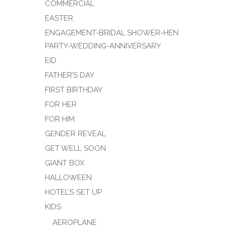
COMMERCIAL
EASTER
ENGAGEMENT-BRIDAL SHOWER-HEN
PARTY-WEDDING-ANNIVERSARY
EID
FATHER’S DAY
FIRST BIRTHDAY
FOR HER
FOR HIM
GENDER REVEAL
GET WELL SOON
GIANT BOX
HALLOWEEN
HOTEL’S SET UP
KIDS
AEROPLANE