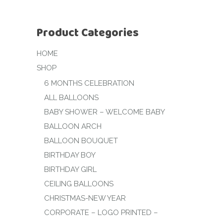
Product Categories
HOME
SHOP
6 MONTHS CELEBRATION
ALL BALLOONS
BABY SHOWER – WELCOME BABY
BALLOON ARCH
BALLOON BOUQUET
BIRTHDAY BOY
BIRTHDAY GIRL
CEILING BALLOONS
CHRISTMAS-NEW YEAR
CORPORATE – LOGO PRINTED –