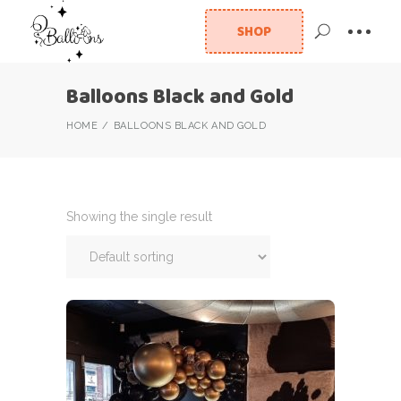
SHOP
Balloons Black and Gold
HOME
BALLOONS BLACK AND GOLD
Showing the single result