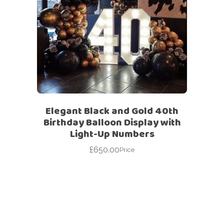
Elegant Black and Gold 40th
Birthday Balloon Display with
Light-Up Numbers
£
650.00
Price