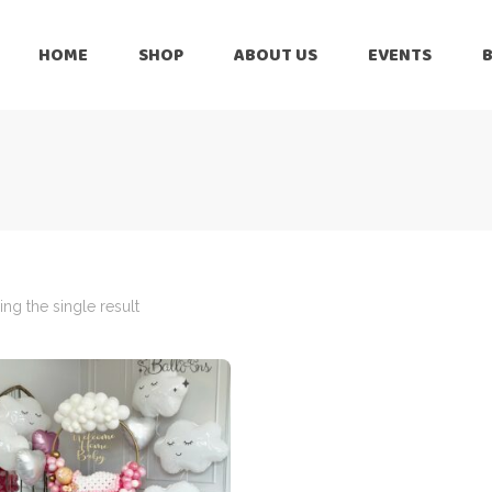
HOME
SHOP
ABOUT US
EVENTS
6 Months
Celebration
All Balloons
Baby Shower –
6 Months
Welcome Baby
Celebration
Balloon Arch
All Balloons
Balloon Bouquet
Baby Shower –
Welcome Baby
ng the single result
Birthday Boy
Balloon Arch
Birthday Girl
Balloon Bouquet
Ceiling Balloons
Birthday Boy
Christmas-New
Year
Birthday Girl