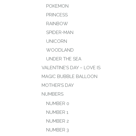
POKEMON
PRINCESS
RAINBOW
SPIDER-MAN
UNICORN
WOODLAND
UNDER THE SEA
VALENTINE’S DAY – LOVE IS
MAGIC BUBBLE BALLOON
MOTHER’S DAY
NUMBERS
NUMBER 0
NUMBER 1
NUMBER 2
NUMBER 3