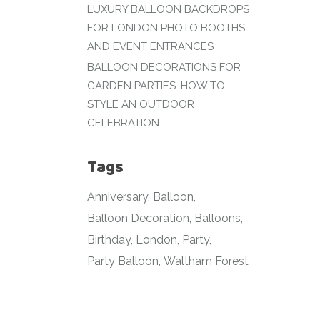
LUXURY BALLOON BACKDROPS
FOR LONDON PHOTO BOOTHS
AND EVENT ENTRANCES
BALLOON DECORATIONS FOR
GARDEN PARTIES: HOW TO
STYLE AN OUTDOOR
CELEBRATION
Tags
Anniversary
Balloon
Balloon Decoration
Balloons
Birthday
London
Party
Party Balloon
Waltham Forest