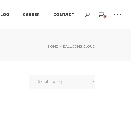
BLOG
CAREER
CONTACT
0
HOME
BALLOONS CLOUD