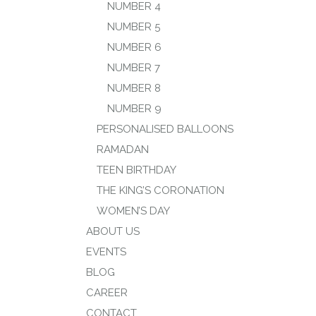
NUMBER 4
NUMBER 5
NUMBER 6
NUMBER 7
NUMBER 8
NUMBER 9
PERSONALISED BALLOONS
RAMADAN
TEEN BIRTHDAY
THE KING’S CORONATION
WOMEN’S DAY
ABOUT US
EVENTS
BLOG
CAREER
CONTACT