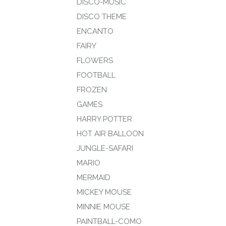
DISCO-MUSIC
DISCO THEME
ENCANTO
FAIRY
FLOWERS
FOOTBALL
FROZEN
GAMES
HARRY POTTER
HOT AIR BALLOON
JUNGLE-SAFARI
MARIO
MERMAID
MICKEY MOUSE
MINNIE MOUSE
PAINTBALL-COMO