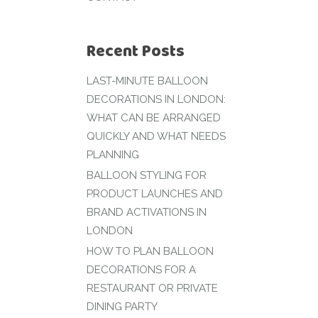
Recent Posts
LAST-MINUTE BALLOON
DECORATIONS IN LONDON:
WHAT CAN BE ARRANGED
QUICKLY AND WHAT NEEDS
PLANNING
BALLOON STYLING FOR
PRODUCT LAUNCHES AND
BRAND ACTIVATIONS IN
LONDON
HOW TO PLAN BALLOON
DECORATIONS FOR A
RESTAURANT OR PRIVATE
DINING PARTY