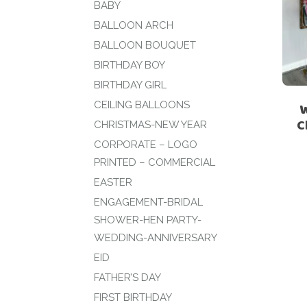
BABY
BALLOON ARCH
BALLOON BOUQUET
BIRTHDAY BOY
BIRTHDAY GIRL
CEILING BALLOONS
C
CHRISTMAS-NEW YEAR
CORPORATE – LOGO
PRINTED – COMMERCIAL
EASTER
ENGAGEMENT-BRIDAL
SHOWER-HEN PARTY-
WEDDING-ANNIVERSARY
EID
FATHER’S DAY
FIRST BIRTHDAY