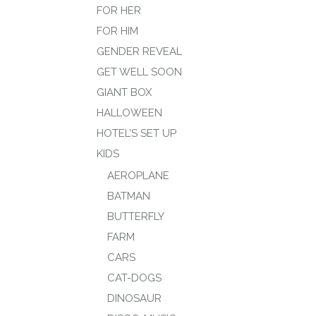
FOR HER
FOR HIM
GENDER REVEAL
GET WELL SOON
GIANT BOX
HALLOWEEN
HOTEL’S SET UP
KIDS
AEROPLANE
BATMAN
BUTTERFLY
FARM
CARS
CAT-DOGS
DINOSAUR