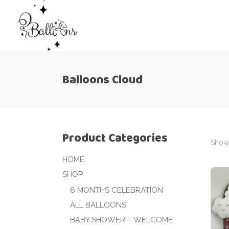
Balloons Cloud
Product Categories
Showi
HOME
SHOP
6 MONTHS CELEBRATION
ALL BALLOONS
BABY SHOWER – WELCOME