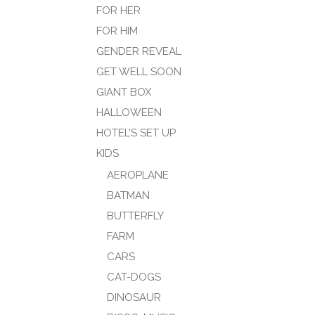
FOR HER
FOR HIM
GENDER REVEAL
GET WELL SOON
GIANT BOX
HALLOWEEN
HOTEL’S SET UP
KIDS
AEROPLANE
BATMAN
BUTTERFLY
FARM
CARS
CAT-DOGS
DINOSAUR