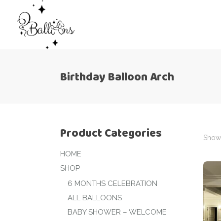
Birthday Balloon Arch
Product Categories
Showi
HOME
SHOP
6 MONTHS CELEBRATION
ALL BALLOONS
BABY SHOWER – WELCOME