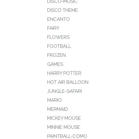
DISCO-MUSIC
DISCO THEME
ENCANTO
FAIRY
FLOWERS
FOOTBALL
FROZEN
GAMES
HARRY POTTER
HOT AIR BALLOON
JUNGLE-SAFARI
MARIO
MERMAID
MICKEY MOUSE
MINNIE MOUSE
PAINTBALL-COMO