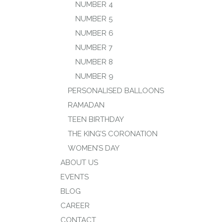
NUMBER 4
NUMBER 5
NUMBER 6
NUMBER 7
NUMBER 8
NUMBER 9
PERSONALISED BALLOONS
RAMADAN
TEEN BIRTHDAY
THE KING’S CORONATION
WOMEN’S DAY
ABOUT US
EVENTS
BLOG
CAREER
CONTACT