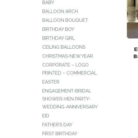
BABY
BALLOON ARCH
BALLOON BOUQUET
BIRTHDAY BOY
BIRTHDAY GIRL
CEILING BALLOONS
E
B
CHRISTMAS-NEW YEAR
CORPORATE – LOGO
PRINTED – COMMERCIAL
EASTER
ENGAGEMENT-BRIDAL
SHOWER-HEN PARTY-
WEDDING-ANNIVERSARY
EID
FATHER’S DAY
FIRST BIRTHDAY