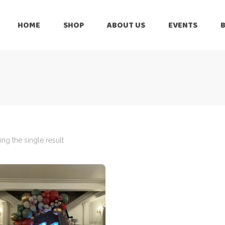
HOME
SHOP
ABOUT US
EVENTS
6 Months
Celebration
All Balloons
Baby Shower –
6 Months
Welcome Baby
Celebration
Balloon Arch
All Balloons
Balloon Bouquet
Baby Shower –
Welcome Baby
ng the single result
Birthday Boy
Balloon Arch
Birthday Girl
Balloon Bouquet
Ceiling Balloons
Birthday Boy
Christmas-New
Year
Birthday Girl