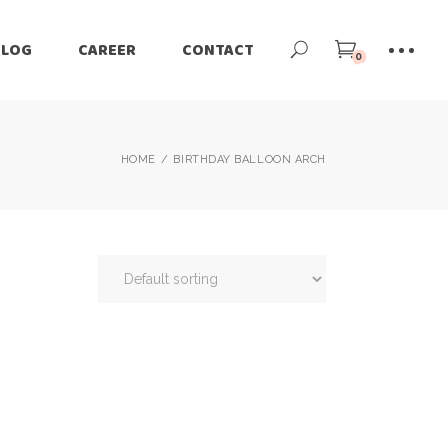
BLOG
CAREER
CONTACT
0
HOME
BIRTHDAY BALLOON ARCH