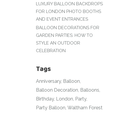
LUXURY BALLOON BACKDROPS
FOR LONDON PHOTO BOOTHS
AND EVENT ENTRANCES
BALLOON DECORATIONS FOR
GARDEN PARTIES: HOW TO
STYLE AN OUTDOOR
CELEBRATION
Tags
Anniversary
Balloon
Balloon Decoration
Balloons
Birthday
London
Party
Party Balloon
Waltham Forest