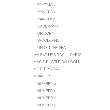
POKEMON
PRINCESS
RAINBOW
SPIDER-MAN
UNICORN
WOODLAND
UNDER THE SEA
VALENTINE’S DAY – LOVE IS
MAGIC BUBBLE BALLOON
MOTHER’S DAY
NUMBERS
NUMBER 0
NUMBER 1
NUMBER 2
NUMBER 3