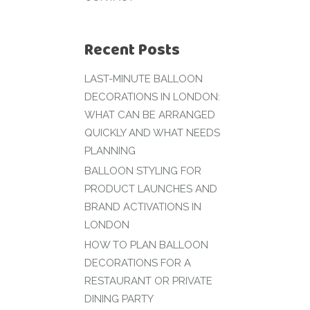
Recent Posts
LAST-MINUTE BALLOON
DECORATIONS IN LONDON:
WHAT CAN BE ARRANGED
QUICKLY AND WHAT NEEDS
PLANNING
BALLOON STYLING FOR
PRODUCT LAUNCHES AND
BRAND ACTIVATIONS IN
LONDON
HOW TO PLAN BALLOON
DECORATIONS FOR A
RESTAURANT OR PRIVATE
DINING PARTY