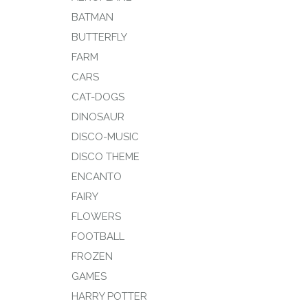
BATMAN
BUTTERFLY
FARM
CARS
CAT-DOGS
DINOSAUR
DISCO-MUSIC
DISCO THEME
ENCANTO
FAIRY
FLOWERS
FOOTBALL
FROZEN
GAMES
HARRY POTTER