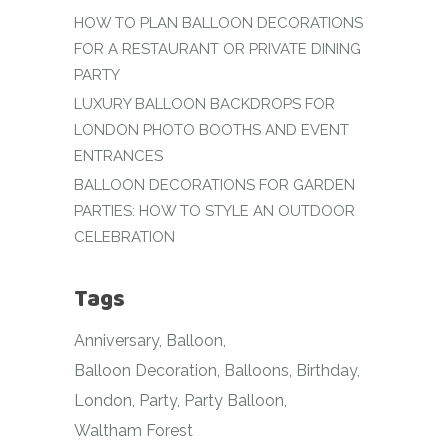
HOW TO PLAN BALLOON DECORATIONS
FOR A RESTAURANT OR PRIVATE DINING
PARTY
LUXURY BALLOON BACKDROPS FOR
LONDON PHOTO BOOTHS AND EVENT
ENTRANCES
BALLOON DECORATIONS FOR GARDEN
PARTIES: HOW TO STYLE AN OUTDOOR
CELEBRATION
Tags
Anniversary
Balloon
Balloon Decoration
Balloons
Birthday
London
Party
Party Balloon
Waltham Forest