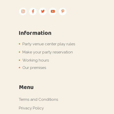
Information
Party venue center play rules
Make your party reservation
Working hours
Our premises
Menu
Terms and Conditions
Privacy Policy