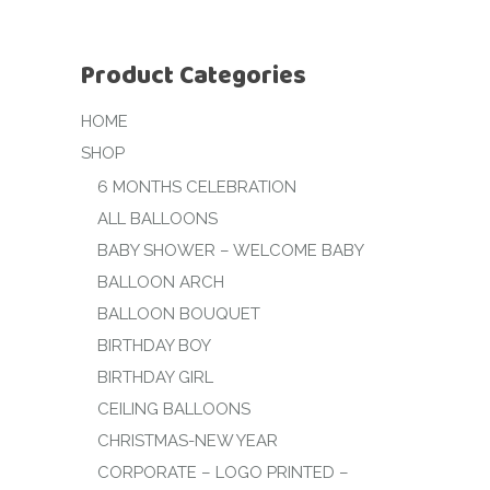
Product Categories
HOME
SHOP
6 MONTHS CELEBRATION
ALL BALLOONS
BABY SHOWER – WELCOME BABY
BALLOON ARCH
BALLOON BOUQUET
BIRTHDAY BOY
BIRTHDAY GIRL
CEILING BALLOONS
CHRISTMAS-NEW YEAR
CORPORATE – LOGO PRINTED –