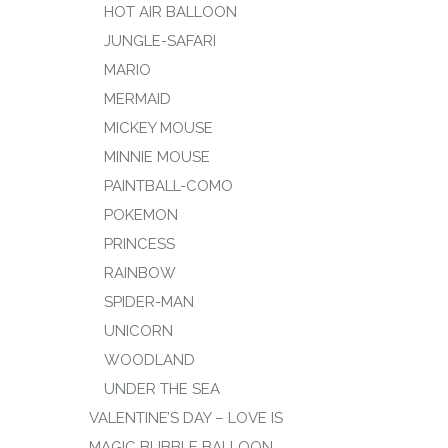
HOT AIR BALLOON
JUNGLE-SAFARI
MARIO
MERMAID
MICKEY MOUSE
MINNIE MOUSE
PAINTBALL-COMO
POKEMON
PRINCESS
RAINBOW
SPIDER-MAN
UNICORN
WOODLAND
UNDER THE SEA
VALENTINE’S DAY – LOVE IS
MAGIC BUBBLE BALLOON