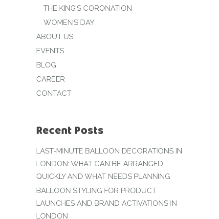
THE KING’S CORONATION
WOMEN’S DAY
ABOUT US
EVENTS
BLOG
CAREER
CONTACT
Recent Posts
LAST-MINUTE BALLOON DECORATIONS IN
LONDON: WHAT CAN BE ARRANGED
QUICKLY AND WHAT NEEDS PLANNING
BALLOON STYLING FOR PRODUCT
LAUNCHES AND BRAND ACTIVATIONS IN
LONDON