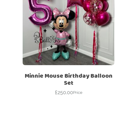
Minnie Mouse Birthday Balloon
Set
£
250.00
Price