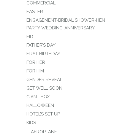
COMMERCIAL
EASTER
ENGAGEMENT-BRIDAL SHOWER-HEN
PARTY-WEDDING-ANNIVERSARY
EID
FATHER’S DAY
FIRST BIRTHDAY
FOR HER
FOR HIM
GENDER REVEAL
GET WELL SOON
GIANT BOX
HALLOWEEN
HOTEL’S SET UP
KIDS
AEROPLANE