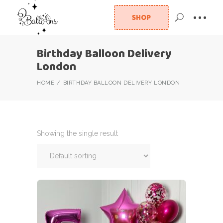
SHOP
Birthday Balloon Delivery
London
HOME
BIRTHDAY BALLOON DELIVERY LONDON
Showing the single result