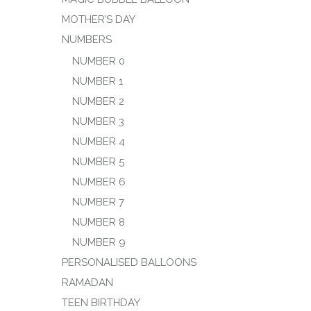
MOTHER’S DAY
NUMBERS
NUMBER 0
NUMBER 1
NUMBER 2
NUMBER 3
NUMBER 4
NUMBER 5
NUMBER 6
NUMBER 7
NUMBER 8
NUMBER 9
PERSONALISED BALLOONS
RAMADAN
TEEN BIRTHDAY