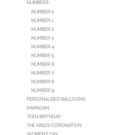
NUMBERS
NUMBER 0
NUMBER 1
NUMBER 2
NUMBER 3
NUMBER 4
NUMBER 5
NUMBER 6
NUMBER 7
NUMBER 8
NUMBER 9
PERSONALISED BALLOONS
RAMADAN
TEEN BIRTHDAY
THE KING’S CORONATION
WOMEN’S DAY