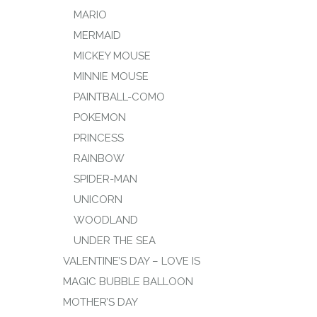
MARIO
MERMAID
MICKEY MOUSE
MINNIE MOUSE
PAINTBALL-COMO
POKEMON
PRINCESS
RAINBOW
SPIDER-MAN
UNICORN
WOODLAND
UNDER THE SEA
VALENTINE’S DAY – LOVE IS
MAGIC BUBBLE BALLOON
MOTHER’S DAY