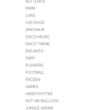
BUTTERFLY
FARM
CARS
CAT-DOGS
DINOSAUR
DISCO-MUSIC
DISCO THEME
ENCANTO
FAIRY
FLOWERS
FOOTBALL
FROZEN
GAMES
HARRY POTTER
HOT AIR BALLOON
JUNGLE-SAFARI