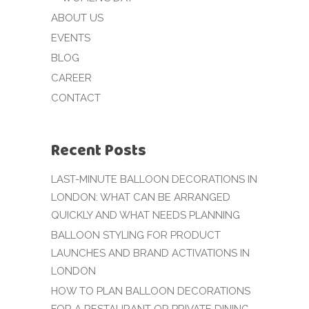
ABOUT US
EVENTS
BLOG
CAREER
CONTACT
Recent Posts
LAST-MINUTE BALLOON DECORATIONS IN
LONDON: WHAT CAN BE ARRANGED
QUICKLY AND WHAT NEEDS PLANNING
BALLOON STYLING FOR PRODUCT
LAUNCHES AND BRAND ACTIVATIONS IN
LONDON
HOW TO PLAN BALLOON DECORATIONS