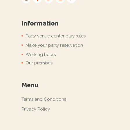
Information
Party venue center play rules
Make your party reservation
Working hours
Our premises
Menu
Terms and Conditions
Privacy Policy