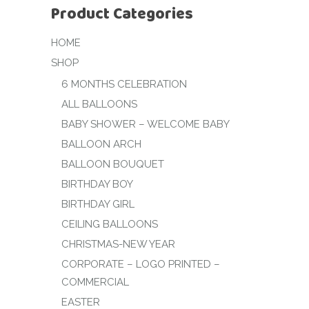
Product Categories
HOME
SHOP
6 MONTHS CELEBRATION
ALL BALLOONS
BABY SHOWER – WELCOME BABY
BALLOON ARCH
BALLOON BOUQUET
BIRTHDAY BOY
BIRTHDAY GIRL
CEILING BALLOONS
CHRISTMAS-NEW YEAR
CORPORATE – LOGO PRINTED –
COMMERCIAL
EASTER