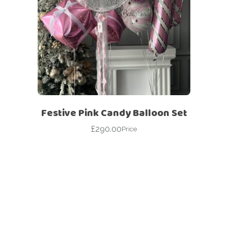
Festive Pink Candy Balloon Set
£
290.00
Price