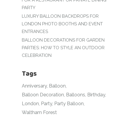
FOR A RESTAURANT OR PRIVATE DINING
PARTY
LUXURY BALLOON BACKDROPS FOR
LONDON PHOTO BOOTHS AND EVENT
ENTRANCES
BALLOON DECORATIONS FOR GARDEN
PARTIES: HOW TO STYLE AN OUTDOOR
CELEBRATION
Tags
Anniversary
Balloon
Balloon Decoration
Balloons
Birthday
London
Party
Party Balloon
Waltham Forest