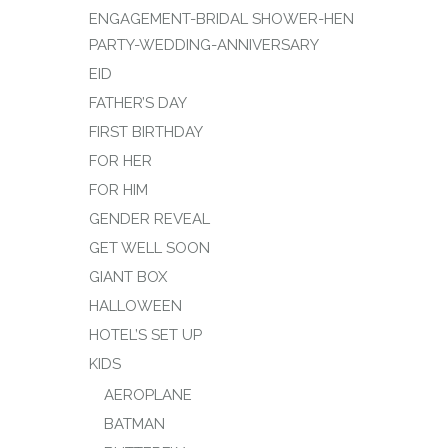
ENGAGEMENT-BRIDAL SHOWER-HEN
PARTY-WEDDING-ANNIVERSARY
EID
FATHER’S DAY
FIRST BIRTHDAY
FOR HER
FOR HIM
GENDER REVEAL
GET WELL SOON
GIANT BOX
HALLOWEEN
HOTEL’S SET UP
KIDS
AEROPLANE
BATMAN