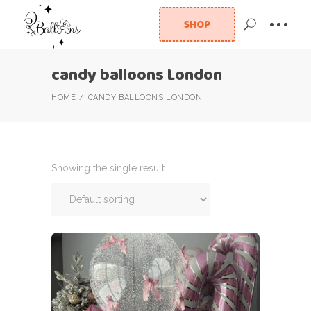
SHOP
candy balloons London
HOME
CANDY BALLOONS LONDON
Showing the single result