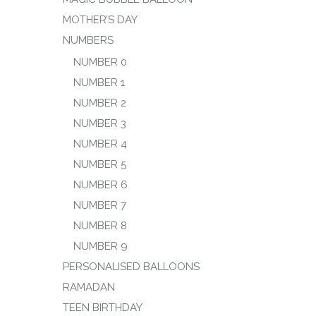
MOTHER’S DAY
NUMBERS
NUMBER 0
NUMBER 1
NUMBER 2
NUMBER 3
NUMBER 4
NUMBER 5
NUMBER 6
NUMBER 7
NUMBER 8
NUMBER 9
PERSONALISED BALLOONS
RAMADAN
TEEN BIRTHDAY