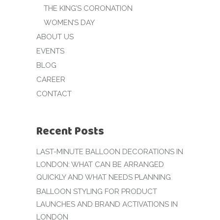
THE KING’S CORONATION
WOMEN’S DAY
ABOUT US
EVENTS
BLOG
CAREER
CONTACT
Recent Posts
LAST-MINUTE BALLOON DECORATIONS IN
LONDON: WHAT CAN BE ARRANGED
QUICKLY AND WHAT NEEDS PLANNING
BALLOON STYLING FOR PRODUCT
LAUNCHES AND BRAND ACTIVATIONS IN
LONDON