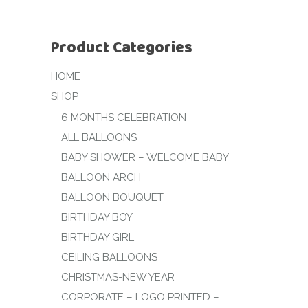
Product Categories
HOME
SHOP
6 MONTHS CELEBRATION
ALL BALLOONS
BABY SHOWER – WELCOME BABY
BALLOON ARCH
BALLOON BOUQUET
BIRTHDAY BOY
BIRTHDAY GIRL
CEILING BALLOONS
CHRISTMAS-NEW YEAR
CORPORATE – LOGO PRINTED –