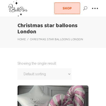
SHOP
Christmas star balloons
London
HOME
CHRISTMAS STAR BALLOONS LONDON
Showing the single result