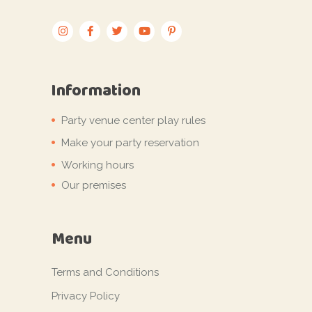
Information
Party venue center play rules
Make your party reservation
Working hours
Our premises
Menu
Terms and Conditions
Privacy Policy