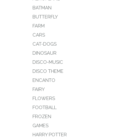
BATMAN
BUTTERFLY
FARM
CARS
CAT-DOGS
DINOSAUR
DISCO-MUSIC
DISCO THEME
ENCANTO
FAIRY
FLOWERS
FOOTBALL
FROZEN
GAMES
HARRY POTTER