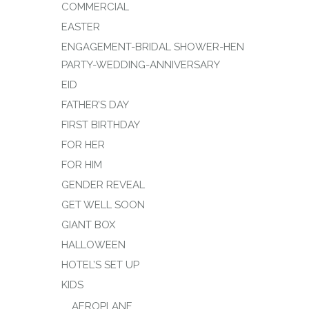
COMMERCIAL
EASTER
ENGAGEMENT-BRIDAL SHOWER-HEN
PARTY-WEDDING-ANNIVERSARY
EID
FATHER’S DAY
FIRST BIRTHDAY
FOR HER
FOR HIM
GENDER REVEAL
GET WELL SOON
GIANT BOX
HALLOWEEN
HOTEL’S SET UP
KIDS
AEROPLANE