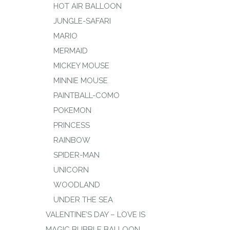
HOT AIR BALLOON
JUNGLE-SAFARI
MARIO
MERMAID
MICKEY MOUSE
MINNIE MOUSE
PAINTBALL-COMO
POKEMON
PRINCESS
RAINBOW
SPIDER-MAN
UNICORN
WOODLAND
UNDER THE SEA
VALENTINE’S DAY – LOVE IS
MAGIC BUBBLE BALLOON