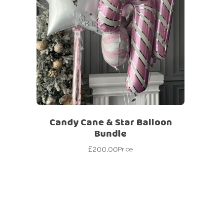
Candy Cane & Star Balloon
Bundle
£
200.00
Price