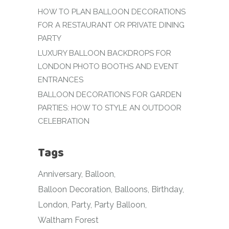
HOW TO PLAN BALLOON DECORATIONS
FOR A RESTAURANT OR PRIVATE DINING
PARTY
LUXURY BALLOON BACKDROPS FOR
LONDON PHOTO BOOTHS AND EVENT
ENTRANCES
BALLOON DECORATIONS FOR GARDEN
PARTIES: HOW TO STYLE AN OUTDOOR
CELEBRATION
Tags
Anniversary
Balloon
Balloon Decoration
Balloons
Birthday
London
Party
Party Balloon
Waltham Forest