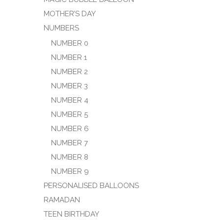
MOTHER’S DAY
NUMBERS
NUMBER 0
NUMBER 1
NUMBER 2
NUMBER 3
NUMBER 4
NUMBER 5
NUMBER 6
NUMBER 7
NUMBER 8
NUMBER 9
PERSONALISED BALLOONS
RAMADAN
TEEN BIRTHDAY