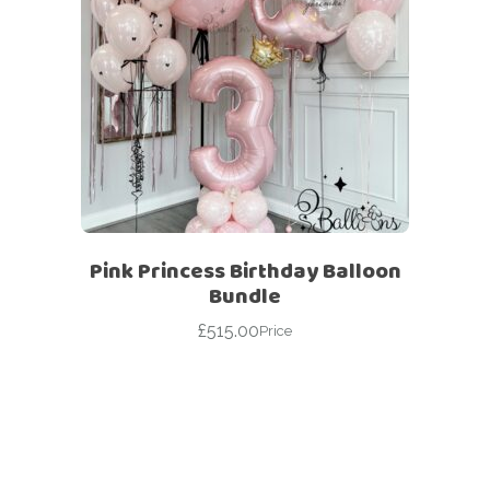
Pink Princess Birthday Balloon
Bundle
£
515.00
Price