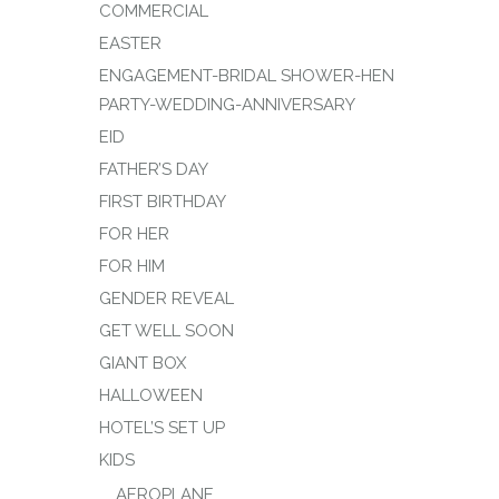
COMMERCIAL
EASTER
ENGAGEMENT-BRIDAL SHOWER-HEN
PARTY-WEDDING-ANNIVERSARY
EID
FATHER’S DAY
FIRST BIRTHDAY
FOR HER
FOR HIM
GENDER REVEAL
GET WELL SOON
GIANT BOX
HALLOWEEN
HOTEL’S SET UP
KIDS
AEROPLANE