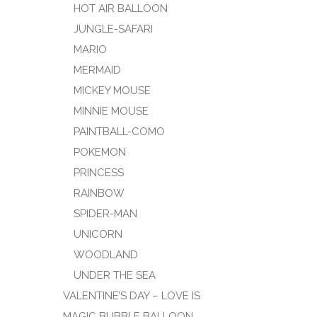
HOT AIR BALLOON
JUNGLE-SAFARI
MARIO
MERMAID
MICKEY MOUSE
MINNIE MOUSE
PAINTBALL-COMO
POKEMON
PRINCESS
RAINBOW
SPIDER-MAN
UNICORN
WOODLAND
UNDER THE SEA
VALENTINE’S DAY – LOVE IS
MAGIC BUBBLE BALLOON