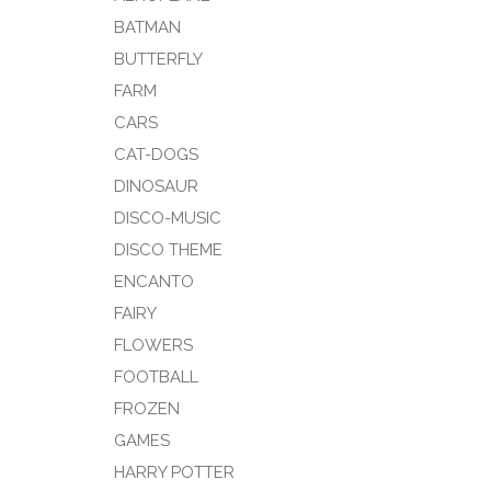
BATMAN
BUTTERFLY
FARM
CARS
CAT-DOGS
DINOSAUR
DISCO-MUSIC
DISCO THEME
ENCANTO
FAIRY
FLOWERS
FOOTBALL
FROZEN
GAMES
HARRY POTTER