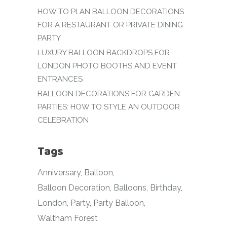
HOW TO PLAN BALLOON DECORATIONS
FOR A RESTAURANT OR PRIVATE DINING
PARTY
LUXURY BALLOON BACKDROPS FOR
LONDON PHOTO BOOTHS AND EVENT
ENTRANCES
BALLOON DECORATIONS FOR GARDEN
PARTIES: HOW TO STYLE AN OUTDOOR
CELEBRATION
Tags
Anniversary
Balloon
Balloon Decoration
Balloons
Birthday
London
Party
Party Balloon
Waltham Forest