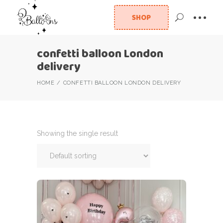
SHOP
confetti balloon London
delivery
HOME
CONFETTI BALLOON LONDON DELIVERY
Showing the single result