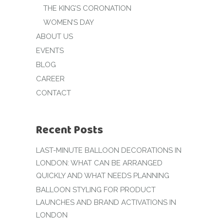
THE KING’S CORONATION
WOMEN’S DAY
ABOUT US
EVENTS
BLOG
CAREER
CONTACT
Recent Posts
LAST-MINUTE BALLOON DECORATIONS IN
LONDON: WHAT CAN BE ARRANGED
QUICKLY AND WHAT NEEDS PLANNING
BALLOON STYLING FOR PRODUCT
LAUNCHES AND BRAND ACTIVATIONS IN
LONDON