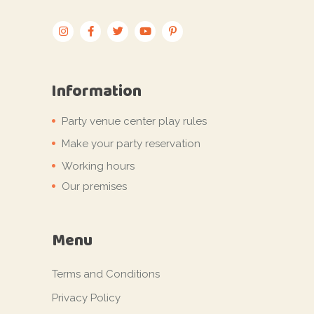
Information
Party venue center play rules
Make your party reservation
Working hours
Our premises
Menu
Terms and Conditions
Privacy Policy