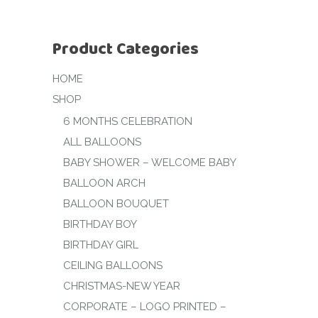
Product Categories
HOME
SHOP
6 MONTHS CELEBRATION
ALL BALLOONS
BABY SHOWER – WELCOME BABY
BALLOON ARCH
BALLOON BOUQUET
BIRTHDAY BOY
BIRTHDAY GIRL
CEILING BALLOONS
CHRISTMAS-NEW YEAR
CORPORATE – LOGO PRINTED –