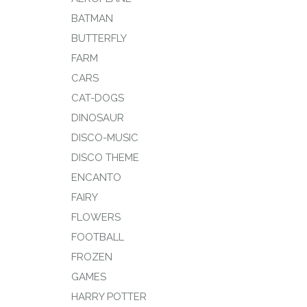
BATMAN
BUTTERFLY
FARM
CARS
CAT-DOGS
DINOSAUR
DISCO-MUSIC
DISCO THEME
ENCANTO
FAIRY
FLOWERS
FOOTBALL
FROZEN
GAMES
HARRY POTTER