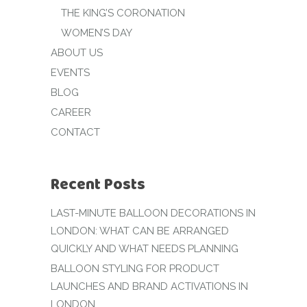
THE KING’S CORONATION
WOMEN’S DAY
ABOUT US
EVENTS
BLOG
CAREER
CONTACT
Recent Posts
LAST-MINUTE BALLOON DECORATIONS IN
LONDON: WHAT CAN BE ARRANGED
QUICKLY AND WHAT NEEDS PLANNING
BALLOON STYLING FOR PRODUCT
LAUNCHES AND BRAND ACTIVATIONS IN
LONDON