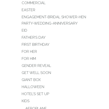
COMMERCIAL
EASTER
ENGAGEMENT-BRIDAL SHOWER-HEN
PARTY-WEDDING-ANNIVERSARY
EID
FATHER’S DAY
FIRST BIRTHDAY
FOR HER
FOR HIM
GENDER REVEAL
GET WELL SOON
GIANT BOX
HALLOWEEN
HOTEL’S SET UP
KIDS
AEROPLANE