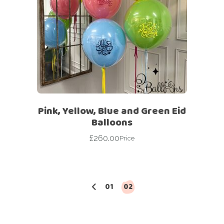
Pink, Yellow, Blue and Green Eid
Balloons
£
260.00
Price
01
02