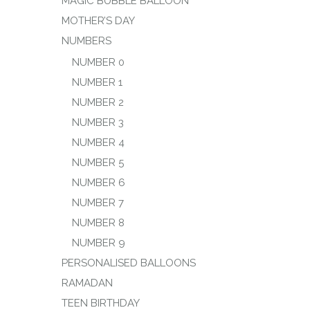
MAGIC BUBBLE BALLOON
MOTHER’S DAY
NUMBERS
NUMBER 0
NUMBER 1
NUMBER 2
NUMBER 3
NUMBER 4
NUMBER 5
NUMBER 6
NUMBER 7
NUMBER 8
NUMBER 9
PERSONALISED BALLOONS
RAMADAN
TEEN BIRTHDAY