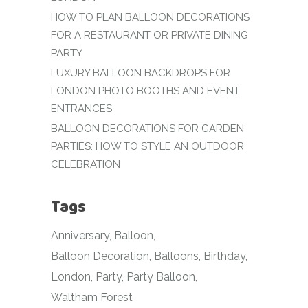
HOW TO PLAN BALLOON DECORATIONS
FOR A RESTAURANT OR PRIVATE DINING
PARTY
LUXURY BALLOON BACKDROPS FOR
LONDON PHOTO BOOTHS AND EVENT
ENTRANCES
BALLOON DECORATIONS FOR GARDEN
PARTIES: HOW TO STYLE AN OUTDOOR
CELEBRATION
Tags
Anniversary
Balloon
Balloon Decoration
Balloons
Birthday
London
Party
Party Balloon
Waltham Forest