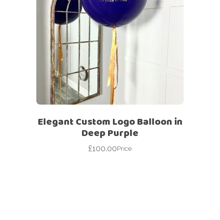
Elegant Custom Logo Balloon in
Deep Purple
£
100.00
Price