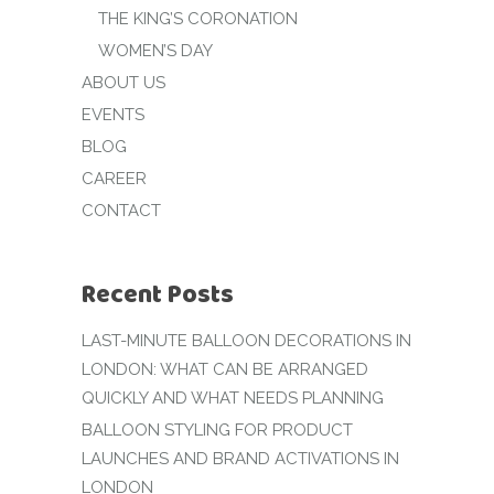
THE KING’S CORONATION
WOMEN’S DAY
ABOUT US
EVENTS
BLOG
CAREER
CONTACT
Recent Posts
LAST-MINUTE BALLOON DECORATIONS IN
LONDON: WHAT CAN BE ARRANGED
QUICKLY AND WHAT NEEDS PLANNING
BALLOON STYLING FOR PRODUCT
LAUNCHES AND BRAND ACTIVATIONS IN
LONDON