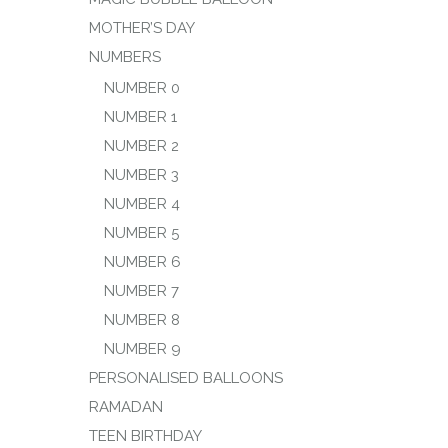
MOTHER’S DAY
NUMBERS
NUMBER 0
NUMBER 1
NUMBER 2
NUMBER 3
NUMBER 4
NUMBER 5
NUMBER 6
NUMBER 7
NUMBER 8
NUMBER 9
PERSONALISED BALLOONS
RAMADAN
TEEN BIRTHDAY