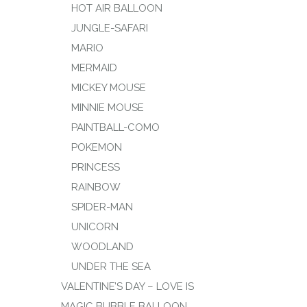
HOT AIR BALLOON
JUNGLE-SAFARI
MARIO
MERMAID
MICKEY MOUSE
MINNIE MOUSE
PAINTBALL-COMO
POKEMON
PRINCESS
RAINBOW
SPIDER-MAN
UNICORN
WOODLAND
UNDER THE SEA
VALENTINE’S DAY – LOVE IS
MAGIC BUBBLE BALLOON