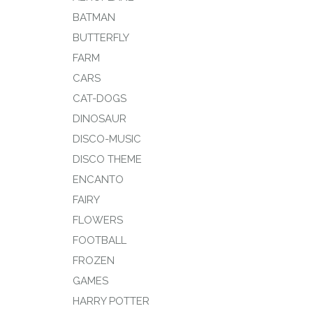
BATMAN
BUTTERFLY
FARM
CARS
CAT-DOGS
DINOSAUR
DISCO-MUSIC
DISCO THEME
ENCANTO
FAIRY
FLOWERS
FOOTBALL
FROZEN
GAMES
HARRY POTTER