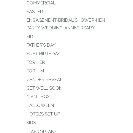
COMMERCIAL
EASTER
ENGAGEMENT-BRIDAL SHOWER-HEN
PARTY-WEDDING-ANNIVERSARY
EID
FATHER’S DAY
FIRST BIRTHDAY
FOR HER
FOR HIM
GENDER REVEAL
GET WELL SOON
GIANT BOX
HALLOWEEN
HOTEL’S SET UP
KIDS
AEROPLANE