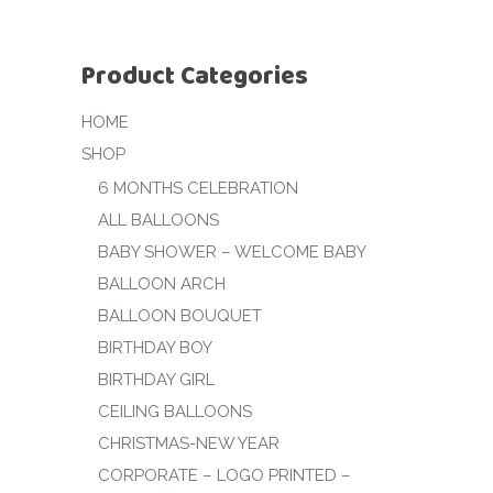
Product Categories
HOME
SHOP
6 MONTHS CELEBRATION
ALL BALLOONS
BABY SHOWER – WELCOME BABY
BALLOON ARCH
BALLOON BOUQUET
BIRTHDAY BOY
BIRTHDAY GIRL
CEILING BALLOONS
CHRISTMAS-NEW YEAR
CORPORATE – LOGO PRINTED –