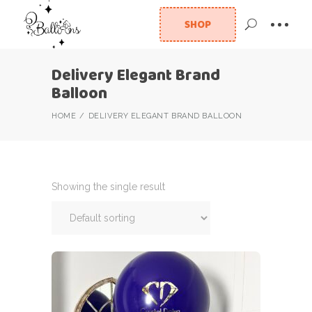
SHOP
Delivery Elegant Brand
Balloon
HOME
DELIVERY ELEGANT BRAND BALLOON
Showing the single result