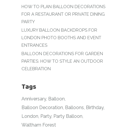
HOW TO PLAN BALLOON DECORATIONS
FOR A RESTAURANT OR PRIVATE DINING
PARTY
LUXURY BALLOON BACKDROPS FOR
LONDON PHOTO BOOTHS AND EVENT
ENTRANCES
BALLOON DECORATIONS FOR GARDEN
PARTIES: HOW TO STYLE AN OUTDOOR
CELEBRATION
Tags
Anniversary
Balloon
Balloon Decoration
Balloons
Birthday
London
Party
Party Balloon
Waltham Forest