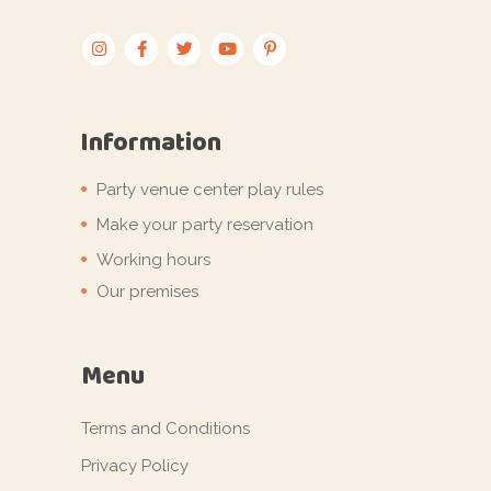
Information
Party venue center play rules
Make your party reservation
Working hours
Our premises
Menu
Terms and Conditions
Privacy Policy