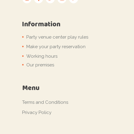
Information
Party venue center play rules
Make your party reservation
Working hours
Our premises
Menu
Terms and Conditions
Privacy Policy