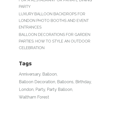
FOR A RESTAURANT OR PRIVATE DINING
PARTY
LUXURY BALLOON BACKDROPS FOR
LONDON PHOTO BOOTHS AND EVENT
ENTRANCES
BALLOON DECORATIONS FOR GARDEN
PARTIES: HOW TO STYLE AN OUTDOOR
CELEBRATION
Tags
Anniversary
Balloon
Balloon Decoration
Balloons
Birthday
London
Party
Party Balloon
Waltham Forest