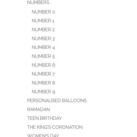
NUMBERS
NUMBER 0
NUMBER 1
NUMBER 2
NUMBER 3
NUMBER 4
NUMBER 5
NUMBER 6
NUMBER 7
NUMBER 8
NUMBER 9
PERSONALISED BALLOONS
RAMADAN
TEEN BIRTHDAY
THE KING’S CORONATION
WOMEN’S DAY