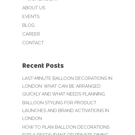
ABOUT US
EVENTS
BLOG
CAREER
CONTACT
Recent Posts
LAST-MINUTE BALLOON DECORATIONS IN
LONDON: WHAT CAN BE ARRANGED
QUICKLY AND WHAT NEEDS PLANNING
BALLOON STYLING FOR PRODUCT
LAUNCHES AND BRAND ACTIVATIONS IN
LONDON
HOW TO PLAN BALLOON DECORATIONS