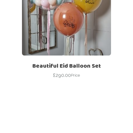
Beautiful Eid Balloon Set
£
290.00
Price