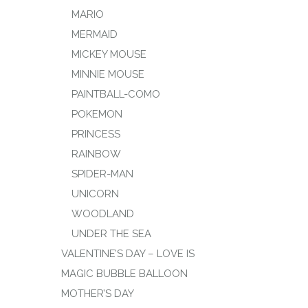
MARIO
MERMAID
MICKEY MOUSE
MINNIE MOUSE
PAINTBALL-COMO
POKEMON
PRINCESS
RAINBOW
SPIDER-MAN
UNICORN
WOODLAND
UNDER THE SEA
VALENTINE’S DAY – LOVE IS
MAGIC BUBBLE BALLOON
MOTHER’S DAY