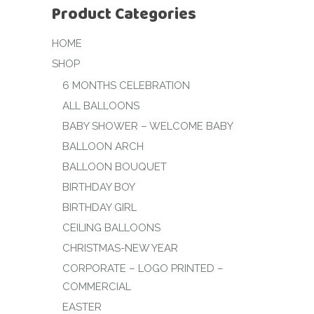
Product Categories
HOME
SHOP
6 MONTHS CELEBRATION
ALL BALLOONS
BABY SHOWER – WELCOME BABY
BALLOON ARCH
BALLOON BOUQUET
BIRTHDAY BOY
BIRTHDAY GIRL
CEILING BALLOONS
CHRISTMAS-NEW YEAR
CORPORATE – LOGO PRINTED –
COMMERCIAL
EASTER