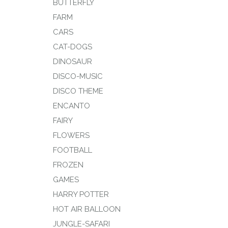
BUTTERFLY
FARM
CARS
CAT-DOGS
DINOSAUR
DISCO-MUSIC
DISCO THEME
ENCANTO
FAIRY
FLOWERS
FOOTBALL
FROZEN
GAMES
HARRY POTTER
HOT AIR BALLOON
JUNGLE-SAFARI