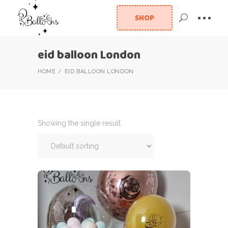
SHOP
eid balloon London
HOME
EID BALLOON LONDON
Showing the single result