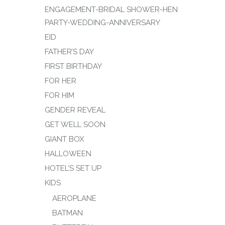
ENGAGEMENT-BRIDAL SHOWER-HEN
PARTY-WEDDING-ANNIVERSARY
EID
FATHER’S DAY
FIRST BIRTHDAY
FOR HER
FOR HIM
GENDER REVEAL
GET WELL SOON
GIANT BOX
HALLOWEEN
HOTEL’S SET UP
KIDS
AEROPLANE
BATMAN