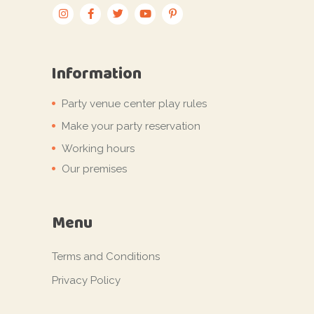
Information
Party venue center play rules
Make your party reservation
Working hours
Our premises
Menu
Terms and Conditions
Privacy Policy