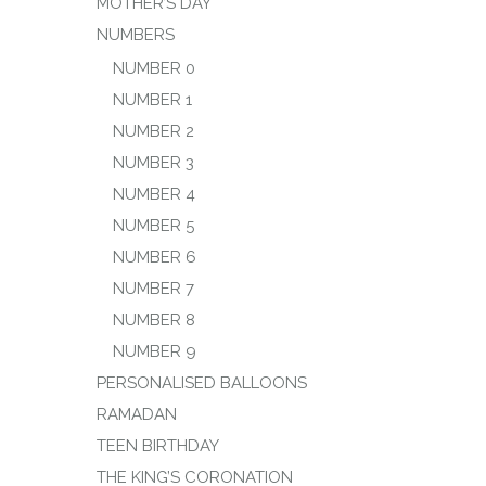
MOTHER’S DAY
NUMBERS
NUMBER 0
NUMBER 1
NUMBER 2
NUMBER 3
NUMBER 4
NUMBER 5
NUMBER 6
NUMBER 7
NUMBER 8
NUMBER 9
PERSONALISED BALLOONS
RAMADAN
TEEN BIRTHDAY
THE KING’S CORONATION