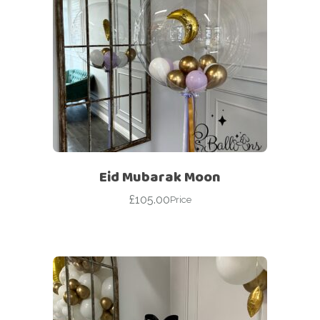
Eid Mubarak Moon
£
105.00
Price