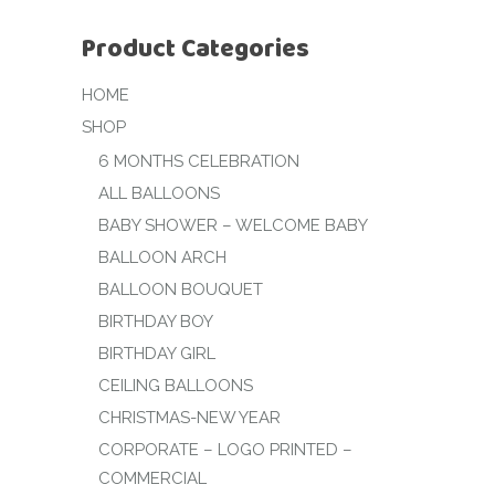
Product Categories
HOME
SHOP
6 MONTHS CELEBRATION
ALL BALLOONS
BABY SHOWER – WELCOME BABY
BALLOON ARCH
BALLOON BOUQUET
BIRTHDAY BOY
BIRTHDAY GIRL
CEILING BALLOONS
CHRISTMAS-NEW YEAR
CORPORATE – LOGO PRINTED –
COMMERCIAL