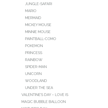
JUNGLE-SAFARI
MARIO
MERMAID
MICKEY MOUSE
MINNIE MOUSE
PAINTBALL-COMO
POKEMON
PRINCESS
RAINBOW
SPIDER-MAN
UNICORN
WOODLAND
UNDER THE SEA
VALENTINE’S DAY – LOVE IS
MAGIC BUBBLE BALLOON