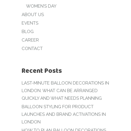
WOMEN’S DAY
ABOUT US
EVENTS
BLOG
CAREER
CONTACT
Recent Posts
LAST-MINUTE BALLOON DECORATIONS IN
LONDON: WHAT CAN BE ARRANGED
QUICKLY AND WHAT NEEDS PLANNING
BALLOON STYLING FOR PRODUCT
LAUNCHES AND BRAND ACTIVATIONS IN
LONDON
HOW TO PLAN BALLOON DECORATIONS