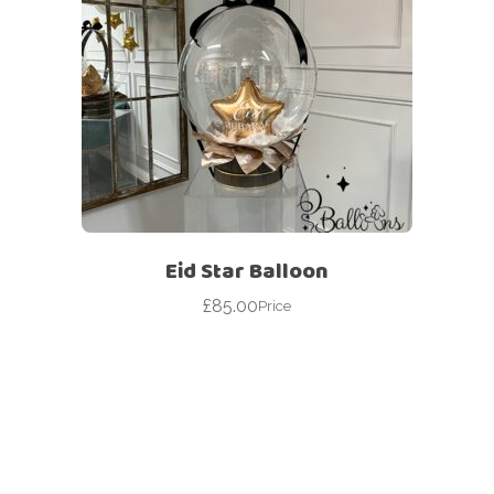
Eid Star Balloon
£
85.00
Price