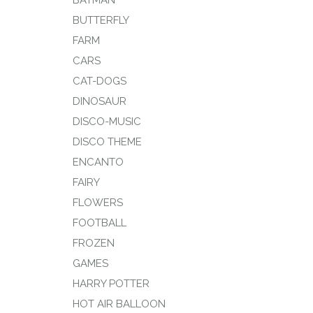
BATMAN
BUTTERFLY
FARM
CARS
CAT-DOGS
DINOSAUR
DISCO-MUSIC
DISCO THEME
ENCANTO
FAIRY
FLOWERS
FOOTBALL
FROZEN
GAMES
HARRY POTTER
HOT AIR BALLOON