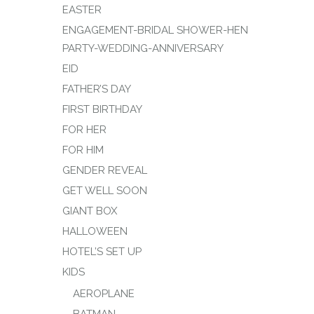
EASTER
ENGAGEMENT-BRIDAL SHOWER-HEN
PARTY-WEDDING-ANNIVERSARY
EID
FATHER’S DAY
FIRST BIRTHDAY
FOR HER
FOR HIM
GENDER REVEAL
GET WELL SOON
GIANT BOX
HALLOWEEN
HOTEL’S SET UP
KIDS
AEROPLANE