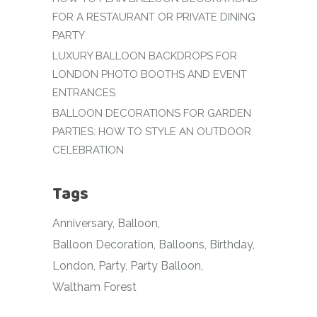
FOR A RESTAURANT OR PRIVATE DINING
PARTY
LUXURY BALLOON BACKDROPS FOR
LONDON PHOTO BOOTHS AND EVENT
ENTRANCES
BALLOON DECORATIONS FOR GARDEN
PARTIES: HOW TO STYLE AN OUTDOOR
CELEBRATION
Tags
Anniversary
Balloon
Balloon Decoration
Balloons
Birthday
London
Party
Party Balloon
Waltham Forest