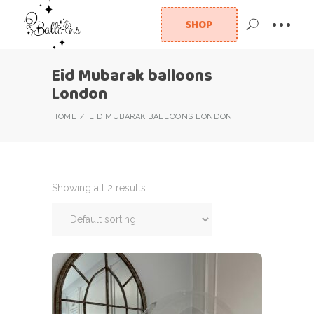
SHOP
Eid Mubarak balloons
London
HOME
EID MUBARAK BALLOONS LONDON
Showing all 2 results