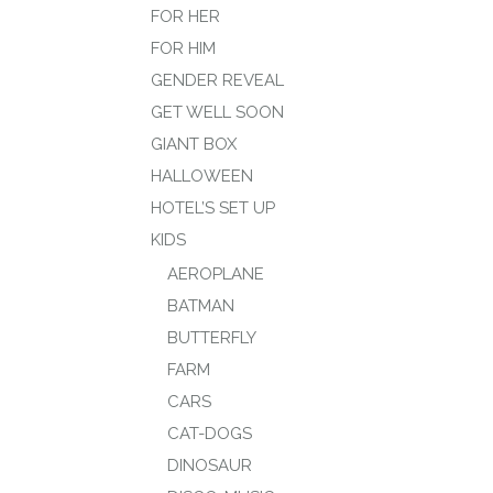
FOR HER
FOR HIM
GENDER REVEAL
GET WELL SOON
GIANT BOX
HALLOWEEN
HOTEL’S SET UP
KIDS
AEROPLANE
BATMAN
BUTTERFLY
FARM
CARS
CAT-DOGS
DINOSAUR