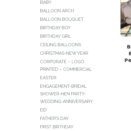
BABY
BALLOON ARCH
BALLOON BOUQUET
BIRTHDAY BOY
BIRTHDAY GIRL
CEILING BALLOONS
B
CHRISTMAS-NEW YEAR
Pe
CORPORATE – LOGO
PRINTED – COMMERCIAL
EASTER
ENGAGEMENT-BRIDAL
SHOWER-HEN PARTY-
WEDDING-ANNIVERSARY
EID
FATHER’S DAY
FIRST BIRTHDAY