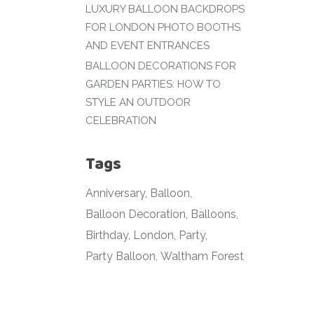
LUXURY BALLOON BACKDROPS
FOR LONDON PHOTO BOOTHS
AND EVENT ENTRANCES
BALLOON DECORATIONS FOR
GARDEN PARTIES: HOW TO
STYLE AN OUTDOOR
CELEBRATION
Tags
Anniversary
Balloon
Balloon Decoration
Balloons
Birthday
London
Party
Party Balloon
Waltham Forest