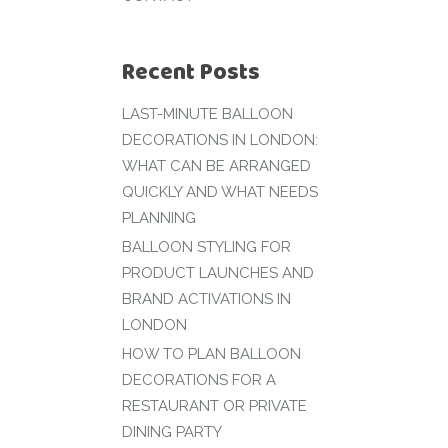
Recent Posts
LAST-MINUTE BALLOON
DECORATIONS IN LONDON:
WHAT CAN BE ARRANGED
QUICKLY AND WHAT NEEDS
PLANNING
BALLOON STYLING FOR
PRODUCT LAUNCHES AND
BRAND ACTIVATIONS IN
LONDON
HOW TO PLAN BALLOON
DECORATIONS FOR A
RESTAURANT OR PRIVATE
DINING PARTY