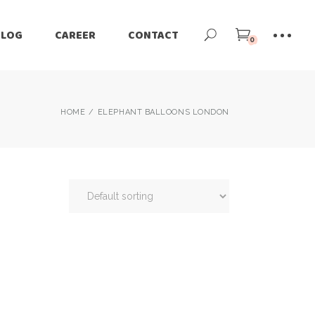
BLOG
CAREER
CONTACT
0
HOME
ELEPHANT BALLOONS LONDON