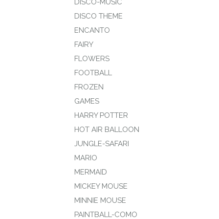
DISCO-MUSIC
DISCO THEME
ENCANTO
FAIRY
FLOWERS
FOOTBALL
FROZEN
GAMES
HARRY POTTER
HOT AIR BALLOON
JUNGLE-SAFARI
MARIO
MERMAID
MICKEY MOUSE
MINNIE MOUSE
PAINTBALL-COMO