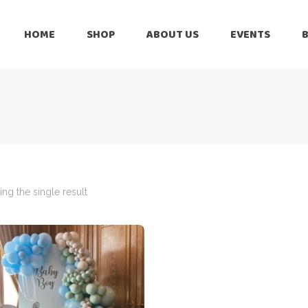
HOME
SHOP
ABOUT US
EVENTS
6 Months
Celebration
All Balloons
Baby Shower –
6 Months
Welcome Baby
Celebration
Balloon Arch
All Balloons
Balloon Bouquet
Baby Shower –
Welcome Baby
ng the single result
Birthday Boy
Balloon Arch
Birthday Girl
Balloon Bouquet
Ceiling Balloons
Birthday Boy
Christmas-New
Year
Birthday Girl