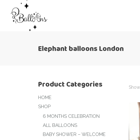
Elephant balloons London
Product Categories
Showi
HOME
SHOP
6 MONTHS CELEBRATION
ALL BALLOONS
BABY SHOWER – WELCOME