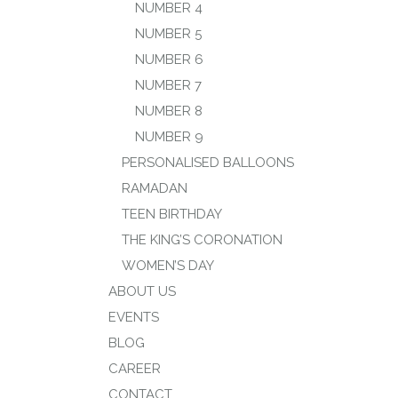
NUMBER 4
NUMBER 5
NUMBER 6
NUMBER 7
NUMBER 8
NUMBER 9
PERSONALISED BALLOONS
RAMADAN
TEEN BIRTHDAY
THE KING’S CORONATION
WOMEN’S DAY
ABOUT US
EVENTS
BLOG
CAREER
CONTACT