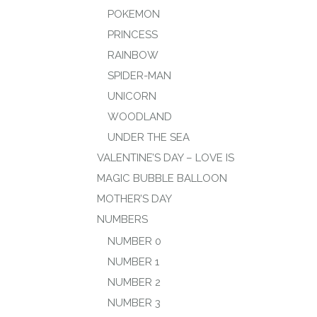
POKEMON
PRINCESS
RAINBOW
SPIDER-MAN
UNICORN
WOODLAND
UNDER THE SEA
VALENTINE’S DAY – LOVE IS
MAGIC BUBBLE BALLOON
MOTHER’S DAY
NUMBERS
NUMBER 0
NUMBER 1
NUMBER 2
NUMBER 3