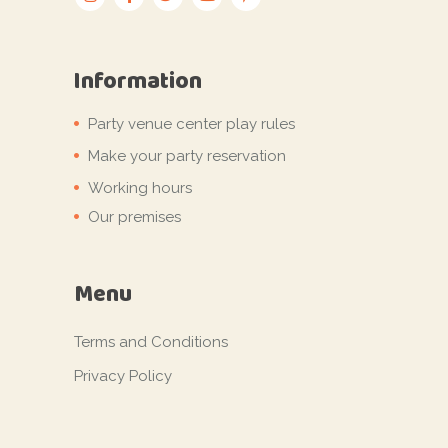
Information
Party venue center play rules
Make your party reservation
Working hours
Our premises
Menu
Terms and Conditions
Privacy Policy