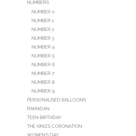
NUMBERS
NUMBER 0
NUMBER 1
NUMBER 2
NUMBER 3
NUMBER 4
NUMBER 5
NUMBER 6
NUMBER 7
NUMBER 8
NUMBER 9
PERSONALISED BALLOONS
RAMADAN
TEEN BIRTHDAY
THE KING’S CORONATION
WOMEN’S DAY