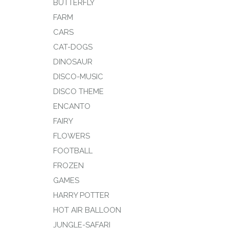
BUTTERFLY
FARM
CARS
CAT-DOGS
DINOSAUR
DISCO-MUSIC
DISCO THEME
ENCANTO
FAIRY
FLOWERS
FOOTBALL
FROZEN
GAMES
HARRY POTTER
HOT AIR BALLOON
JUNGLE-SAFARI