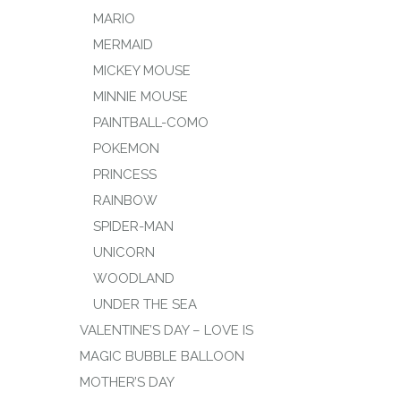
MARIO
MERMAID
MICKEY MOUSE
MINNIE MOUSE
PAINTBALL-COMO
POKEMON
PRINCESS
RAINBOW
SPIDER-MAN
UNICORN
WOODLAND
UNDER THE SEA
VALENTINE’S DAY – LOVE IS
MAGIC BUBBLE BALLOON
MOTHER’S DAY