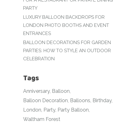
FOR A RESTAURANT OR PRIVATE DINING
PARTY
LUXURY BALLOON BACKDROPS FOR
LONDON PHOTO BOOTHS AND EVENT
ENTRANCES
BALLOON DECORATIONS FOR GARDEN
PARTIES: HOW TO STYLE AN OUTDOOR
CELEBRATION
Tags
Anniversary
Balloon
Balloon Decoration
Balloons
Birthday
London
Party
Party Balloon
Waltham Forest