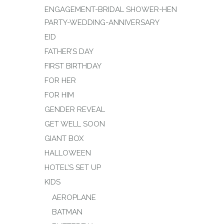
ENGAGEMENT-BRIDAL SHOWER-HEN
PARTY-WEDDING-ANNIVERSARY
EID
FATHER’S DAY
FIRST BIRTHDAY
FOR HER
FOR HIM
GENDER REVEAL
GET WELL SOON
GIANT BOX
HALLOWEEN
HOTEL’S SET UP
KIDS
AEROPLANE
BATMAN