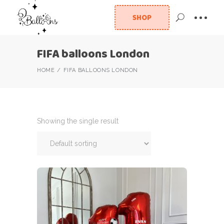
SHOP
FIFA balloons London
HOME
FIFA BALLOONS LONDON
Showing the single result