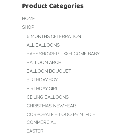
Product Categories
HOME
SHOP
6 MONTHS CELEBRATION
ALL BALLOONS
BABY SHOWER – WELCOME BABY
BALLOON ARCH
BALLOON BOUQUET
BIRTHDAY BOY
BIRTHDAY GIRL
CEILING BALLOONS
CHRISTMAS-NEW YEAR
CORPORATE – LOGO PRINTED –
COMMERCIAL
EASTER