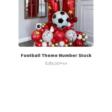
Football Theme Number Stuck
£
185.00
Price