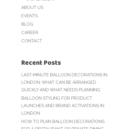
ABOUT US
EVENTS
BLOG
CAREER
CONTACT
Recent Posts
LAST-MINUTE BALLOON DECORATIONS IN
LONDON: WHAT CAN BE ARRANGED
QUICKLY AND WHAT NEEDS PLANNING
BALLOON STYLING FOR PRODUCT
LAUNCHES AND BRAND ACTIVATIONS IN
LONDON
HOW TO PLAN BALLOON DECORATIONS