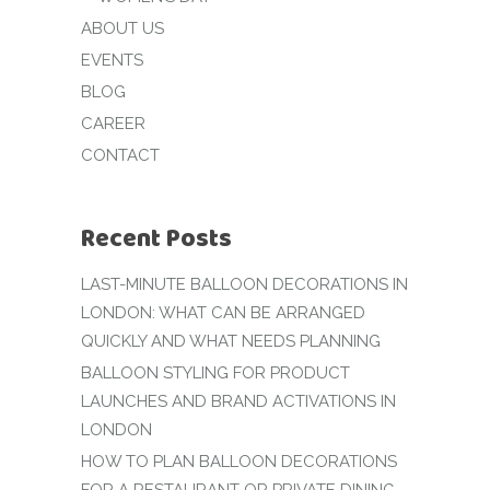
ABOUT US
EVENTS
BLOG
CAREER
CONTACT
Recent Posts
LAST-MINUTE BALLOON DECORATIONS IN
LONDON: WHAT CAN BE ARRANGED
QUICKLY AND WHAT NEEDS PLANNING
BALLOON STYLING FOR PRODUCT
LAUNCHES AND BRAND ACTIVATIONS IN
LONDON
HOW TO PLAN BALLOON DECORATIONS