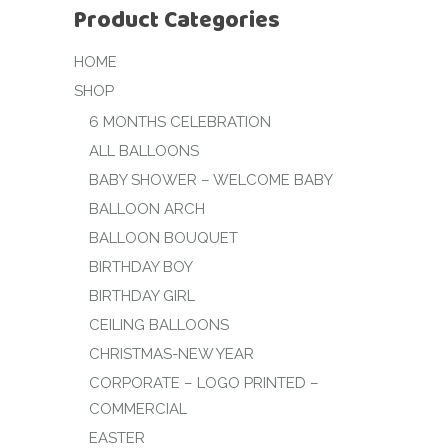
Product Categories
HOME
SHOP
6 MONTHS CELEBRATION
ALL BALLOONS
BABY SHOWER – WELCOME BABY
BALLOON ARCH
BALLOON BOUQUET
BIRTHDAY BOY
BIRTHDAY GIRL
CEILING BALLOONS
CHRISTMAS-NEW YEAR
CORPORATE – LOGO PRINTED –
COMMERCIAL
EASTER