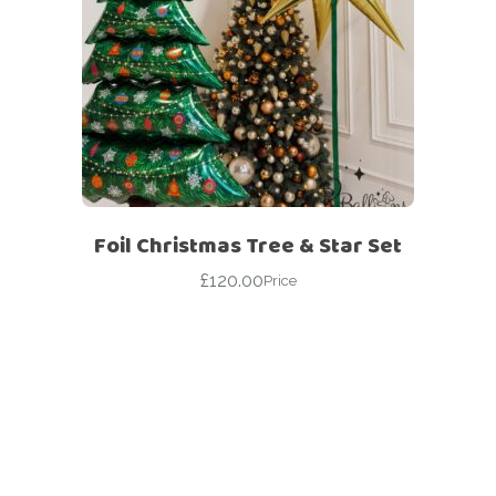
Foil Christmas Tree & Star Set
£
120.00
Price