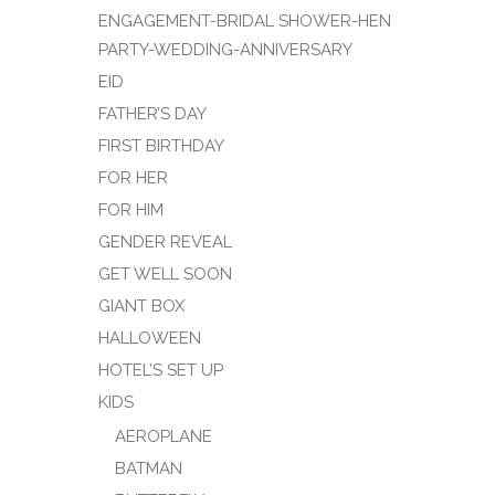
ENGAGEMENT-BRIDAL SHOWER-HEN
PARTY-WEDDING-ANNIVERSARY
EID
FATHER’S DAY
FIRST BIRTHDAY
FOR HER
FOR HIM
GENDER REVEAL
GET WELL SOON
GIANT BOX
HALLOWEEN
HOTEL’S SET UP
KIDS
AEROPLANE
BATMAN