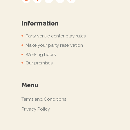
Information
Party venue center play rules
Make your party reservation
Working hours
Our premises
Menu
Terms and Conditions
Privacy Policy