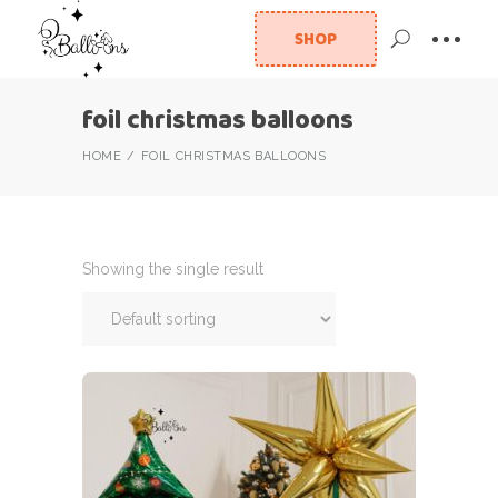
SHOP
foil christmas balloons
HOME
FOIL CHRISTMAS BALLOONS
Showing the single result