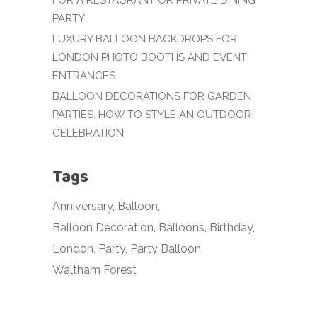
FOR A RESTAURANT OR PRIVATE DINING
PARTY
LUXURY BALLOON BACKDROPS FOR
LONDON PHOTO BOOTHS AND EVENT
ENTRANCES
BALLOON DECORATIONS FOR GARDEN
PARTIES: HOW TO STYLE AN OUTDOOR
CELEBRATION
Tags
Anniversary
Balloon
Balloon Decoration
Balloons
Birthday
London
Party
Party Balloon
Waltham Forest