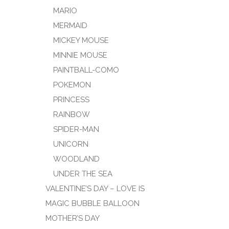
MARIO
MERMAID
MICKEY MOUSE
MINNIE MOUSE
PAINTBALL-COMO
POKEMON
PRINCESS
RAINBOW
SPIDER-MAN
UNICORN
WOODLAND
UNDER THE SEA
VALENTINE’S DAY – LOVE IS
MAGIC BUBBLE BALLOON
MOTHER’S DAY