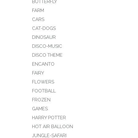
BUTTERFLY
FARM
CARS
CAT-DOGS
DINOSAUR
DISCO-MUSIC
DISCO THEME
ENCANTO
FAIRY
FLOWERS
FOOTBALL
FROZEN
GAMES
HARRY POTTER
HOT AIR BALLOON
JUNGLE-SAFARI