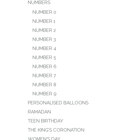
NUMBERS
NUMBER 0
NUMBER 1
NUMBER 2
NUMBER 3
NUMBER 4
NUMBER 5
NUMBER 6
NUMBER 7
NUMBER 8
NUMBER 9
PERSONALISED BALLOONS
RAMADAN
TEEN BIRTHDAY
THE KING’S CORONATION
WOMEN’S DAY