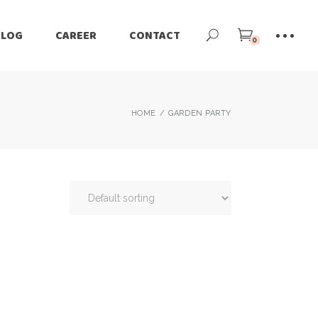
BLOG
CAREER
CONTACT
0
HOME
GARDEN PARTY