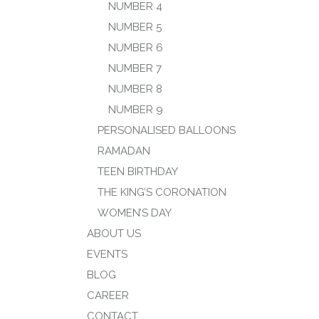
NUMBER 4
NUMBER 5
NUMBER 6
NUMBER 7
NUMBER 8
NUMBER 9
PERSONALISED BALLOONS
RAMADAN
TEEN BIRTHDAY
THE KING’S CORONATION
WOMEN’S DAY
ABOUT US
EVENTS
BLOG
CAREER
CONTACT