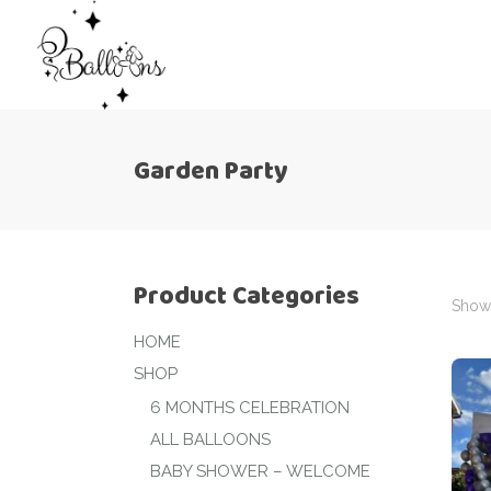
Garden Party
Product Categories
Showi
HOME
SHOP
6 MONTHS CELEBRATION
ALL BALLOONS
BABY SHOWER – WELCOME