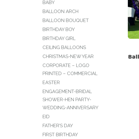
BABY
BALLOON ARCH
BALLOON BOUQUET
BIRTHDAY BOY
BIRTHDAY GIRL
CEILING BALLOONS
Bal
CHRISTMAS-NEW YEAR
CORPORATE – LOGO
PRINTED – COMMERCIAL
EASTER
ENGAGEMENT-BRIDAL
SHOWER-HEN PARTY-
WEDDING-ANNIVERSARY
EID
FATHER’S DAY
FIRST BIRTHDAY