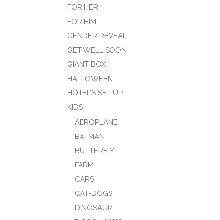
FOR HER
FOR HIM
GENDER REVEAL
GET WELL SOON
GIANT BOX
HALLOWEEN
HOTEL’S SET UP
KIDS
AEROPLANE
BATMAN
BUTTERFLY
FARM
CARS
CAT-DOGS
DINOSAUR