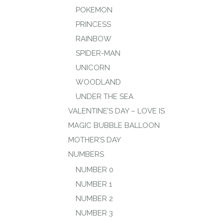
POKEMON
PRINCESS
RAINBOW
SPIDER-MAN
UNICORN
WOODLAND
UNDER THE SEA
VALENTINE’S DAY – LOVE IS
MAGIC BUBBLE BALLOON
MOTHER’S DAY
NUMBERS
NUMBER 0
NUMBER 1
NUMBER 2
NUMBER 3