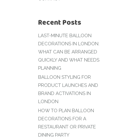
Recent Posts
LAST-MINUTE BALLOON
DECORATIONS IN LONDON:
WHAT CAN BE ARRANGED
QUICKLY AND WHAT NEEDS
PLANNING
BALLOON STYLING FOR
PRODUCT LAUNCHES AND
BRAND ACTIVATIONS IN
LONDON
HOW TO PLAN BALLOON
DECORATIONS FOR A
RESTAURANT OR PRIVATE
DINING PARTY