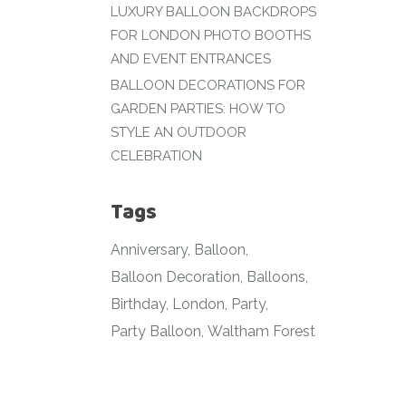
LUXURY BALLOON BACKDROPS
FOR LONDON PHOTO BOOTHS
AND EVENT ENTRANCES
BALLOON DECORATIONS FOR
GARDEN PARTIES: HOW TO
STYLE AN OUTDOOR
CELEBRATION
Tags
Anniversary
Balloon
Balloon Decoration
Balloons
Birthday
London
Party
Party Balloon
Waltham Forest