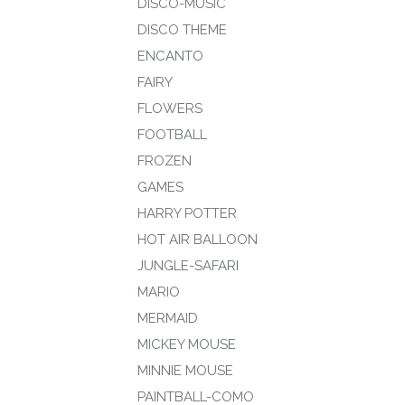
DISCO-MUSIC
DISCO THEME
ENCANTO
FAIRY
FLOWERS
FOOTBALL
FROZEN
GAMES
HARRY POTTER
HOT AIR BALLOON
JUNGLE-SAFARI
MARIO
MERMAID
MICKEY MOUSE
MINNIE MOUSE
PAINTBALL-COMO