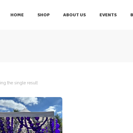
HOME
SHOP
ABOUT US
EVENTS
6 Months
Celebration
All Balloons
Baby Shower –
6 Months
Welcome Baby
Celebration
Balloon Arch
All Balloons
Balloon Bouquet
Baby Shower –
Welcome Baby
ng the single result
Birthday Boy
Balloon Arch
Birthday Girl
Balloon Bouquet
Ceiling Balloons
Birthday Boy
Christmas-New
Year
Birthday Girl