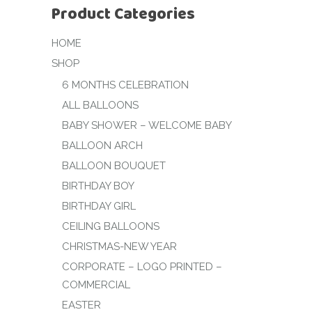
Product Categories
HOME
SHOP
6 MONTHS CELEBRATION
ALL BALLOONS
BABY SHOWER – WELCOME BABY
BALLOON ARCH
BALLOON BOUQUET
BIRTHDAY BOY
BIRTHDAY GIRL
CEILING BALLOONS
CHRISTMAS-NEW YEAR
CORPORATE – LOGO PRINTED –
COMMERCIAL
EASTER