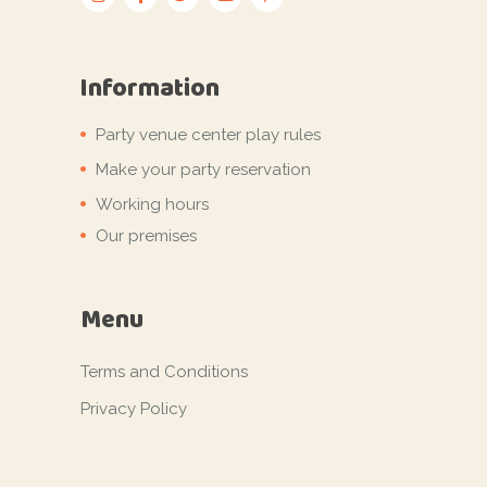
Information
Party venue center play rules
Make your party reservation
Working hours
Our premises
Menu
Terms and Conditions
Privacy Policy