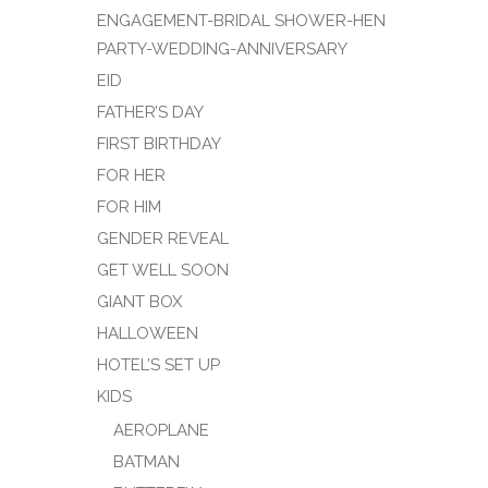
ENGAGEMENT-BRIDAL SHOWER-HEN
PARTY-WEDDING-ANNIVERSARY
EID
FATHER’S DAY
FIRST BIRTHDAY
FOR HER
FOR HIM
GENDER REVEAL
GET WELL SOON
GIANT BOX
HALLOWEEN
HOTEL’S SET UP
KIDS
AEROPLANE
BATMAN