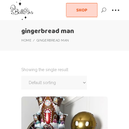
SHOP
gingerbread man
HOME
GINGERBREAD MAN
Showing the single result