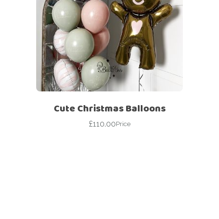
Cute Christmas Balloons
£
110.00
Price