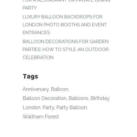
FOR A RESTAURANT OR PRIVATE DINING
PARTY
LUXURY BALLOON BACKDROPS FOR
LONDON PHOTO BOOTHS AND EVENT
ENTRANCES
BALLOON DECORATIONS FOR GARDEN
PARTIES: HOW TO STYLE AN OUTDOOR
CELEBRATION
Tags
Anniversary
Balloon
Balloon Decoration
Balloons
Birthday
London
Party
Party Balloon
Waltham Forest