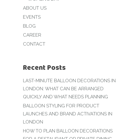
ABOUT US
EVENTS
BLOG
CAREER
CONTACT
Recent Posts
LAST-MINUTE BALLOON DECORATIONS IN
LONDON: WHAT CAN BE ARRANGED
QUICKLY AND WHAT NEEDS PLANNING
BALLOON STYLING FOR PRODUCT
LAUNCHES AND BRAND ACTIVATIONS IN
LONDON
HOW TO PLAN BALLOON DECORATIONS