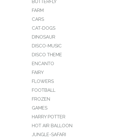
BUTTERFLY
FARM
CARS
CAT-DOGS
DINOSAUR
DISCO-MUSIC
DISCO THEME
ENCANTO
FAIRY
FLOWERS
FOOTBALL
FROZEN
GAMES
HARRY POTTER
HOT AIR BALLOON
JUNGLE-SAFARI