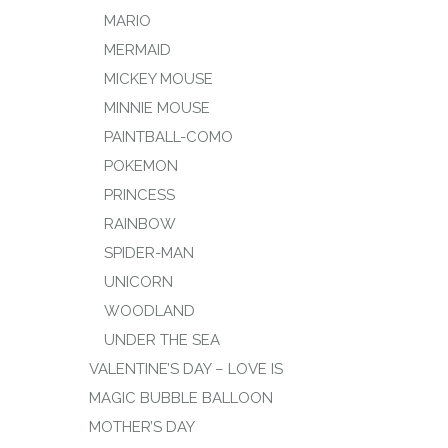
MARIO
MERMAID
MICKEY MOUSE
MINNIE MOUSE
PAINTBALL-COMO
POKEMON
PRINCESS
RAINBOW
SPIDER-MAN
UNICORN
WOODLAND
UNDER THE SEA
VALENTINE’S DAY – LOVE IS
MAGIC BUBBLE BALLOON
MOTHER’S DAY