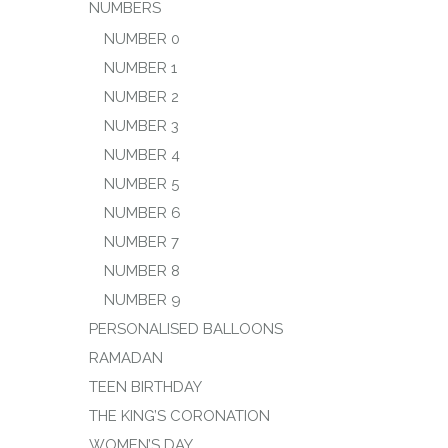
NUMBERS
NUMBER 0
NUMBER 1
NUMBER 2
NUMBER 3
NUMBER 4
NUMBER 5
NUMBER 6
NUMBER 7
NUMBER 8
NUMBER 9
PERSONALISED BALLOONS
RAMADAN
TEEN BIRTHDAY
THE KING’S CORONATION
WOMEN’S DAY