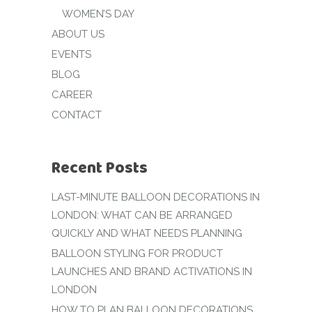
WOMEN’S DAY
ABOUT US
EVENTS
BLOG
CAREER
CONTACT
Recent Posts
LAST-MINUTE BALLOON DECORATIONS IN
LONDON: WHAT CAN BE ARRANGED
QUICKLY AND WHAT NEEDS PLANNING
BALLOON STYLING FOR PRODUCT
LAUNCHES AND BRAND ACTIVATIONS IN
LONDON
HOW TO PLAN BALLOON DECORATIONS