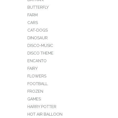
BUTTERFLY
FARM
CARS
CAT-DOGS
DINOSAUR
DISCO-MUSIC
DISCO THEME
ENCANTO
FAIRY
FLOWERS
FOOTBALL
FROZEN
GAMES
HARRY POTTER
HOT AIR BALLOON