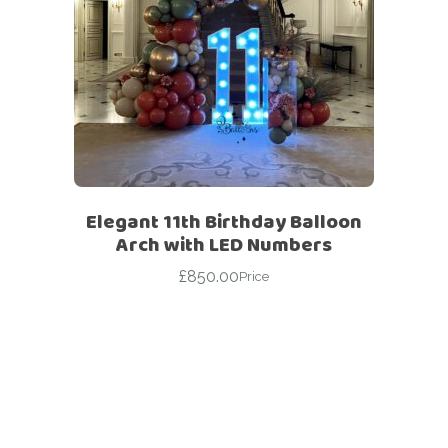
Elegant 11th Birthday Balloon
Arch with LED Numbers
£
850.00
Price