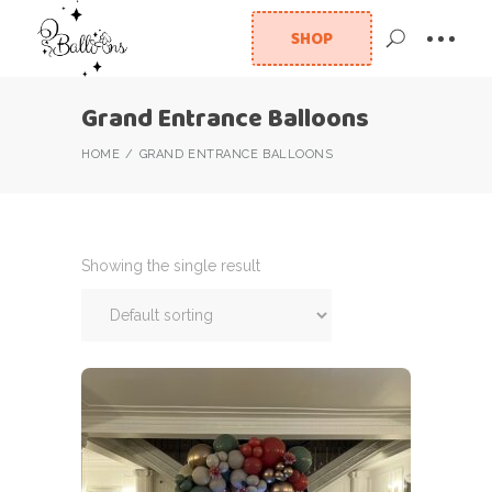
SHOP
Grand Entrance Balloons
HOME
GRAND ENTRANCE BALLOONS
Showing the single result