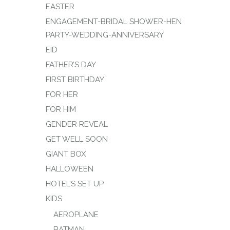
EASTER
ENGAGEMENT-BRIDAL SHOWER-HEN
PARTY-WEDDING-ANNIVERSARY
EID
FATHER’S DAY
FIRST BIRTHDAY
FOR HER
FOR HIM
GENDER REVEAL
GET WELL SOON
GIANT BOX
HALLOWEEN
HOTEL’S SET UP
KIDS
AEROPLANE
BATMAN