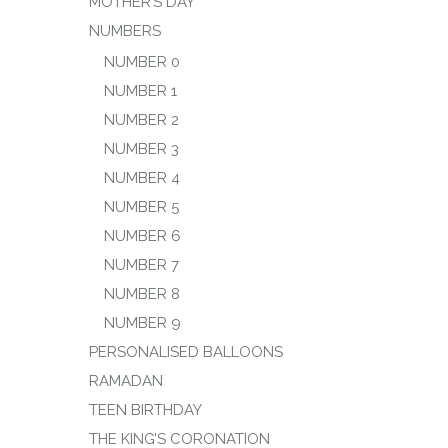
MOTHER’S DAY
NUMBERS
NUMBER 0
NUMBER 1
NUMBER 2
NUMBER 3
NUMBER 4
NUMBER 5
NUMBER 6
NUMBER 7
NUMBER 8
NUMBER 9
PERSONALISED BALLOONS
RAMADAN
TEEN BIRTHDAY
THE KING’S CORONATION