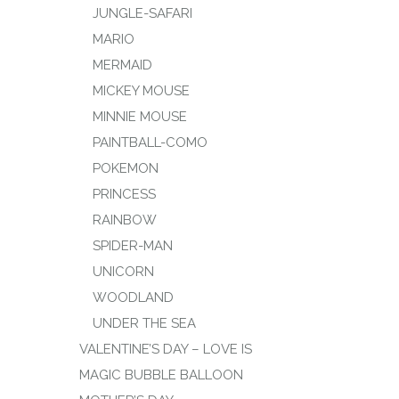
JUNGLE-SAFARI
MARIO
MERMAID
MICKEY MOUSE
MINNIE MOUSE
PAINTBALL-COMO
POKEMON
PRINCESS
RAINBOW
SPIDER-MAN
UNICORN
WOODLAND
UNDER THE SEA
VALENTINE’S DAY – LOVE IS
MAGIC BUBBLE BALLOON