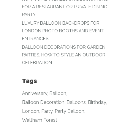
FOR A RESTAURANT OR PRIVATE DINING
PARTY
LUXURY BALLOON BACKDROPS FOR
LONDON PHOTO BOOTHS AND EVENT
ENTRANCES
BALLOON DECORATIONS FOR GARDEN
PARTIES: HOW TO STYLE AN OUTDOOR
CELEBRATION
Tags
Anniversary
Balloon
Balloon Decoration
Balloons
Birthday
London
Party
Party Balloon
Waltham Forest