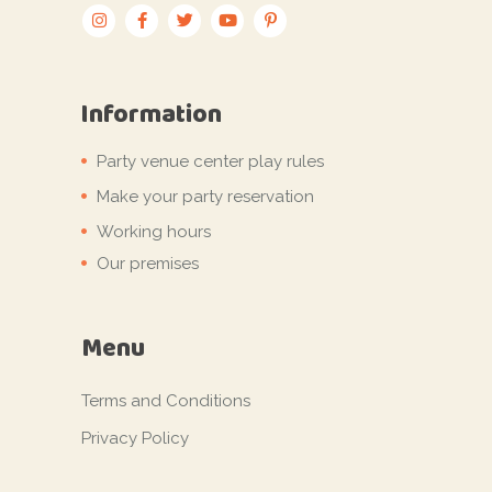
Information
Party venue center play rules
Make your party reservation
Working hours
Our premises
Menu
Terms and Conditions
Privacy Policy