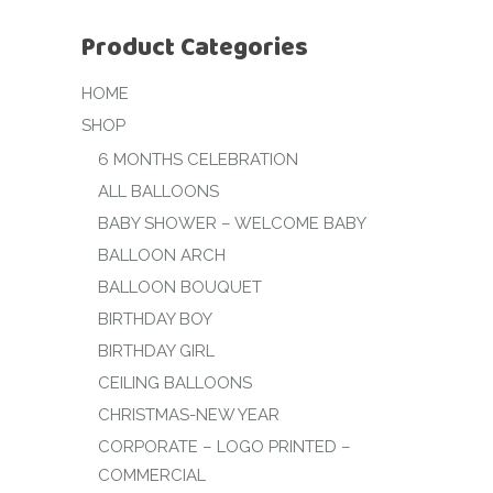
Product Categories
HOME
SHOP
6 MONTHS CELEBRATION
ALL BALLOONS
BABY SHOWER – WELCOME BABY
BALLOON ARCH
BALLOON BOUQUET
BIRTHDAY BOY
BIRTHDAY GIRL
CEILING BALLOONS
CHRISTMAS-NEW YEAR
CORPORATE – LOGO PRINTED –
COMMERCIAL