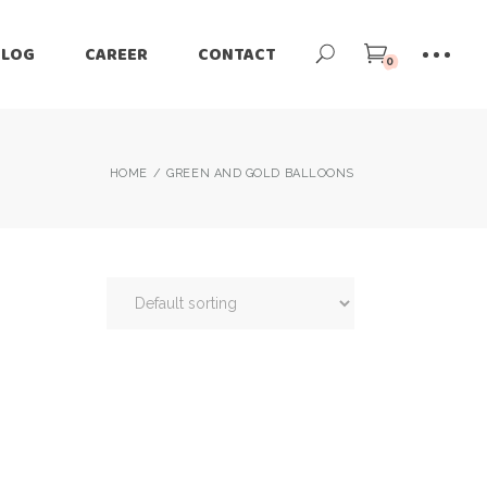
BLOG
CAREER
CONTACT
0
HOME
GREEN AND GOLD BALLOONS