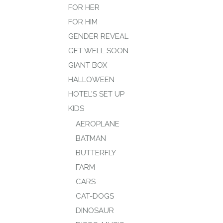
FOR HER
FOR HIM
GENDER REVEAL
GET WELL SOON
GIANT BOX
HALLOWEEN
HOTEL’S SET UP
KIDS
AEROPLANE
BATMAN
BUTTERFLY
FARM
CARS
CAT-DOGS
DINOSAUR