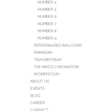
NUMBER 4
NUMBER 5
NUMBER 6
NUMBER 7
NUMBER 8
NUMBER 9
PERSONALISED BALLOONS
RAMADAN
TEEN BIRTHDAY
THE KING’S CORONATION
WOMEN’S DAY
ABOUT US
EVENTS
BLOG
CAREER
CONTACT