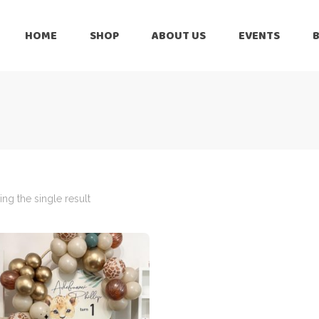
HOME
SHOP
ABOUT US
EVENTS
6 Months
Celebration
All Balloons
Baby Shower –
6 Months
Welcome Baby
Celebration
Balloon Arch
All Balloons
Balloon Bouquet
Baby Shower –
Welcome Baby
ng the single result
Birthday Boy
Balloon Arch
Birthday Girl
Balloon Bouquet
Ceiling Balloons
Birthday Boy
Christmas-New
Year
Birthday Girl