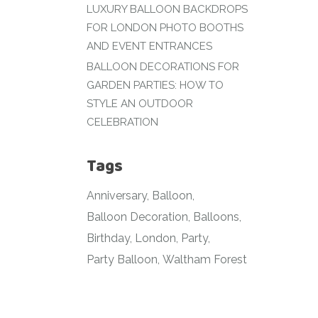
LUXURY BALLOON BACKDROPS
FOR LONDON PHOTO BOOTHS
AND EVENT ENTRANCES
BALLOON DECORATIONS FOR
GARDEN PARTIES: HOW TO
STYLE AN OUTDOOR
CELEBRATION
Tags
Anniversary
Balloon
Balloon Decoration
Balloons
Birthday
London
Party
Party Balloon
Waltham Forest