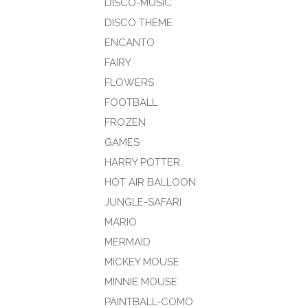
DISCO-MUSIC
DISCO THEME
ENCANTO
FAIRY
FLOWERS
FOOTBALL
FROZEN
GAMES
HARRY POTTER
HOT AIR BALLOON
JUNGLE-SAFARI
MARIO
MERMAID
MICKEY MOUSE
MINNIE MOUSE
PAINTBALL-COMO