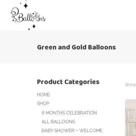
Green and Gold Balloons
Product Categories
Showi
HOME
SHOP
6 MONTHS CELEBRATION
ALL BALLOONS
BABY SHOWER – WELCOME