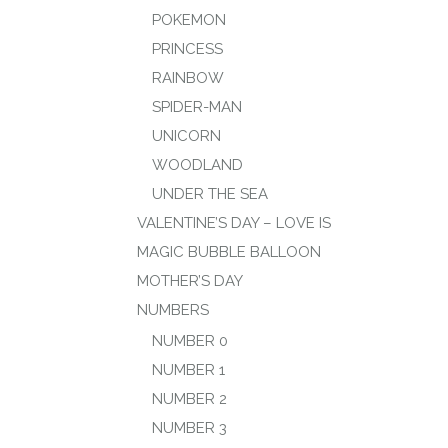
POKEMON
PRINCESS
RAINBOW
SPIDER-MAN
UNICORN
WOODLAND
UNDER THE SEA
VALENTINE’S DAY – LOVE IS
MAGIC BUBBLE BALLOON
MOTHER’S DAY
NUMBERS
NUMBER 0
NUMBER 1
NUMBER 2
NUMBER 3