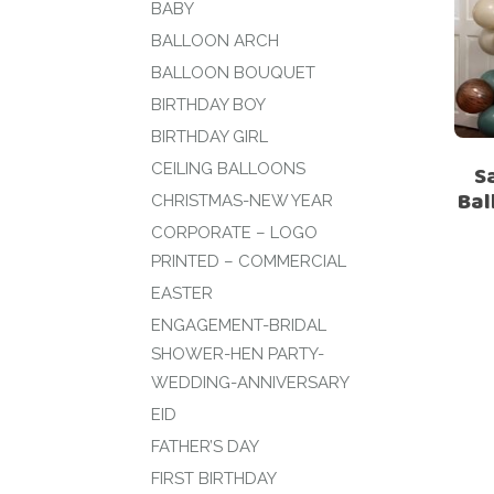
BABY
BALLOON ARCH
BALLOON BOUQUET
BIRTHDAY BOY
BIRTHDAY GIRL
CEILING BALLOONS
S
Bal
CHRISTMAS-NEW YEAR
CORPORATE – LOGO
PRINTED – COMMERCIAL
EASTER
ENGAGEMENT-BRIDAL
SHOWER-HEN PARTY-
WEDDING-ANNIVERSARY
EID
FATHER’S DAY
FIRST BIRTHDAY