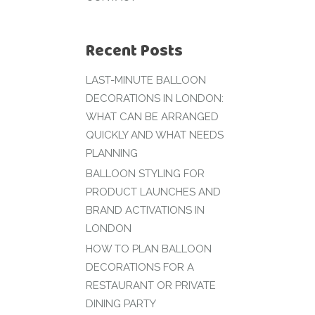
Recent Posts
LAST-MINUTE BALLOON
DECORATIONS IN LONDON:
WHAT CAN BE ARRANGED
QUICKLY AND WHAT NEEDS
PLANNING
BALLOON STYLING FOR
PRODUCT LAUNCHES AND
BRAND ACTIVATIONS IN
LONDON
HOW TO PLAN BALLOON
DECORATIONS FOR A
RESTAURANT OR PRIVATE
DINING PARTY