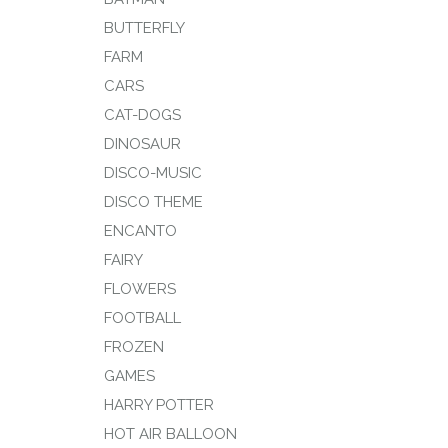
BUTTERFLY
FARM
CARS
CAT-DOGS
DINOSAUR
DISCO-MUSIC
DISCO THEME
ENCANTO
FAIRY
FLOWERS
FOOTBALL
FROZEN
GAMES
HARRY POTTER
HOT AIR BALLOON