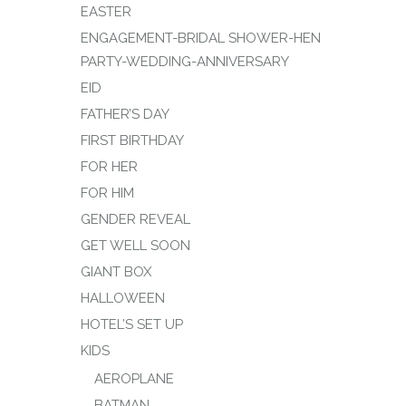
EASTER
ENGAGEMENT-BRIDAL SHOWER-HEN
PARTY-WEDDING-ANNIVERSARY
EID
FATHER’S DAY
FIRST BIRTHDAY
FOR HER
FOR HIM
GENDER REVEAL
GET WELL SOON
GIANT BOX
HALLOWEEN
HOTEL’S SET UP
KIDS
AEROPLANE
BATMAN