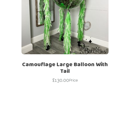
Camouflage Large Balloon With
Tail
£
130.00
Price