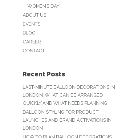
WOMEN’S DAY
ABOUT US
EVENTS
BLOG
CAREER
CONTACT
Recent Posts
LAST-MINUTE BALLOON DECORATIONS IN
LONDON: WHAT CAN BE ARRANGED
QUICKLY AND WHAT NEEDS PLANNING
BALLOON STYLING FOR PRODUCT
LAUNCHES AND BRAND ACTIVATIONS IN
LONDON
HOW TO PLAN BALLOON DECORATIONS