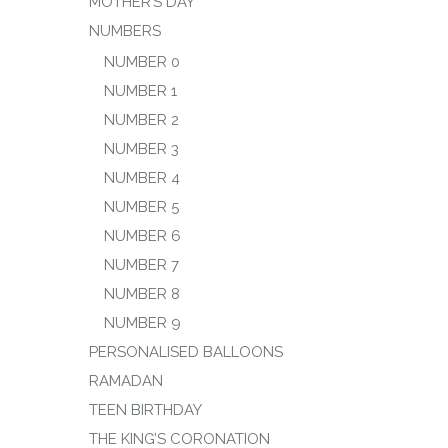
MOTHER’S DAY
NUMBERS
NUMBER 0
NUMBER 1
NUMBER 2
NUMBER 3
NUMBER 4
NUMBER 5
NUMBER 6
NUMBER 7
NUMBER 8
NUMBER 9
PERSONALISED BALLOONS
RAMADAN
TEEN BIRTHDAY
THE KING’S CORONATION