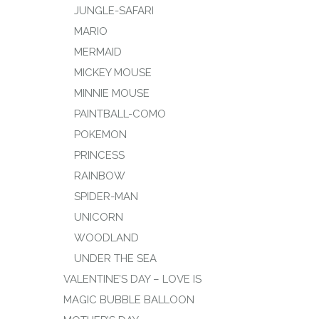
JUNGLE-SAFARI
MARIO
MERMAID
MICKEY MOUSE
MINNIE MOUSE
PAINTBALL-COMO
POKEMON
PRINCESS
RAINBOW
SPIDER-MAN
UNICORN
WOODLAND
UNDER THE SEA
VALENTINE’S DAY – LOVE IS
MAGIC BUBBLE BALLOON