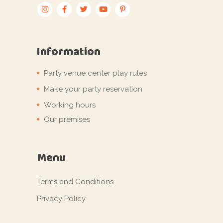
Information
Party venue center play rules
Make your party reservation
Working hours
Our premises
Menu
Terms and Conditions
Privacy Policy