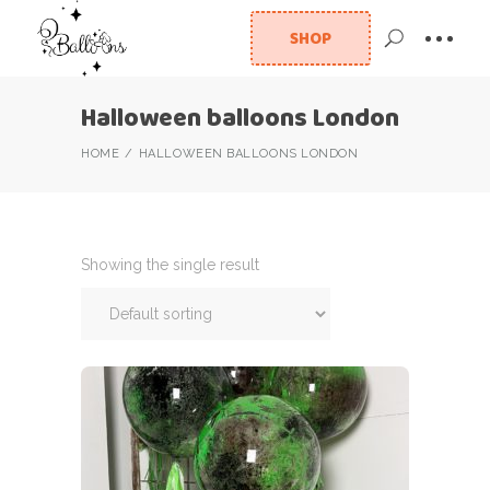
SHOP
Halloween balloons London
HOME
HALLOWEEN BALLOONS LONDON
Showing the single result