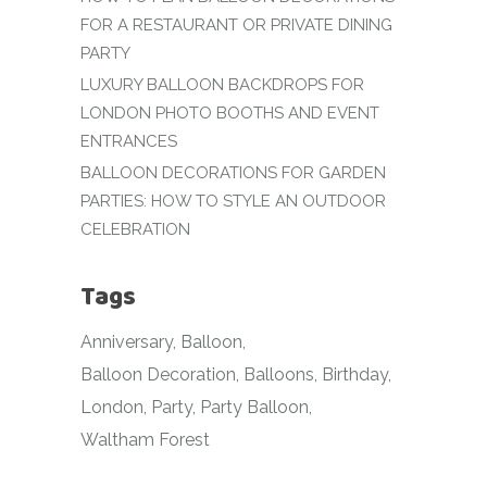
FOR A RESTAURANT OR PRIVATE DINING
PARTY
LUXURY BALLOON BACKDROPS FOR
LONDON PHOTO BOOTHS AND EVENT
ENTRANCES
BALLOON DECORATIONS FOR GARDEN
PARTIES: HOW TO STYLE AN OUTDOOR
CELEBRATION
Tags
Anniversary
Balloon
Balloon Decoration
Balloons
Birthday
London
Party
Party Balloon
Waltham Forest