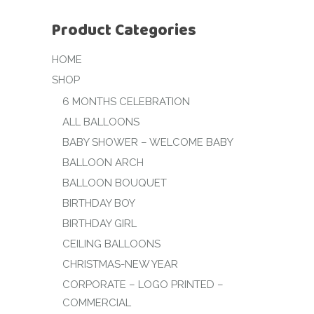
Product Categories
HOME
SHOP
6 MONTHS CELEBRATION
ALL BALLOONS
BABY SHOWER – WELCOME BABY
BALLOON ARCH
BALLOON BOUQUET
BIRTHDAY BOY
BIRTHDAY GIRL
CEILING BALLOONS
CHRISTMAS-NEW YEAR
CORPORATE – LOGO PRINTED –
COMMERCIAL