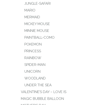
JUNGLE-SAFARI
MARIO
MERMAID
MICKEY MOUSE
MINNIE MOUSE
PAINTBALL-COMO
POKEMON
PRINCESS
RAINBOW
SPIDER-MAN
UNICORN
WOODLAND
UNDER THE SEA
VALENTINE’S DAY – LOVE IS
MAGIC BUBBLE BALLOON