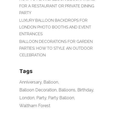
FOR A RESTAURANT OR PRIVATE DINING
PARTY
LUXURY BALLOON BACKDROPS FOR
LONDON PHOTO BOOTHS AND EVENT
ENTRANCES
BALLOON DECORATIONS FOR GARDEN
PARTIES: HOW TO STYLE AN OUTDOOR
CELEBRATION
Tags
Anniversary
Balloon
Balloon Decoration
Balloons
Birthday
London
Party
Party Balloon
Waltham Forest