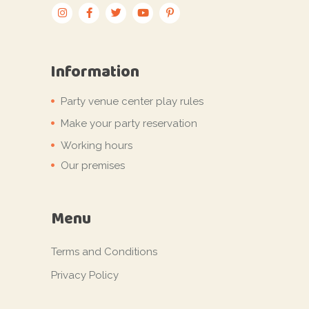
Information
Party venue center play rules
Make your party reservation
Working hours
Our premises
Menu
Terms and Conditions
Privacy Policy