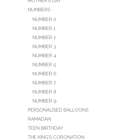
MOTHER’S DAY
NUMBERS
NUMBER 0
NUMBER 1
NUMBER 2
NUMBER 3
NUMBER 4
NUMBER 5
NUMBER 6
NUMBER 7
NUMBER 8
NUMBER 9
PERSONALISED BALLOONS
RAMADAN
TEEN BIRTHDAY
THE KING’S CORONATION