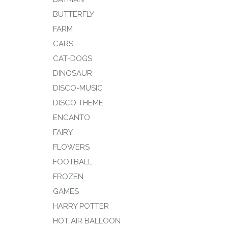
BUTTERFLY
FARM
CARS
CAT-DOGS
DINOSAUR
DISCO-MUSIC
DISCO THEME
ENCANTO
FAIRY
FLOWERS
FOOTBALL
FROZEN
GAMES
HARRY POTTER
HOT AIR BALLOON