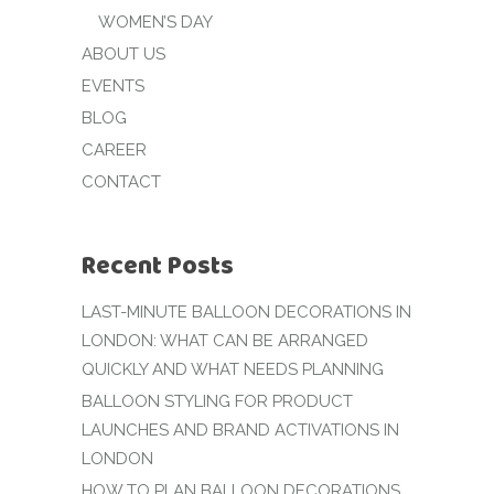
WOMEN’S DAY
ABOUT US
EVENTS
BLOG
CAREER
CONTACT
Recent Posts
LAST-MINUTE BALLOON DECORATIONS IN
LONDON: WHAT CAN BE ARRANGED
QUICKLY AND WHAT NEEDS PLANNING
BALLOON STYLING FOR PRODUCT
LAUNCHES AND BRAND ACTIVATIONS IN
LONDON
HOW TO PLAN BALLOON DECORATIONS