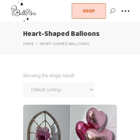
SHOP
Heart-Shaped Balloons
HOME
HEART-SHAPED BALLOONS
Showing the single result