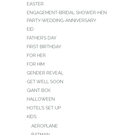
EASTER
ENGAGEMENT-BRIDAL SHOWER-HEN
PARTY-WEDDING-ANNIVERSARY
EID
FATHER’S DAY
FIRST BIRTHDAY
FOR HER
FOR HIM
GENDER REVEAL
GET WELL SOON
GIANT BOX
HALLOWEEN
HOTEL’S SET UP
KIDS
AEROPLANE
BATMAN