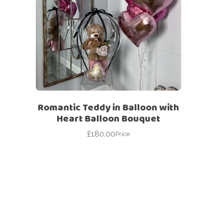
Romantic Teddy in Balloon with
Heart Balloon Bouquet
£
180.00
Price