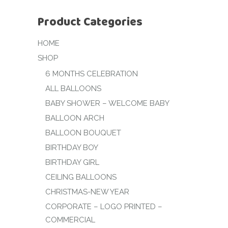
Product Categories
HOME
SHOP
6 MONTHS CELEBRATION
ALL BALLOONS
BABY SHOWER – WELCOME BABY
BALLOON ARCH
BALLOON BOUQUET
BIRTHDAY BOY
BIRTHDAY GIRL
CEILING BALLOONS
CHRISTMAS-NEW YEAR
CORPORATE – LOGO PRINTED –
COMMERCIAL