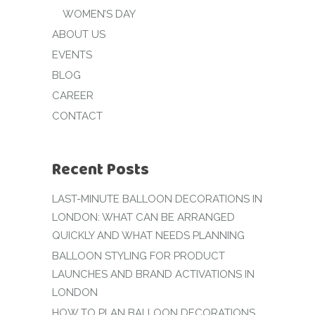
WOMEN’S DAY
ABOUT US
EVENTS
BLOG
CAREER
CONTACT
Recent Posts
LAST-MINUTE BALLOON DECORATIONS IN
LONDON: WHAT CAN BE ARRANGED
QUICKLY AND WHAT NEEDS PLANNING
BALLOON STYLING FOR PRODUCT
LAUNCHES AND BRAND ACTIVATIONS IN
LONDON
HOW TO PLAN BALLOON DECORATIONS