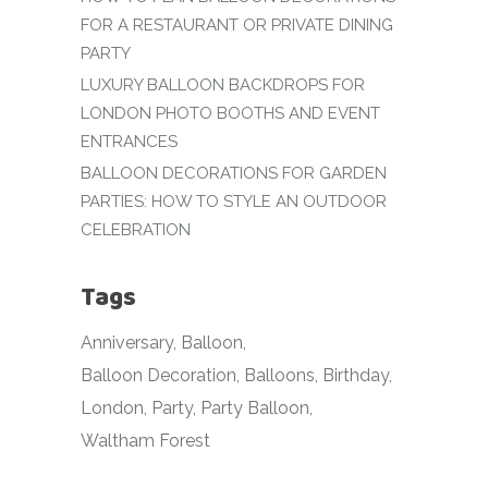
FOR A RESTAURANT OR PRIVATE DINING
PARTY
LUXURY BALLOON BACKDROPS FOR
LONDON PHOTO BOOTHS AND EVENT
ENTRANCES
BALLOON DECORATIONS FOR GARDEN
PARTIES: HOW TO STYLE AN OUTDOOR
CELEBRATION
Tags
Anniversary
Balloon
Balloon Decoration
Balloons
Birthday
London
Party
Party Balloon
Waltham Forest