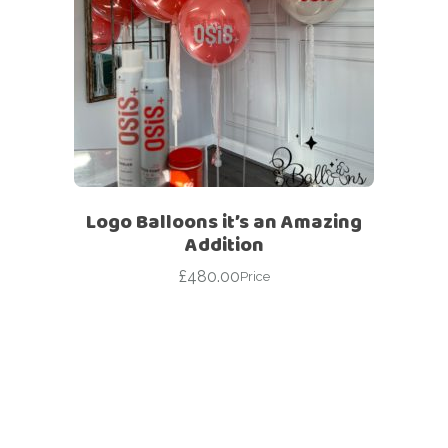
Logo Balloons it’s an Amazing
Addition
£
480.00
Price