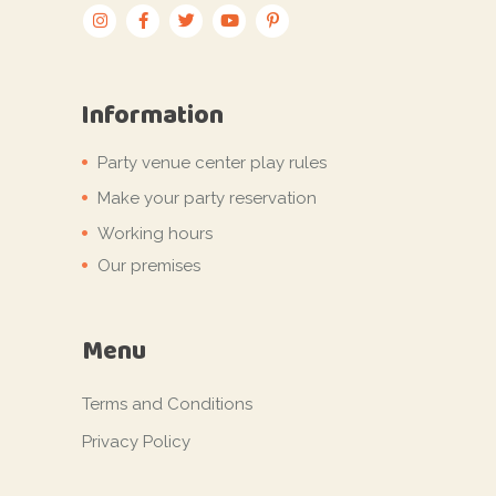
Information
Party venue center play rules
Make your party reservation
Working hours
Our premises
Menu
Terms and Conditions
Privacy Policy