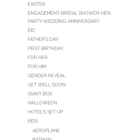
EASTER
ENGAGEMENT-BRIDAL SHOWER-HEN
PARTY-WEDDING-ANNIVERSARY
EID
FATHER’S DAY
FIRST BIRTHDAY
FOR HER
FOR HIM
GENDER REVEAL
GET WELL SOON
GIANT BOX
HALLOWEEN
HOTEL’S SET UP
KIDS
AEROPLANE
BATMAN