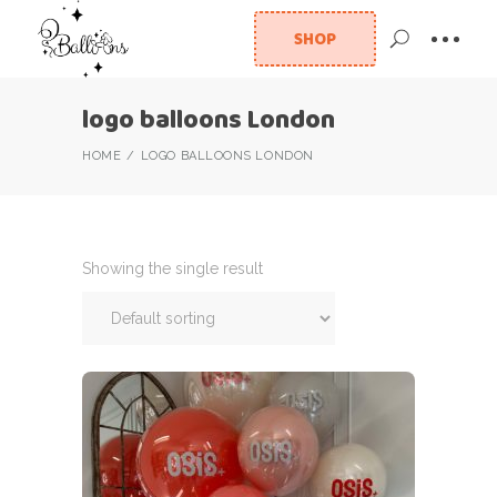
SHOP
logo balloons London
HOME
LOGO BALLOONS LONDON
Showing the single result