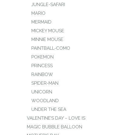
JUNGLE-SAFARI
MARIO
MERMAID
MICKEY MOUSE
MINNIE MOUSE
PAINTBALL-COMO
POKEMON
PRINCESS
RAINBOW
SPIDER-MAN
UNICORN
WOODLAND
UNDER THE SEA
VALENTINE’S DAY – LOVE IS
MAGIC BUBBLE BALLOON