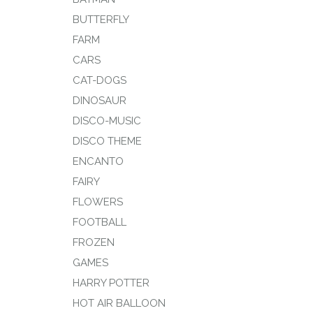
BUTTERFLY
FARM
CARS
CAT-DOGS
DINOSAUR
DISCO-MUSIC
DISCO THEME
ENCANTO
FAIRY
FLOWERS
FOOTBALL
FROZEN
GAMES
HARRY POTTER
HOT AIR BALLOON