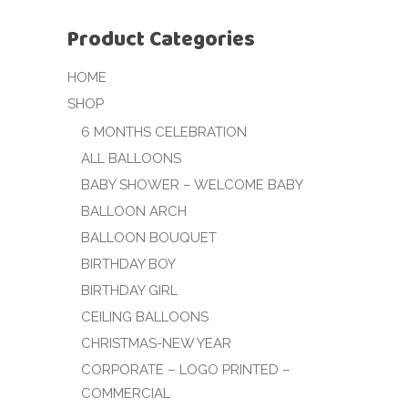
Product Categories
HOME
SHOP
6 MONTHS CELEBRATION
ALL BALLOONS
BABY SHOWER – WELCOME BABY
BALLOON ARCH
BALLOON BOUQUET
BIRTHDAY BOY
BIRTHDAY GIRL
CEILING BALLOONS
CHRISTMAS-NEW YEAR
CORPORATE – LOGO PRINTED –
COMMERCIAL