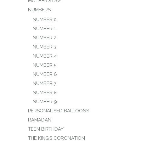
MOTHER’S DAY
NUMBERS
NUMBER 0
NUMBER 1
NUMBER 2
NUMBER 3
NUMBER 4
NUMBER 5
NUMBER 6
NUMBER 7
NUMBER 8
NUMBER 9
PERSONALISED BALLOONS
RAMADAN
TEEN BIRTHDAY
THE KING’S CORONATION